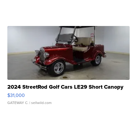
2024 StreetRod Golf Cars LE29 Short Canopy
$31,000
GATEWAY C.
| sellwild.com