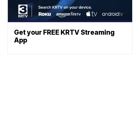
Get your FREE KRTV Streaming
App