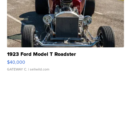
1923 Ford Model T Roadster
$40,000
GATEWAY C.
| sellwild.com