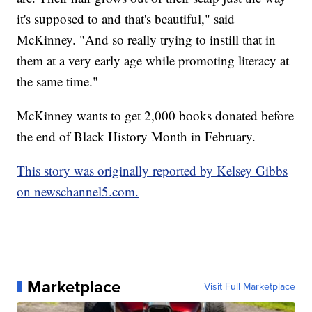
it's supposed to and that's beautiful," said
McKinney. "And so really trying to instill that in
them at a very early age while promoting literacy at
the same time."
McKinney wants to get 2,000 books donated before
the end of Black History Month in February.
This story was originally reported by Kelsey Gibbs
on newschannel5.com.
Marketplace
Visit Full Marketplace