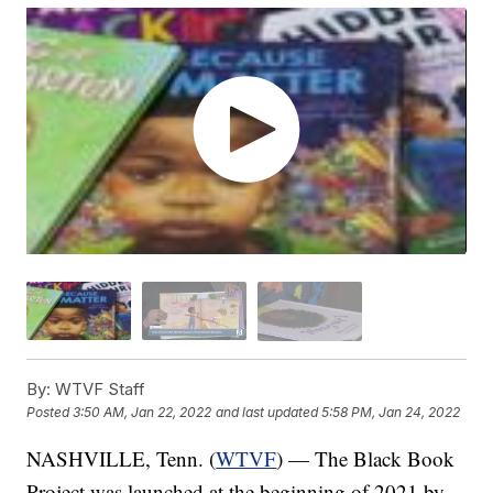
By:
WTVF Staff
Posted
3:50 AM, Jan 22, 2022
and last updated
5:58 PM, Jan 24, 2022
NASHVILLE, Tenn. (
WTVF
) — The Black Book
Project was launched at the beginning of 2021 by