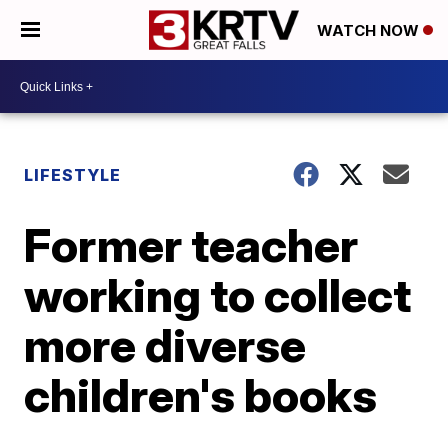
WATCH NOW
LIFESTYLE
Former teacher
working to collect
more diverse
children's books