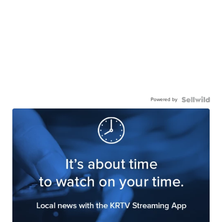
Powered by