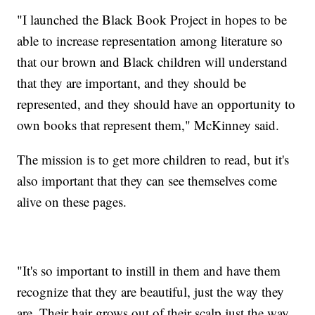
"I launched the Black Book Project in hopes to be
able to increase representation among literature so
that our brown and Black children will understand
that they are important, and they should be
represented, and they should have an opportunity to
own books that represent them," McKinney said.
The mission is to get more children to read, but it's
also important that they can see themselves come
alive on these pages.
"It's so important to instill in them and have them
recognize that they are beautiful, just the way they
are. Their hair grows out of their scalp just the way