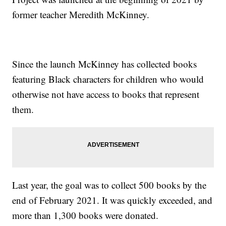
former teacher Meredith McKinney.
Since the launch McKinney has collected books
featuring Black characters for children who would
otherwise not have access to books that represent
them.
Last year, the goal was to collect 500 books by the
end of February 2021. It was quickly exceeded, and
more than 1,300 books were donated.