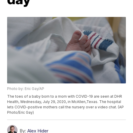
Photo by: Eric Gay/AP
The toes of a baby born to a mom with COVID-19 are seen at DHR
Health, Wednesday, July 29, 2020, in McAllen,Texas. The hospital
lets COVID-positive mothers call the nursery over a video chat. (AP
Photo/Eric Gay)
By:
Alex Hider