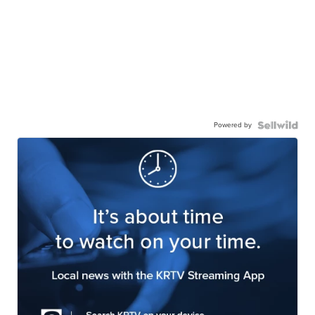
Powered by