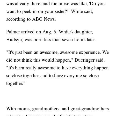
was already there, and the nurse was like, 'Do you
want to peek in on your sister?'" White said,
according to ABC News.
Palmer arrived on Aug. 6. White's daughter,
Hudsyn, was born less than seven hours later.
"It's just been an awesome, awesome experience. We
did not think this would happen," Dueringer said.
"It's been really awesome to have everything happen
so close together and to have everyone so close
together."
With moms, grandmothers, and great-grandmothers