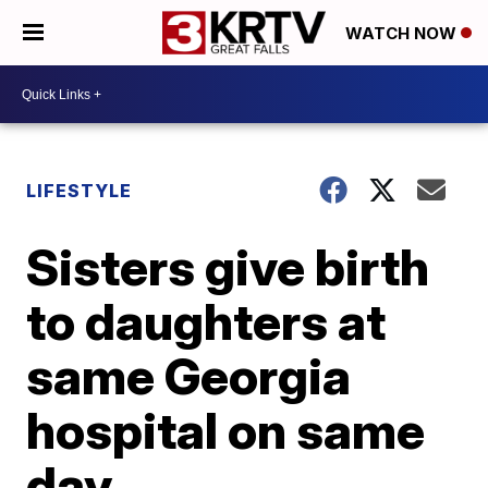
WATCH NOW
LIFESTYLE
Sisters give birth
to daughters at
same Georgia
hospital on same
day