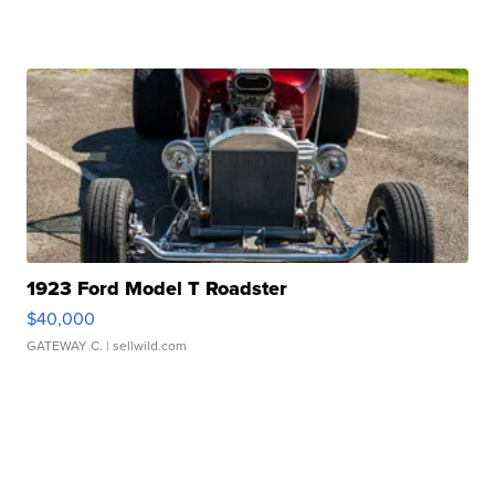
1923 Ford Model T Roadster
$40,000
GATEWAY C.
| sellwild.com