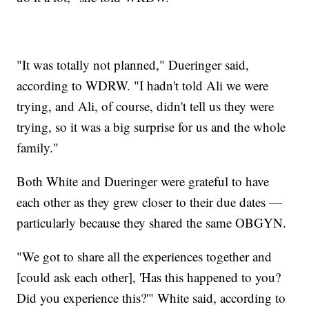
"It was totally not planned," Dueringer said,
according to WDRW. "I hadn't told Ali we were
trying, and Ali, of course, didn't tell us they were
trying, so it was a big surprise for us and the whole
family."
Both White and Dueringer were grateful to have
each other as they grew closer to their due dates —
particularly because they shared the same OBGYN.
"We got to share all the experiences together and
[could ask each other], 'Has this happened to you?
Did you experience this?'" White said, according to