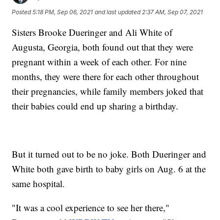
Posted
5:18 PM, Sep 06, 2021
and last updated
2:37 AM, Sep 07, 2021
Sisters Brooke Dueringer and Ali White of
Augusta, Georgia, both found out that they were
pregnant within a week of each other. For nine
months, they were there for each other throughout
their pregnancies, while family members joked that
their babies could end up sharing a birthday.
But it turned out to be no joke. Both Dueringer and
White both gave birth to baby girls on Aug. 6 at the
same hospital.
"It was a cool experience to see her there,"