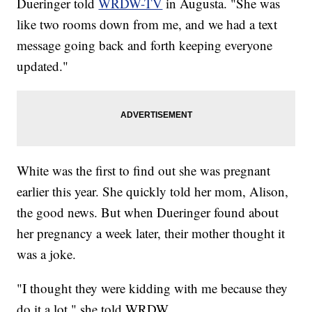
Dueringer told
WRDW-TV
in Augusta. "She was
like two rooms down from me, and we had a text
message going back and forth keeping everyone
updated."
White was the first to find out she was pregnant
earlier this year. She quickly told her mom, Alison,
the good news. But when Dueringer found about
her pregnancy a week later, their mother thought it
was a joke.
"I thought they were kidding with me because they
do it a lot," she told WRDW.