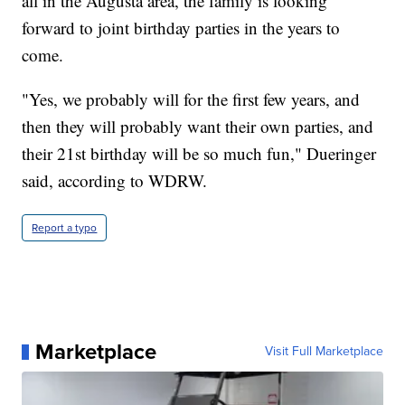
all in the Augusta area, the family is looking
forward to joint birthday parties in the years to
come.
"Yes, we probably will for the first few years, and
then they will probably want their own parties, and
their 21st birthday will be so much fun," Dueringer
said, according to WDRW.
Report a typo
Marketplace
Visit Full Marketplace