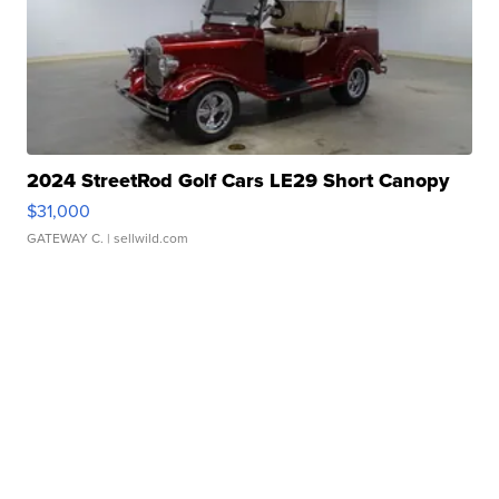
2024 StreetRod Golf Cars LE29 Short Canopy
$31,000
GATEWAY C.
| sellwild.com