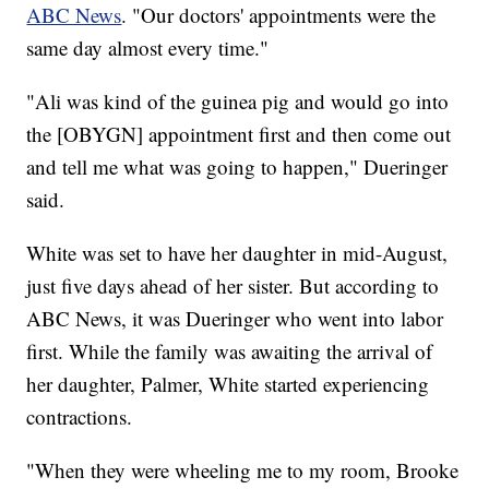
ABC News
. "Our doctors' appointments were the
same day almost every time."
"Ali was kind of the guinea pig and would go into
the [OBYGN] appointment first and then come out
and tell me what was going to happen," Dueringer
said.
White was set to have her daughter in mid-August,
just five days ahead of her sister. But according to
ABC News, it was Dueringer who went into labor
first. While the family was awaiting the arrival of
her daughter, Palmer, White started experiencing
contractions.
"When they were wheeling me to my room, Brooke