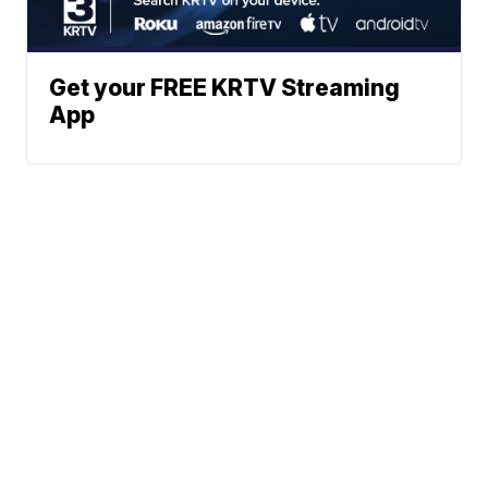
Get your FREE KRTV Streaming
App