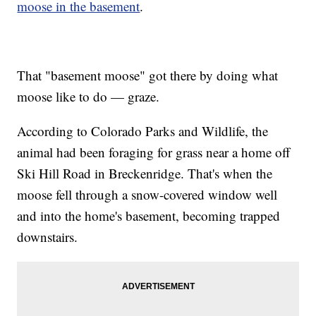
moose in the basement
.
That "basement moose" got there by doing what
moose like to do — graze.
According to Colorado Parks and Wildlife, the
animal had been foraging for grass near a home off
Ski Hill Road in Breckenridge. That's when the
moose fell through a snow-covered window well
and into the home's basement, becoming trapped
downstairs.