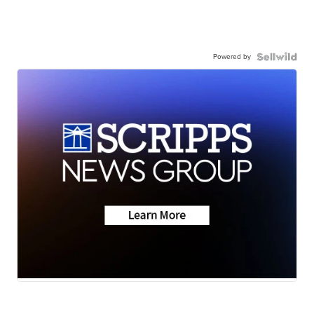
Powered by