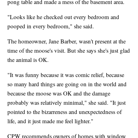
pong table and made a mess of the basement area.
"Looks like he checked out every bedroom and
pooped in every bedroom," she said.
The homeowner, Jane Barber, wasn't present at the
time of the moose's visit. But she says she's just glad
the animal is OK.
"It was funny because it was comic relief, because
so many hard things are going on in the world and
because the moose was OK and the damage
probably was relatively minimal," she said. "It just
pointed to the bizarreness and unexpectedness of
life, and it just made me feel lighter."
CPW recommends owners of homes with window