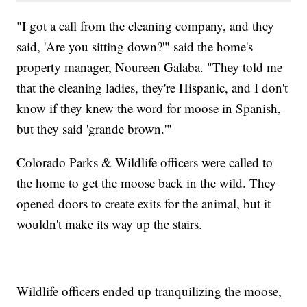
"I got a call from the cleaning company, and they
said, 'Are you sitting down?'" said the home's
property manager, Noureen Galaba. "They told me
that the cleaning ladies, they're Hispanic, and I don't
know if they knew the word for moose in Spanish,
but they said 'grande brown.'"
Colorado Parks & Wildlife officers were called to
the home to get the moose back in the wild. They
opened doors to create exits for the animal, but it
wouldn't make its way up the stairs.
Wildlife officers ended up tranquilizing the moose,