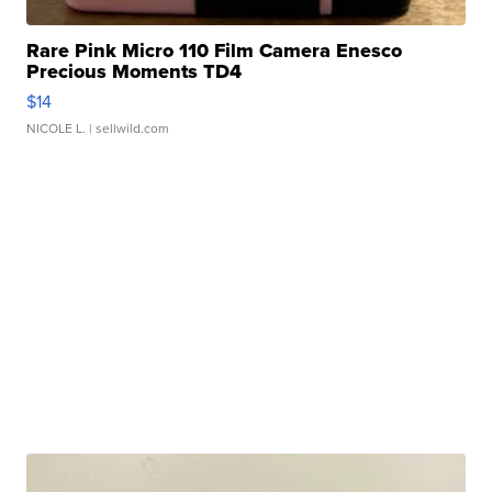
Rare Pink Micro 110 Film Camera Enesco
Precious Moments TD4
$14
NICOLE L.
| sellwild.com