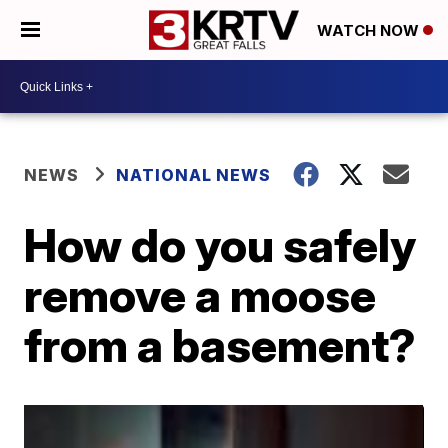
WATCH NOW
NEWS
NATIONAL NEWS
How do you safely
remove a moose
from a basement?