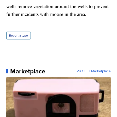
wells remove vegetation around the wells to prevent
further incidents with moose in the area.
Report a typo
Marketplace
Visit Full Marketplace