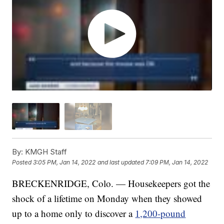
By:
KMGH Staff
Posted
3:05 PM, Jan 14, 2022
and last updated
7:09 PM, Jan 14, 2022
BRECKENRIDGE, Colo. — Housekeepers got the
shock of a lifetime on Monday when they showed
up to a home only to discover a
1,200-pound