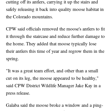
cutting off its antlers, carrying it up the stairs and
safely releasing it back into quality moose habitat in
the Colorado mountains.
CPW said officials removed the moose's antlers to fit
it through the staircase and reduce further damage to
the home. They added that moose typically lose
their antlers this time of year and regrow them in the
spring.
"It was a great team effort, and other than a small
cut on its leg, the moose appeared to be healthy,"
said CPW District Wildlife Manager Jake Kay in a
press release.
Galaba said the moose broke a window and a ping-