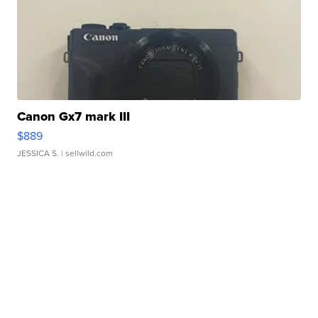
Canon Gx7 mark III
$889
JESSICA S.
| sellwild.com