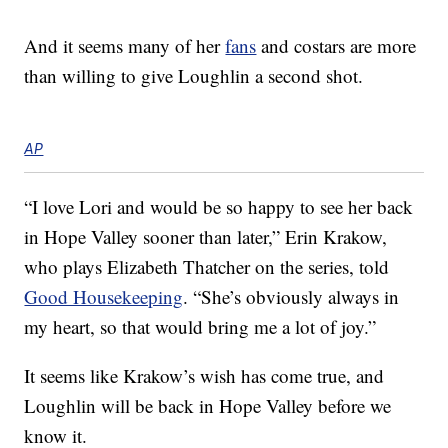
And it seems many of her
fans
and costars are more
than willing to give Loughlin a second shot.
AP
“I love Lori and would be so happy to see her back
in Hope Valley sooner than later,” Erin Krakow,
who plays Elizabeth Thatcher on the series, told
Good Housekeeping
. “She’s obviously always in
my heart, so that would bring me a lot of joy.”
It seems like Krakow’s wish has come true, and
Loughlin will be back in Hope Valley before we
know it.