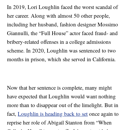
In 2019, Lori Loughlin faced the worst scandal of
her career. Along with almost 50 other people,
including her husband, fashion designer Mossimo
Giannulli, the “Full House” actor faced fraud- and
bribery-related offenses in a college admissions
scheme. In 2020, Loughlin was sentenced to two
months in prison, which she served in California.
Now that her sentence is complete, many might
have expected that Loughlin would want nothing
more than to disappear out of the limelight. But in
fact,
Loughlin is heading back to set
once again to
reprise her role of Abigail Stanton from “When