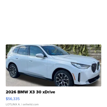
2026 BMW X3 30 xDrive
$56,335
LOTLINX A.
| sellwild.com