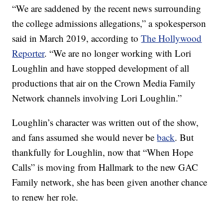
“We are saddened by the recent news surrounding
the college admissions allegations,” a spokesperson
said in March 2019, according to
The Hollywood
Reporter
. “We are no longer working with Lori
Loughlin and have stopped development of all
productions that air on the Crown Media Family
Network channels involving Lori Loughlin.”
Loughlin’s character was written out of the show,
and fans assumed she would never be
back
. But
thankfully for Loughlin, now that “When Hope
Calls” is moving from Hallmark to the new GAC
Family network, she has been given another chance
to renew her role.