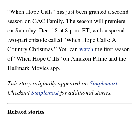
“When Hope Calls” has just been granted a second
season on GAC Family. The season will premiere
on Saturday, Dec. 18 at 8 p.m. ET, with a special
two-part episode called “When Hope Calls: A
Country Christmas.” You can
watch
the first season
of “When Hope Calls” on Amazon Prime and the
Hallmark Movies app.
This story originally appeared on
Simplemost
.
Checkout
Simplemost
for additional stories.
Related stories