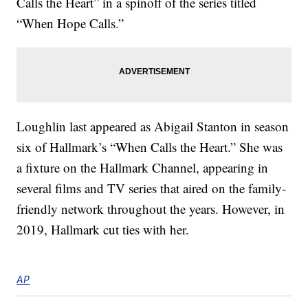
Calls the Heart” in a spinoff of the series titled
“When Hope Calls.”
Loughlin last appeared as Abigail Stanton in season
six of Hallmark’s “When Calls the Heart.” She was
a fixture on the Hallmark Channel, appearing in
several films and TV series that aired on the family-
friendly network throughout the years. However, in
2019, Hallmark cut ties with her.
AP