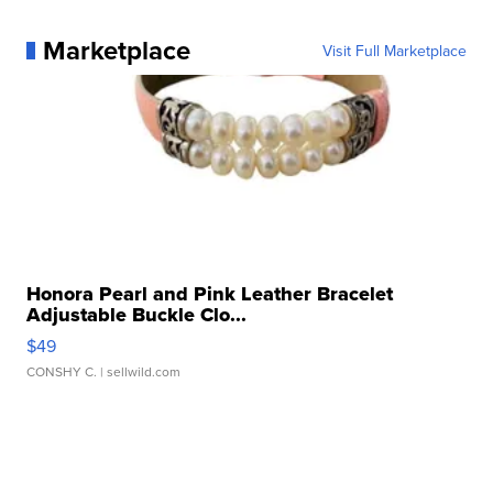
Marketplace
Visit Full Marketplace
Honora Pearl and Pink Leather Bracelet
Adjustable Buckle Clo...
$49
CONSHY C.
| sellwild.com