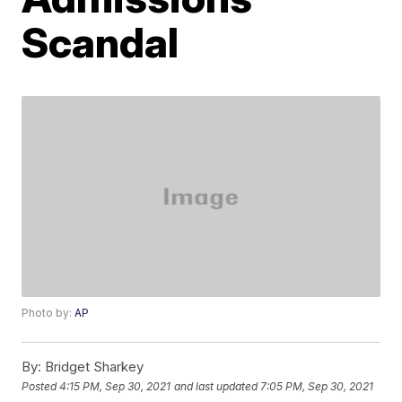
Scandal
Photo by:
AP
By:
Bridget Sharkey
Posted
4:15 PM, Sep 30, 2021
and last updated
7:05 PM, Sep 30, 2021