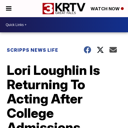
WATCH NOW
SCRIPPS NEWS LIFE
Lori Loughlin Is
Returning To
Acting After
College
Admissions