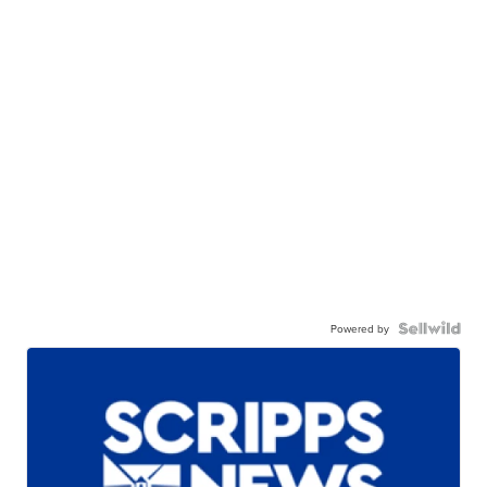
Powered by