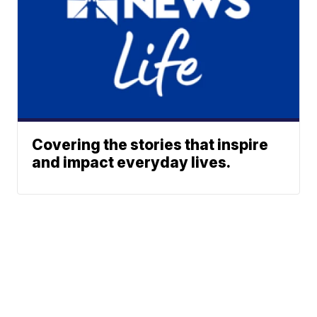
Covering the stories that inspire
and impact everyday lives.