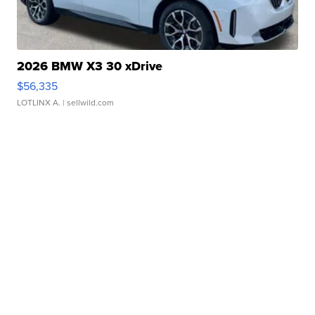
2026 BMW X3 30 xDrive
$56,335
LOTLINX A.
| sellwild.com