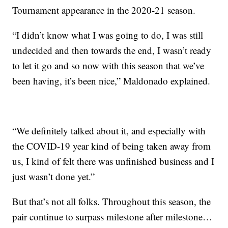
Tournament appearance in the 2020-21 season.
“I didn’t know what I was going to do, I was still
undecided and then towards the end, I wasn’t ready
to let it go and so now with this season that we’ve
been having, it’s been nice,” Maldonado explained.
“We definitely talked about it, and especially with
the COVID-19 year kind of being taken away from
us, I kind of felt there was unfinished business and I
just wasn’t done yet.”
But that’s not all folks. Throughout this season, the
pair continue to surpass milestone after milestone…