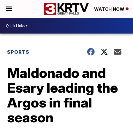
WATCH NOW
SPORTS
Maldonado and
Esary leading the
Argos in final
season