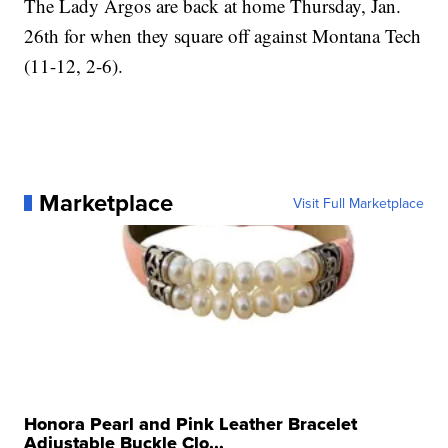
The Lady Argos are back at home Thursday, Jan.
26th for when they square off against Montana Tech
(11-12, 2-6).
Marketplace
Visit Full Marketplace
Honora Pearl and Pink Leather Bracelet
Adjustable Buckle Clo...