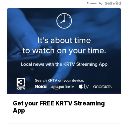
Powered by
Get your FREE KRTV Streaming
App