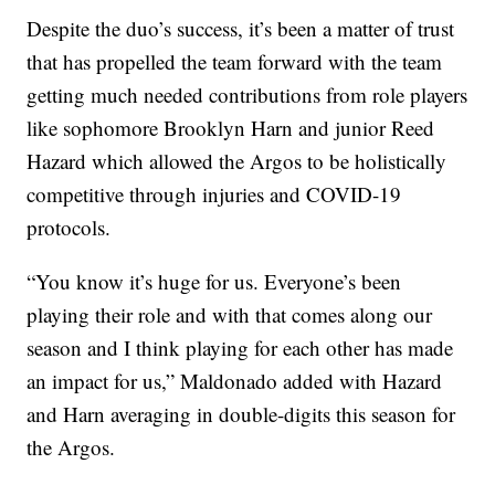
Despite the duo’s success, it’s been a matter of trust
that has propelled the team forward with the team
getting much needed contributions from role players
like sophomore Brooklyn Harn and junior Reed
Hazard which allowed the Argos to be holistically
competitive through injuries and COVID-19
protocols.
“You know it’s huge for us. Everyone’s been
playing their role and with that comes along our
season and I think playing for each other has made
an impact for us,” Maldonado added with Hazard
and Harn averaging in double-digits this season for
the Argos.