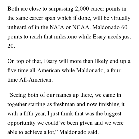
Both are close to surpassing 2,000 career points in
the same career span which if done, will be virtually
unheard of in the NAIA or NCAA. Maldonado 60
points to reach that milestone while Esary needs just
20.
On top of that, Esary will more than likely end up a
five-time all-American while Maldonado, a four-
time All-American.
“Seeing both of our names up there, we came in
together starting as freshman and now finishing it
with a fifth year, I just think that was the biggest
opportunity we could’ve been given and we were
able to achieve a lot,” Maldonado said.