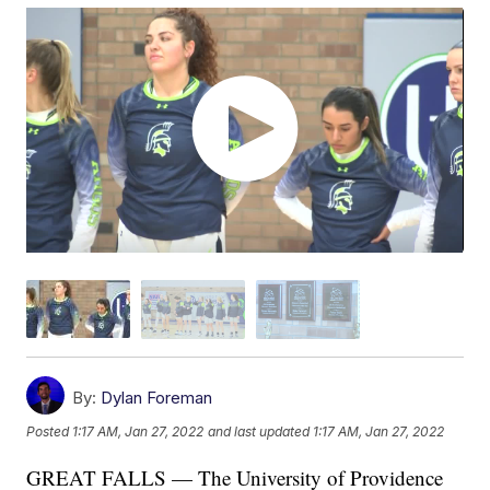
By:
Dylan Foreman
Posted
1:17 AM, Jan 27, 2022
and last updated
1:17 AM, Jan 27, 2022
GREAT FALLS — The University of Providence