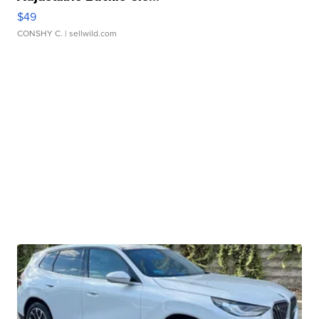
$49
CONSHY C.
| sellwild.com