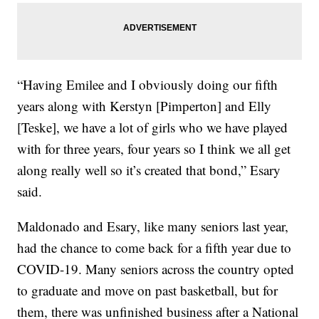
“Having Emilee and I obviously doing our fifth
years along with Kerstyn [Pimperton] and Elly
[Teske], we have a lot of girls who we have played
with for three years, four years so I think we all get
along really well so it’s created that bond,” Esary
said.
Maldonado and Esary, like many seniors last year,
had the chance to come back for a fifth year due to
COVID-19. Many seniors across the country opted
to graduate and move on past basketball, but for
them, there was unfinished business after a National