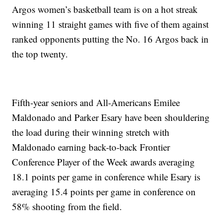
Argos women’s basketball team is on a hot streak
winning 11 straight games with five of them against
ranked opponents putting the No. 16 Argos back in
the top twenty.
Fifth-year seniors and All-Americans Emilee
Maldonado and Parker Esary have been shouldering
the load during their winning stretch with
Maldonado earning back-to-back Frontier
Conference Player of the Week awards averaging
18.1 points per game in conference while Esary is
averaging 15.4 points per game in conference on
58% shooting from the field.