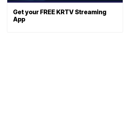
Get your FREE KRTV Streaming
App