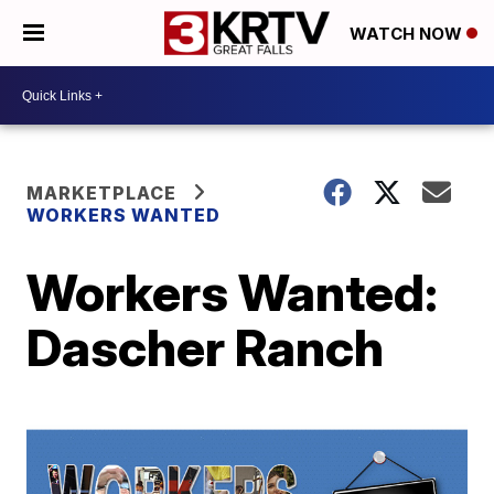
WATCH NOW
MARKETPLACE
WORKERS WANTED
Workers Wanted:
Dascher Ranch