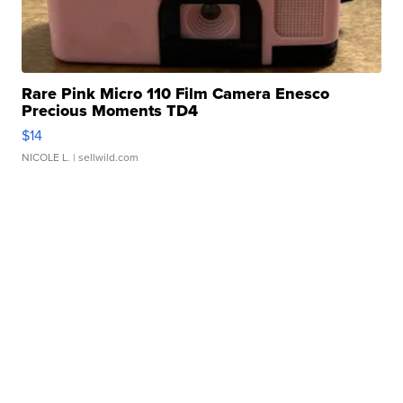
Rare Pink Micro 110 Film Camera Enesco
Precious Moments TD4
$14
NICOLE L.
| sellwild.com