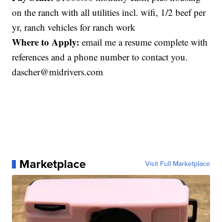
on the ranch with all utilities incl. wifi, 1/2 beef per
yr, ranch vehicles for ranch work
Where to Apply:
email me a resume complete with
references and a phone number to contact you.
dascher@midrivers.com
Marketplace
Visit Full Marketplace