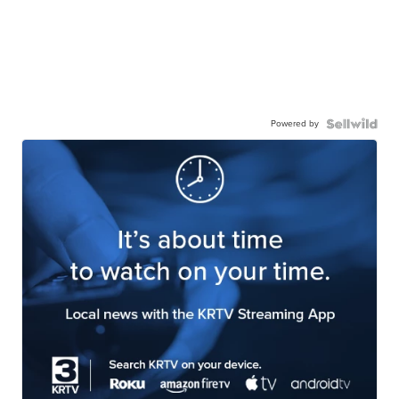
Powered by