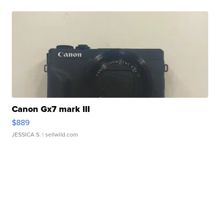
Canon Gx7 mark III
$889
JESSICA S.
| sellwild.com