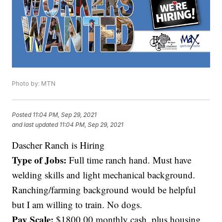
Photo by: MTN
Posted
11:04 PM, Sep 29, 2021
and last updated
11:04 PM, Sep 29, 2021
Dascher Ranch is Hiring
Type of Jobs:
Full time ranch hand. Must have
welding skills and light mechanical background.
Ranching/farming background would be helpful
but I am willing to train. No dogs.
Pay Scale:
$1800.00 monthly cash, plus housing