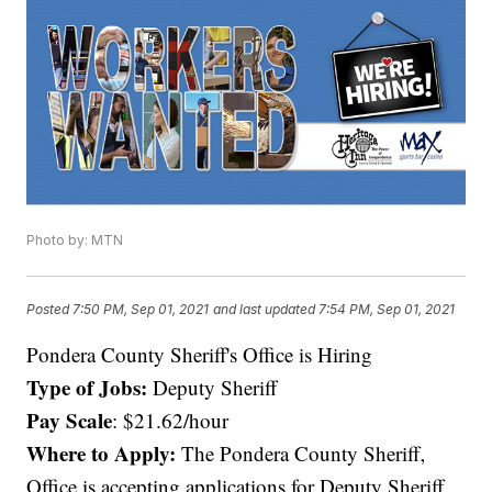
Photo by: MTN
Posted
7:50 PM, Sep 01, 2021
and last updated
7:54 PM, Sep 01, 2021
Pondera County Sheriff's Office is Hiring
Type of Jobs:
Deputy Sheriff
Pay Scale
: $21.62/hour
Where to Apply:
The Pondera County Sheriff‚
Office is accepting applications for Deputy Sheriff,