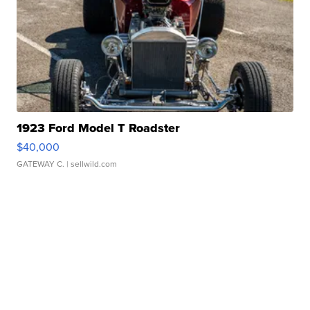
1923 Ford Model T Roadster
$40,000
GATEWAY C.
| sellwild.com