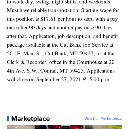
to work day, swing, night shifts, and weekends.
Must have reliable transportation. Starting wage for
this position is $17.61 per hour to start, with a pay
raise after 90 days and another pay raise 90 days
after that. Application, job description, and benefit
package available at the Cut Bank Job Service at
501 E. Main St., Cut Bank, MT 59427, or at the
Clerk & Recorder‚ office in the Courthouse at 20
4th Ave. S.W., Conrad, MT 59425. Applications
will close on September 27, 2021 @ 5:00 p.m.
Marketplace
Visit Full Marketplace