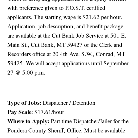
with preference given to P.O.S.T. certified
applicants. The starting wage is $21.62 per hour.
Application, job description, and benefit package
are available at the Cut Bank Job Service at 501 E.
Main St., Cut Bank, MT 59427 or the Clerk and
Recorders office at 20 4th Ave. S.W., Conrad, MT
59425. We will accept applications until September
27 @ 5:00 p.m.
Type of Jobs:
Dispatcher / Detention
Pay Scale
: $17.61/hour
Where to Apply:
Part time Dispatcher/Jailer for the
Pondera County Sheriff‚ Office. Must be available