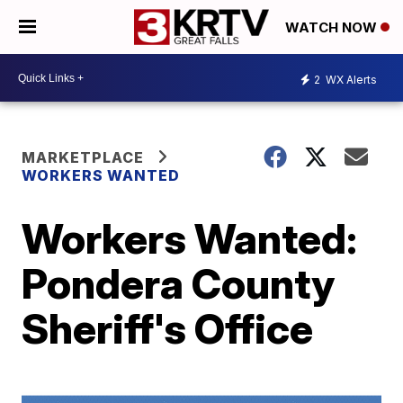
WATCH NOW
2
WX Alerts
MARKETPLACE
WORKERS WANTED
Workers Wanted:
Pondera County
Sheriff's Office