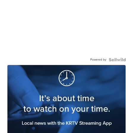
Powered by