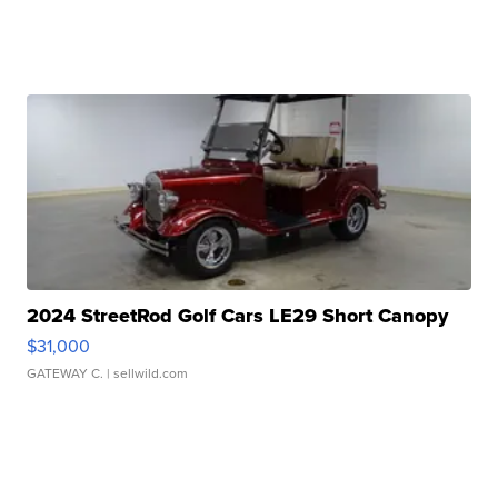
2024 StreetRod Golf Cars LE29 Short Canopy
$31,000
GATEWAY C.
| sellwild.com