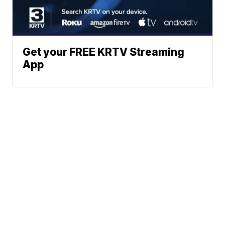
Get your FREE KRTV Streaming
App