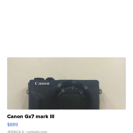
Canon Gx7 mark III
$889
JESSICA S.
| sellwild.com