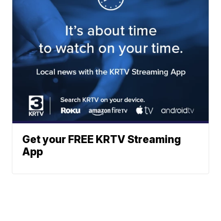
Get your FREE KRTV Streaming
App