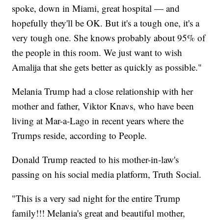
spoke, down in Miami, great hospital — and
hopefully they'll be OK. But it's a tough one, it's a
very tough one. She knows probably about 95% of
the people in this room. We just want to wish
Amalija that she gets better as quickly as possible."
Melania Trump had a close relationship with her
mother and father, Viktor Knavs, who have been
living at Mar-a-Lago in recent years where the
Trumps reside, according to People.
Donald Trump reacted to his mother-in-law's
passing on his social media platform, Truth Social.
"This is a very sad night for the entire Trump
family!!! Melania's great and beautiful mother,