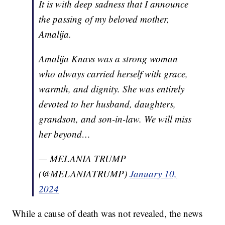
It is with deep sadness that I announce
the passing of my beloved mother,
Amalija.
Amalija Knavs was a strong woman
who always carried herself with grace,
warmth, and dignity. She was entirely
devoted to her husband, daughters,
grandson, and son-in-law. We will miss
her beyond…
— MELANIA TRUMP
(@MELANIATRUMP)
January 10,
2024
While a cause of death was not revealed, the news