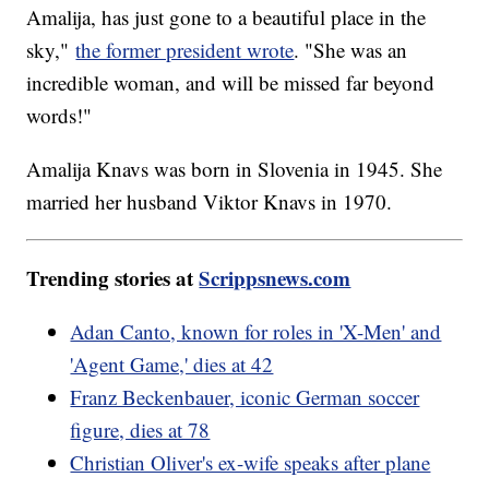
Amalija, has just gone to a beautiful place in the
sky,"
the former president wrote
. "She was an
incredible woman, and will be missed far beyond
words!"
Amalija Knavs was born in Slovenia in 1945. She
married her husband Viktor Knavs in 1970.
Trending stories at
Scrippsnews.com
Adan Canto, known for roles in 'X-Men' and
'Agent Game,' dies at 42
Franz Beckenbauer, iconic German soccer
figure, dies at 78
Christian Oliver's ex-wife speaks after plane