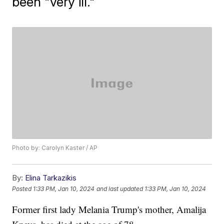
been "very ill."
Photo by: Carolyn Kaster / AP
By:
Elina Tarkazikis
Posted
1:33 PM, Jan 10, 2024
and last updated
1:33 PM, Jan 10, 2024
Former first lady Melania Trump's mother, Amalija