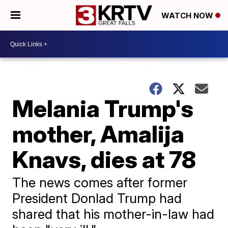
WATCH NOW
Melania Trump's
mother, Amalija
Knavs, dies at 78
The news comes after former
President Donlad Trump had
shared that his mother-in-law had