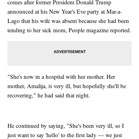
comes after former President Donald Trump
announced at his New Year's Eve party at Mar-a-
Lago that his wife was absent because she had been
tending to her sick mom, People magazine reported.
"She's now in a hospital with her mother. Her
mother, Amalija, is very ill, but hopefully she'll be
recovering," he had said that night.
He continued by saying, "She's been very ill, so I
just want to say 'hello' to the first lady — we just