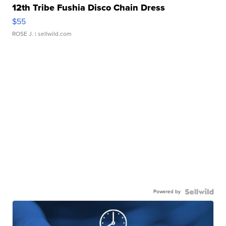
12th Tribe Fushia Disco Chain Dress
$55
ROSE J.
| sellwild.com
Powered by