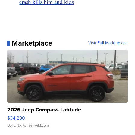
crash kills him and kids
Marketplace
Visit Full Marketplace
2026 Jeep Compass Latitude
$34,280
LOTLINX A.
| sellwild.com