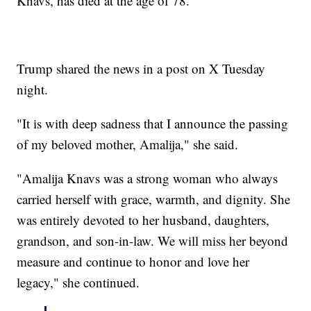
Knavs, has died at the age of 78.
Trump shared the news in a post on X Tuesday
night.
"It is with deep sadness that I announce the passing
of my beloved mother, Amalija," she said.
"Amalija Knavs was a strong woman who always
carried herself with grace, warmth, and dignity. She
was entirely devoted to her husband, daughters,
grandson, and son-in-law. We will miss her beyond
measure and continue to honor and love her
legacy," she continued.