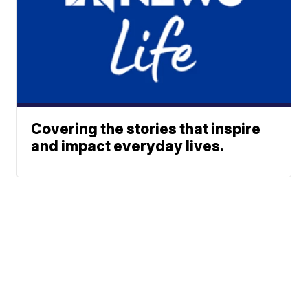
Covering the stories that inspire
and impact everyday lives.