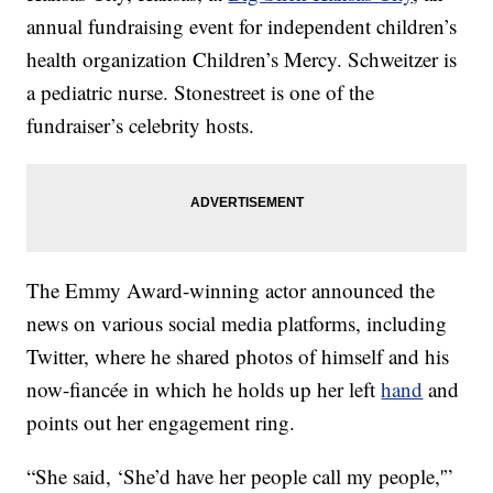
annual fundraising event for independent children’s
health organization Children’s Mercy. Schweitzer is
a pediatric nurse. Stonestreet is one of the
fundraiser’s celebrity hosts.
The Emmy Award-winning actor announced the
news on various social media platforms, including
Twitter, where he shared photos of himself and his
now-fiancée in which he holds up her left
hand
and
points out her engagement ring.
“She said, ‘She’d have her people call my people,'”