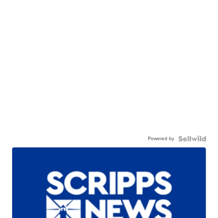
Powered by