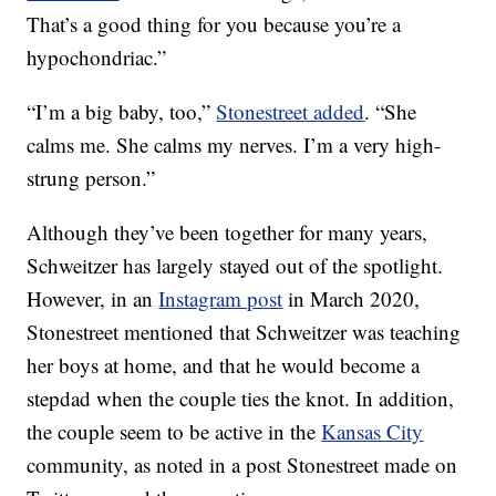
That’s a good thing for you because you’re a
hypochondriac.”
“I’m a big baby, too,”
Stonestreet added
. “She
calms me. She calms my nerves. I’m a very high-
strung person.”
Although they’ve been together for many years,
Schweitzer has largely stayed out of the spotlight.
However, in an
Instagram post
in March 2020,
Stonestreet mentioned that Schweitzer was teaching
her boys at home, and that he would become a
stepdad when the couple ties the knot. In addition,
the couple seem to be active in the
Kansas City
community, as noted in a post Stonestreet made on