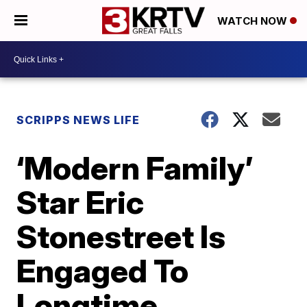
WATCH NOW
SCRIPPS NEWS LIFE
‘Modern Family’
Star Eric
Stonestreet Is
Engaged To
Longtime