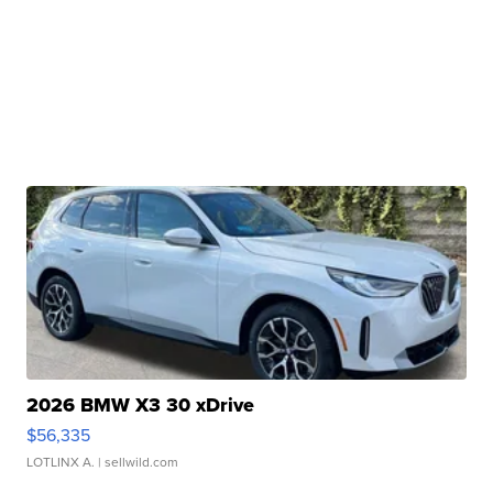
2026 BMW X3 30 xDrive
$56,335
LOTLINX A.
| sellwild.com