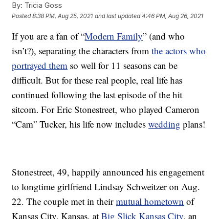
By:
Tricia Goss
Posted
8:38 PM, Aug 25, 2021
and last updated
4:46 PM, Aug 26, 2021
If you are a fan of “
Modern Family
” (and who
isn’t?), separating the characters from
the actors who
portrayed them
so well for 11 seasons can be
difficult. But for these real people, real life has
continued following the last episode of the hit
sitcom. For Eric Stonestreet, who played Cameron
“Cam” Tucker, his life now includes
wedding
plans!
Stonestreet, 49, happily announced his engagement
to longtime girlfriend Lindsay Schweitzer on Aug.
22. The couple met in their
mutual hometown
of
Kansas City, Kansas, at
Big Slick Kansas City
, an