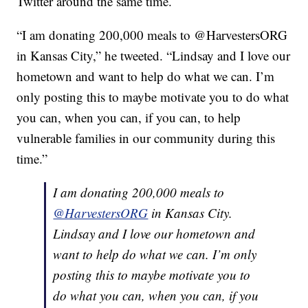
Twitter around the same time.
“I am donating 200,000 meals to @HarvestersORG
in Kansas City,” he tweeted. “Lindsay and I love our
hometown and want to help do what we can. I’m
only posting this to maybe motivate you to do what
you can, when you can, if you can, to help
vulnerable families in our community during this
time.”
I am donating 200,000 meals to
@HarvestersORG
in Kansas City.
Lindsay and I love our hometown and
want to help do what we can. I’m only
posting this to maybe motivate you to
do what you can, when you can, if you