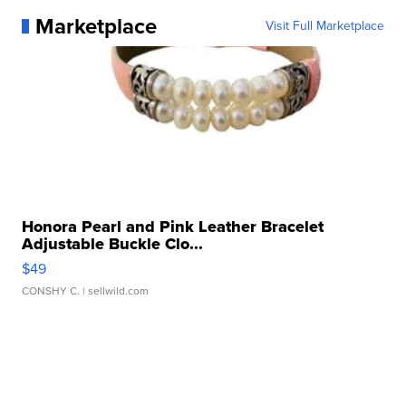
Marketplace
Visit Full Marketplace
Honora Pearl and Pink Leather Bracelet
Adjustable Buckle Clo...
$49
CONSHY C.
| sellwild.com