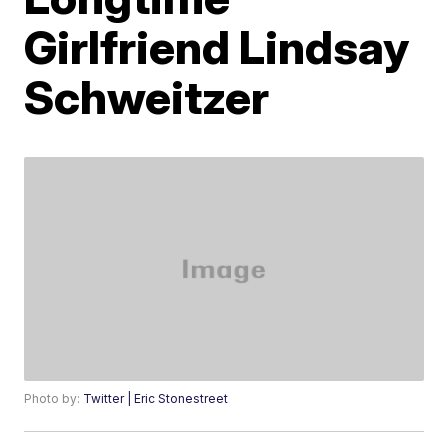
Girlfriend Lindsay
Schweitzer
Photo by:
Twitter | Eric Stonestreet