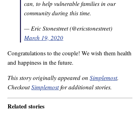
can, to help vulnerable families in our
community during this time.
— Eric Stonestreet (@ericstonestreet)
March 19, 2020
Congratulations to the couple! We wish them health
and happiness in the future.
This story originally appeared on
Simplemost
.
Checkout
Simplemost
for additional stories.
Related stories