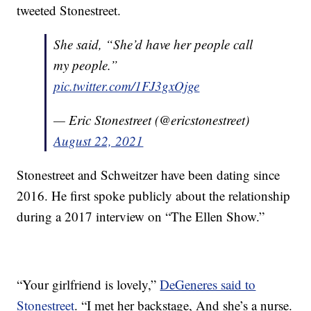
tweeted Stonestreet.
She said, “She’d have her people call
my people.”
pic.twitter.com/1FJ3gxOjge
— Eric Stonestreet (@ericstonestreet)
August 22, 2021
Stonestreet and Schweitzer have been dating since
2016. He first spoke publicly about the relationship
during a 2017 interview on “The Ellen Show.”
“Your girlfriend is lovely,”
DeGeneres said to
Stonestreet
. “I met her backstage, And she’s a nurse.