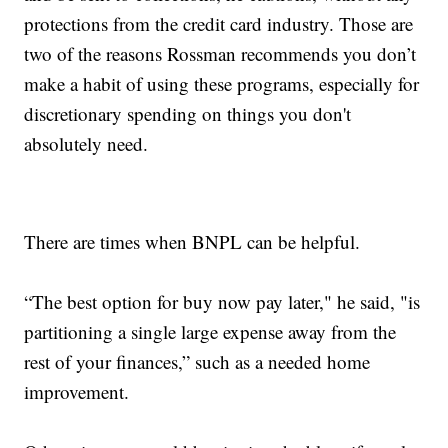
protections from the credit card industry. Those are
two of the reasons Rossman recommends you don’t
make a habit of using these programs, especially for
discretionary spending on things you don't
absolutely need.
There are times when BNPL can be helpful.
“The best option for buy now pay later," he said, "is
partitioning a single large expense away from the
rest of your finances,” such as a needed home
improvement.