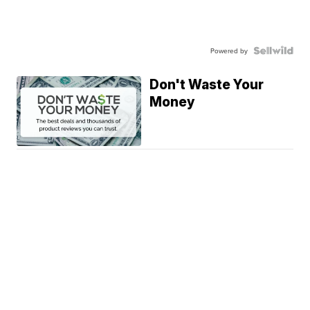
Powered by
Don't Waste Your
Money