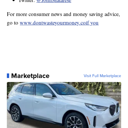
For more consumer news and money saving advice,
go to
www.dontwasteyourmoney.coif you
Marketplace
Visit Full Marketplace