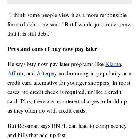
"I think some people view it as a more responsible
form of debt," he said. "But I would just underscore
that it is still debt.”
Pros and cons of buy now pay later
He says buy now pay later programs like
Klarna
,
Affirm
, and
Afterpay
are booming in popularity as a
credit card alternative for younger shoppers. In most
cases, no credit check is required, unlike a credit
card. Plus, there are no interest charges to build up,
as they often do with credit cards.
But Rossman says BNPL can lead to complacency
and bills that add up fast.