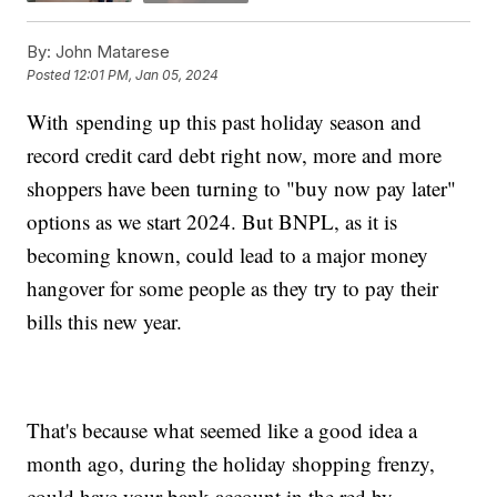
By:
John Matarese
Posted
12:01 PM, Jan 05, 2024
With spending up this past holiday season and
record credit card debt right now, more and more
shoppers have been turning to "buy now pay later"
options as we start 2024. But BNPL, as it is
becoming known, could lead to a major money
hangover for some people as they try to pay their
bills this new year.
That's because what seemed like a good idea a
month ago, during the holiday shopping frenzy,
could have your bank account in the red by