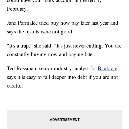
February.
Jana Parmalee tried buy now pay later last year and
says the results were not good.
"It's a trap," she said. "It's just never-ending. You are
constantly buying now and paying later."
Ted Rossman, senior industry analyst for
Bankrate
,
says it is easy to fall deeper into debt if you are not
careful.