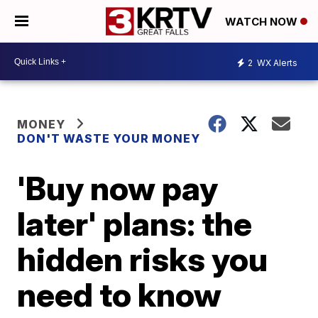
WATCH NOW
2
WX Alerts
MONEY
DON'T WASTE YOUR MONEY
'Buy now pay
later' plans: the
hidden risks you
need to know