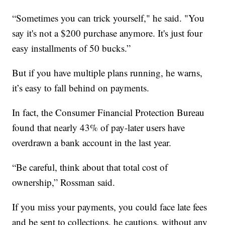
“Sometimes you can trick yourself," he said. "You
say it's not a $200 purchase anymore. It's just four
easy installments of 50 bucks.”
But if you have multiple plans running, he warns,
it’s easy to fall behind on payments.
In fact, the Consumer Financial Protection Bureau
found that nearly 43% of pay-later users have
overdrawn a bank account in the last year.
“Be careful, think about that total cost of
ownership,” Rossman said.
If you miss your payments, you could face late fees
and be sent to collections, he cautions, without any