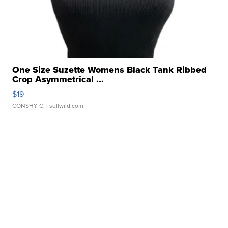
One Size Suzette Womens Black Tank Ribbed
Crop Asymmetrical ...
$19
CONSHY C.
| sellwild.com