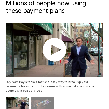
Millions of people now using
these payment plans
Buy Now Pay later is a fast and easy way to break up your
payments for an item. But it comes with some risks, and some
users say it can be a "trap."