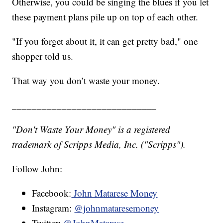
Otherwise, you could be singing the blues if you let
these payment plans pile up on top of each other.
"If you forget about it, it can get pretty bad," one
shopper told us.
That way you don’t waste your money.
_____________________________
"Don't Waste Your Money" is a registered
trademark of Scripps Media, Inc. ("Scripps").
Follow John:
Facebook:
John Matarese Money
Instagram:
@johnmataresemoney
Twitter:
@JohnMatarese