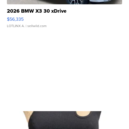
2026 BMW X3 30 xDrive
$56,335
LOTLINX A.
| sellwild.com