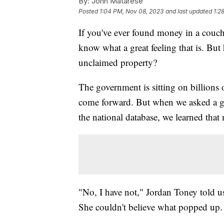
By:
John Matarese
Posted
1:04 PM, Nov 08, 2023
and last updated
1:2
If you've ever found money in a couch
know what a great feeling that is. Bu
unclaimed property?
The government is sitting on billions 
come forward. But when we asked a gr
the national database, we learned that
"No, I have not," Jordan Toney told u
She couldn't believe what popped up.