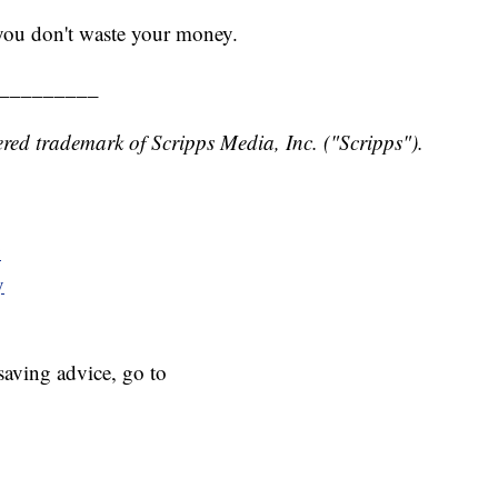
 you don't waste your money.
_________
red trademark of Scripps Media, Inc. ("Scripps").
y
y
aving advice, go to