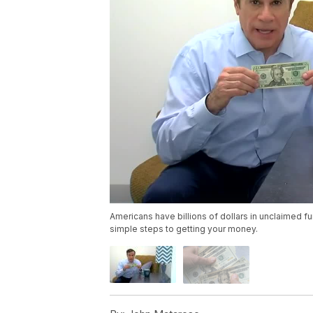
Americans have billions of dollars in unclaimed fu
simple steps to getting your money.