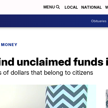
LOCAL
NATIONAL
W
MENU
Obituaries
R MONEY
ind unclaimed funds 
s of dollars that belong to citizens