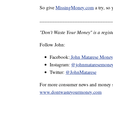
So give
MissingMoney.com
a try, so
_____________________________
"Don't Waste Your Money" is a registe
Follow John:
Facebook:
John Matarese Mone
Instagram:
@johnmataresemone
Twitter:
@JohnMatarese
For more consumer news and money s
www.dontwasteyourmoney.com