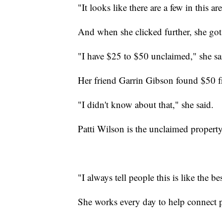
"It looks like there are a few in this a
And when she clicked further, she got 
"I have $25 to $50 unclaimed," she sa
Her friend Garrin Gibson found $50 fr
"I didn't know about that," she said.
Patti Wilson is the unclaimed property
"I always tell people this is like the b
She works every day to help connect 