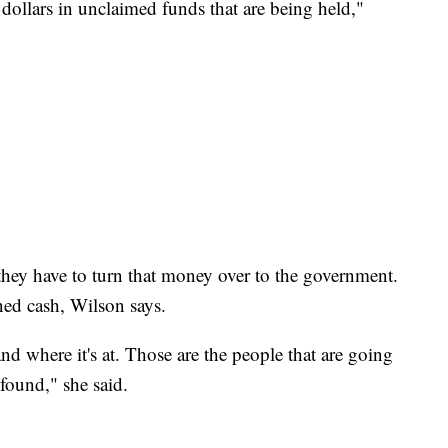
 dollars in unclaimed funds that are being held,"
, they have to turn that money over to the government.
ed cash, Wilson says.
d where it's at. Those are the people that are going
 found," she said.