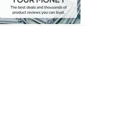
Your
Money