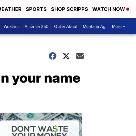
EATHER
SPORTS
SHOP SCRIPPS
WATCH NOW
Weather
America 250
Out & About
Montana Ag
More +
in your name
Don't
Waste