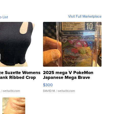
Visit Full Marketplace
o List
ze Suzette Womens
2025 mega V PokeMon
Tank Ribbed Crop
Japanese Mega Brave
rical ...
076/063 Super Rare H...
$300
.
| sellwild.com
DAVID M.
| sellwild.com