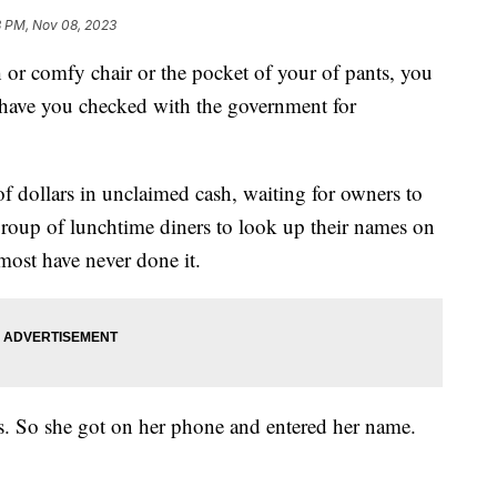
8 PM, Nov 08, 2023
 or comfy chair or the pocket of your of pants, you
t have you checked with the government for
of dollars in unclaimed cash, waiting for owners to
oup of lunchtime diners to look up their names on
 most have never done it.
s. So she got on her phone and entered her name.