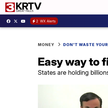
2
WX Alerts
MONEY
DON'T WASTE YOU
Easy way to f
States are holding billion