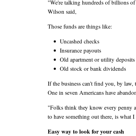
"We're talking hundreds of billions of
Wilson said,
Those funds are things like:
Uncashed checks
Insurance payouts
Old apartment or utility deposits
Old stock or bank dividends
If the business can't find you, by law
One in seven Americans have abandon
"Folks think they know every penny an
to have something out there, is what I
Easy way to look for your cash