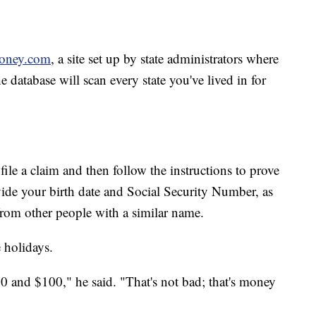
oney.com
, a site set up by state administrators where
database will scan every state you've lived in for
 file a claim and then follow the instructions to prove
vide your birth date and Social Security Number, as
 from other people with a similar name.
e holidays.
and $100," he said. "That's not bad; that's money