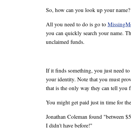
So, how can you look up your name?
All you need to do is go to
MissingM
you can quickly search your name. The 
unclaimed funds.
If it finds something, you just need to
your identity. Note that you must pro
that is the only way they can tell you
You might get paid just in time for th
Jonathan Coleman found "between $50 
I didn't have before!"