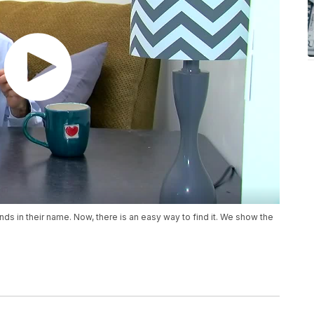
nds in their name. Now, there is an easy way to find it. We show the