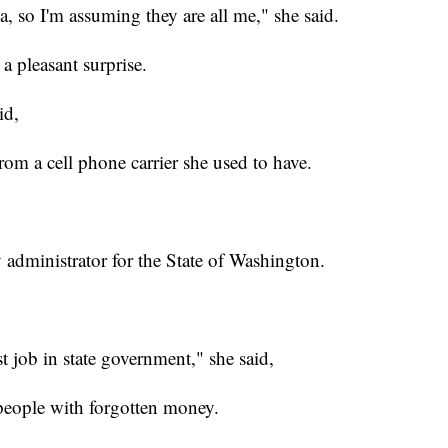
rea, so I'm assuming they are all me," she said.
a pleasant surprise.
id,
om a cell phone carrier she used to have.
 administrator for the State of Washington.
est job in state government," she said,
people with forgotten money.