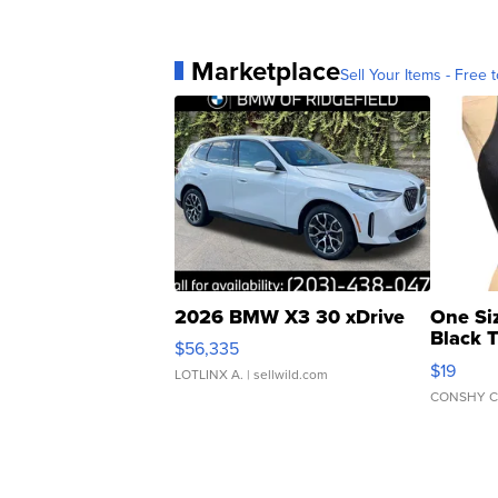
Marketplace
Sell Your Items - Free t
2026 BMW X3 30 xDrive
One Si
Black 
$56,335
Asymmet
$19
LOTLINX A.
| sellwild.com
CONSHY C