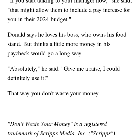
"If you start talking to your manager now," she said,
"that might allow them to include a pay increase for
you in their 2024 budget."
Donald says he loves his boss, who owns his food
stand. But thinks a little more money in his
paycheck would go a long way.
"Absolutely," he said. "Give me a raise, I could
definitely use it!"
That way you don't waste your money.
____________________________________
"Don't Waste Your Money" is a registered
trademark of Scripps Media, Inc. ("Scripps").