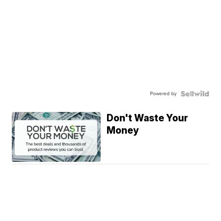
Powered by
Don't Waste Your
Money