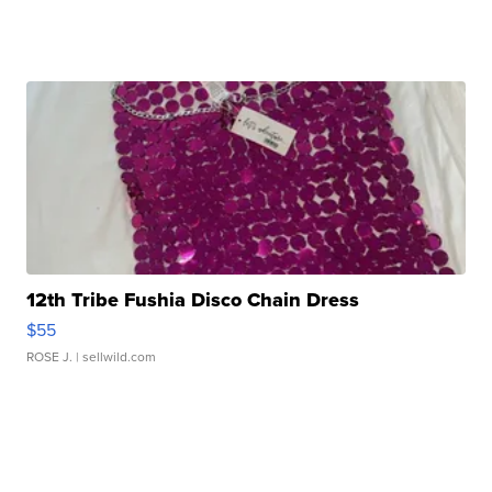
12th Tribe Fushia Disco Chain Dress
$55
ROSE J.
| sellwild.com