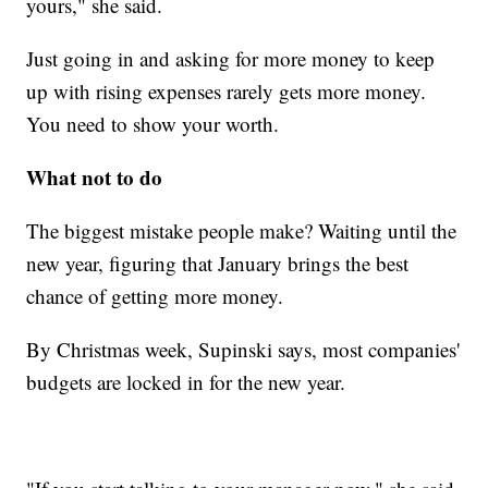
yours," she said.
Just going in and asking for more money to keep
up with rising expenses rarely gets more money.
You need to show your worth.
What not to do
The biggest mistake people make? Waiting until the
new year, figuring that January brings the best
chance of getting more money.
By Christmas week, Supinski says, most companies'
budgets are locked in for the new year.