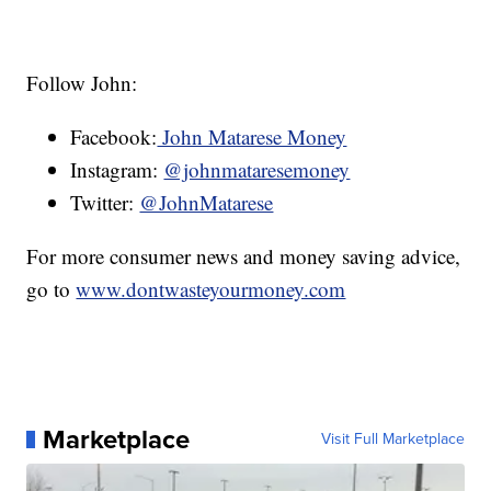
Follow John:
Facebook:
John Matarese Money
Instagram:
@johnmataresemoney
Twitter:
@JohnMatarese
For more consumer news and money saving advice,
go to
www.dontwasteyourmoney.com
Marketplace
Visit Full Marketplace