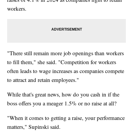
workers.
"There still remain more job openings than workers
to fill them," she said. "Competition for workers
often leads to wage increases as companies compete
to attract and retain employees."
While that's great news, how do you cash in if the
boss offers you a meager 1.5% or no raise at all?
"When it comes to getting a raise, your performance
matters," Supinski said.