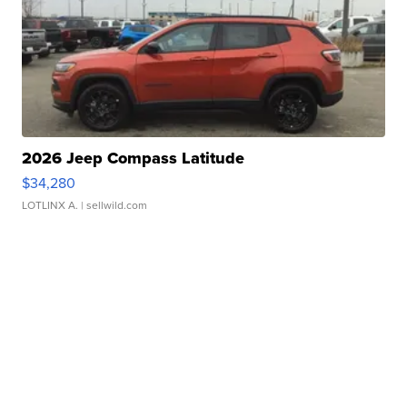
2026 Jeep Compass Latitude
$34,280
LOTLINX A.
| sellwild.com