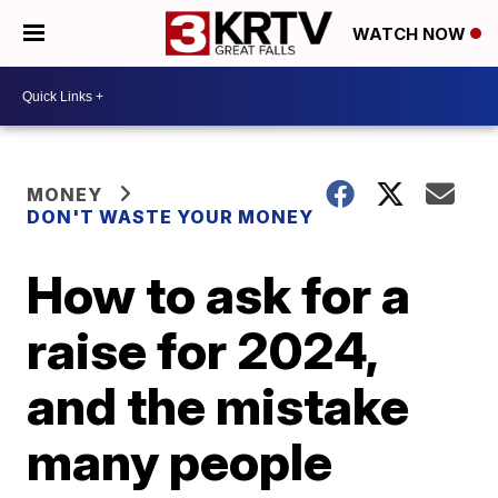
WATCH NOW
MONEY
DON'T WASTE YOUR MONEY
How to ask for a
raise for 2024,
and the mistake
many people