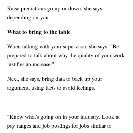
Raise predictions go up or down, she says,
depending on you.
What to bring to the table
When talking with your supervisor, she says, "Be
prepared to talk about why the quality of your work
justifies an increase."
Next, she says, bring data to back up your
argument, using facts to avoid feelings.
"Know what's going on in your industry. Look at
pay ranges and job postings for jobs similar to