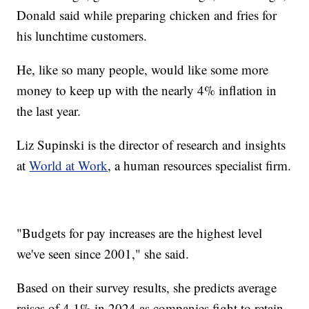
Donald said while preparing chicken and fries for
his lunchtime customers.
He, like so many people, would like some more
money to keep up with the nearly 4% inflation in
the last year.
Liz Supinski is the director of research and insights
at
World at Work
, a human resources specialist firm.
"Budgets for pay increases are the highest level
we've seen since 2001," she said.
Based on their survey results, she predicts average
raises of 4.1% in 2024 as companies fight to retain