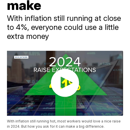
make
With inflation still running at close
to 4%, everyone could use a little
extra money
With inflation still running hot, most workers would love a nice raise
in 2024. But how you ask for it can make a big difference.