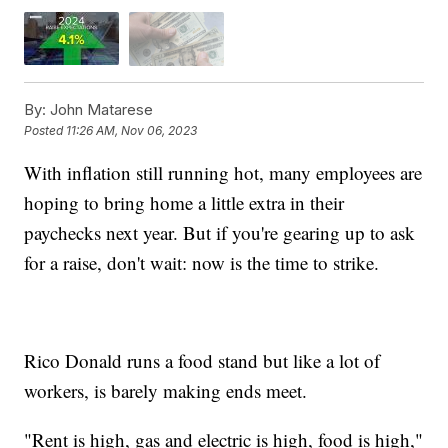
By:
John Matarese
Posted
11:26 AM, Nov 06, 2023
With inflation still running hot, many employees are
hoping to bring home a little extra in their
paychecks next year. But if you're gearing up to ask
for a raise, don't wait: now is the time to strike.
Rico Donald runs a food stand but like a lot of
workers, is barely making ends meet.
"Rent is high, gas and electric is high, food is high,"