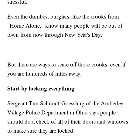
stressful.
Even the dumbest burglars, like the crooks from
"Home Alone," know many people will be out of
town from now through New Year's Day.
But there are ways to scare off those crooks, even if
you are hundreds of miles away.
Start by locking everything
Sergeant Tim Schmidt-Goessling of the Amberley
Village Police Department in Ohio says people
should do a check of all of their doors and windows
to make sure they are locked.