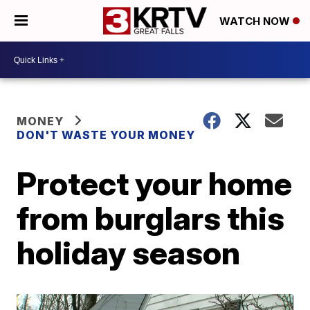
WATCH NOW
MONEY
DON'T WASTE YOUR MONEY
Protect your home
from burglars this
holiday season