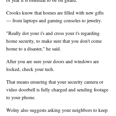
Crooks know that homes are filled with new gifts
— from laptops and gaming consoles to jewelry.
"Really dot your i's and cross your t's regarding
home security, to make sure that you don't come
home to a disaster," he said.
After you are sure your doors and windows are
locked, check your tech.
That means ensuring that your security camera or
video doorbell is fully charged and sending footage
to your phone.
Wolny also suggests asking your neighbors to keep