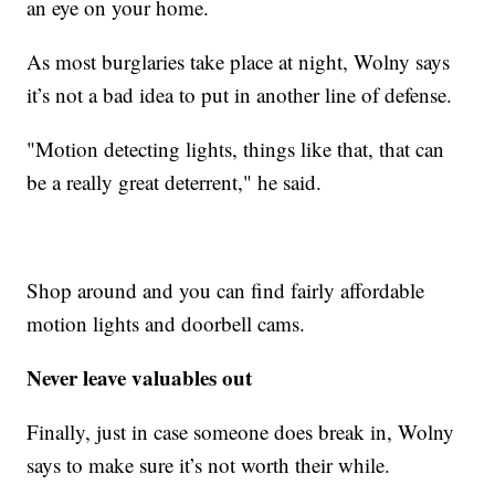
an eye on your home.
As most burglaries take place at night, Wolny says
it’s not a bad idea to put in another line of defense.
"Motion detecting lights, things like that, that can
be a really great deterrent," he said.
Shop around and you can find fairly affordable
motion lights and doorbell cams.
Never leave valuables out
Finally, just in case someone does break in, Wolny
says to make sure it’s not worth their while.