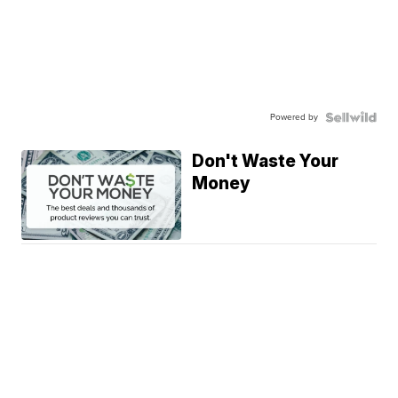
Powered by
Don't Waste Your
Money