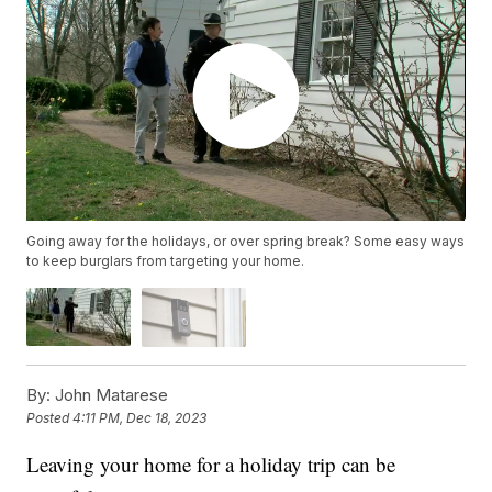
Going away for the holidays, or over spring break? Some easy ways
to keep burglars from targeting your home.
By:
John Matarese
Posted
4:11 PM, Dec 18, 2023
Leaving your home for a holiday trip can be