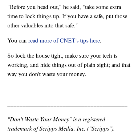
"Before you head out," he said, "take some extra
time to lock things up. If you have a safe, put those
other valuables into that safe."
You can
read more of CNET's tips here
.
So lock the house tight, make sure your tech is
working, and hide things out of plain sight; and that
way you don't waste your money.
_______________________________________
"Don't Waste Your Money" is a registered
trademark of Scripps Media, Inc. ("Scripps").