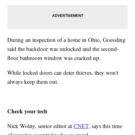
During an inspection of a home in Ohio, Goessling
said the backdoor was unlocked and the second-
floor bathroom window was cracked up.
While locked doors can deter thieves, they won't
always keep them out.
Check your tech
Nick Wolny, senior editor at
CNET,
says this time
of year it is essential to be on guard.