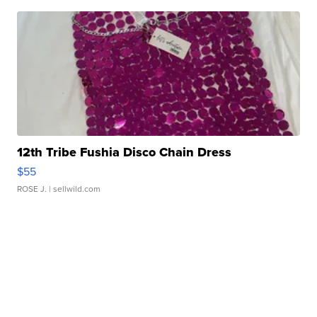
12th Tribe Fushia Disco Chain Dress
$55
ROSE J.
| sellwild.com