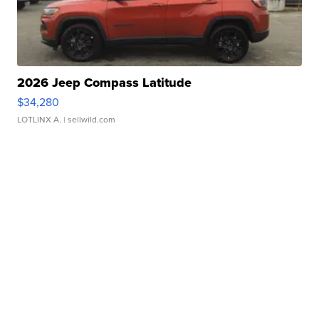
2026 Jeep Compass Latitude
$34,280
LOTLINX A.
| sellwild.com