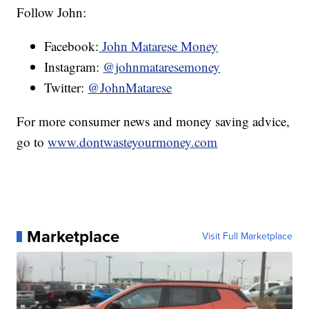
Follow John:
Facebook:
John Matarese Money
Instagram:
@johnmataresemoney
Twitter:
@JohnMatarese
For more consumer news and money saving advice,
go to
www.dontwasteyourmoney.com
Marketplace
Visit Full Marketplace