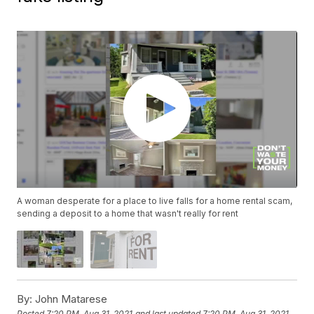
A woman desperate for a place to live falls for a home rental scam,
sending a deposit to a home that wasn't really for rent
By:
John Matarese
Posted
7:20 PM, Aug 31, 2021
and last updated
7:20 PM, Aug 31, 2021