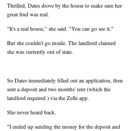
Thrilled, Dates drove by the house to make sure her
great find was real.
"It's a real house," she said. "You can go see it."
But she couldn't go inside. The landlord claimed
she was currently out of state.
So Dates immediately filled out an application, then
sent a deposit and two months' rent (which the
landlord required ) via the Zelle app.
She never heard back.
"I ended up sending the money for the deposit and