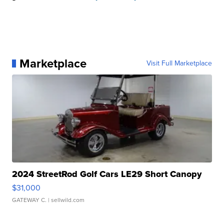
Marketplace
Visit Full Marketplace
2024 StreetRod Golf Cars LE29 Short Canopy
$31,000
GATEWAY C.
| sellwild.com