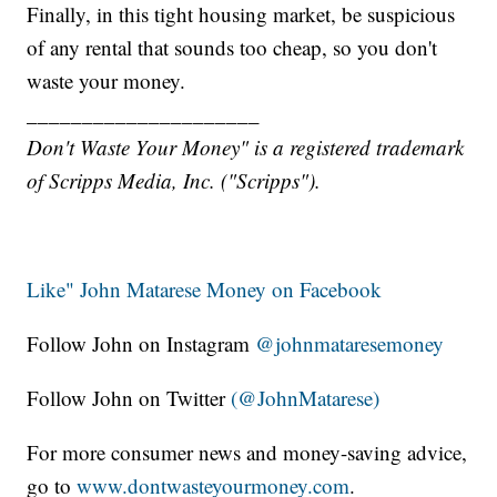
Finally, in this tight housing market, be suspicious
of any rental that sounds too cheap, so you don't
waste your money.
_____________________
Don't Waste Your Money" is a registered trademark
of Scripps Media, Inc. ("Scripps").
Like" John Matarese Money on Facebook
Follow John on Instagram
@johnmataresemoney
Follow John on Twitter
(@JohnMatarese)
For more consumer news and money-saving advice,
go to
www.dontwasteyourmoney.com
.