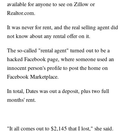
available for anyone to see on Zillow or
Realtor.com.
It was never for rent, and the real selling agent did
not know about any rental offer on it.
The so-called "rental agent" turned out to be a
hacked Facebook page, where someone used an
innocent person's profile to post the home on
Facebook Marketplace.
In total, Dates was out a deposit, plus two full
months' rent.
"It all comes out to $2,145 that I lost," she said.