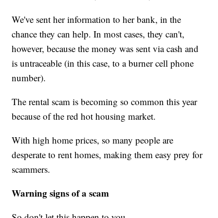
We've sent her information to her bank, in the
chance they can help. In most cases, they can't,
however, because the money was sent via cash and
is untraceable (in this case, to a burner cell phone
number).
The rental scam is becoming so common this year
because of the red hot housing market.
With high home prices, so many people are
desperate to rent homes, making them easy prey for
scammers.
Warning signs of a scam
So don't let this happen to you.