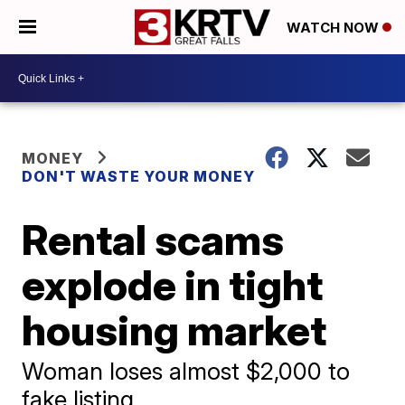
WATCH NOW
MONEY
DON'T WASTE YOUR MONEY
Rental scams
explode in tight
housing market
Woman loses almost $2,000 to
fake listing