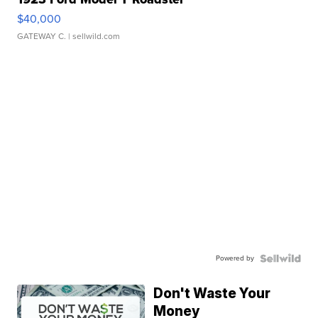
$40,000
GATEWAY C.
| sellwild.com
Powered by
Don't Waste Your
Money