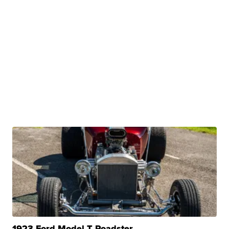
1923 Ford Model T Roadster