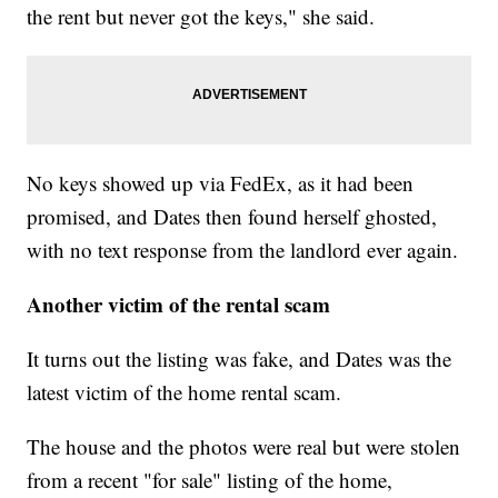
the rent but never got the keys," she said.
No keys showed up via FedEx, as it had been
promised, and Dates then found herself ghosted,
with no text response from the landlord ever again.
Another victim of the rental scam
It turns out the listing was fake, and Dates was the
latest victim of the home rental scam.
The house and the photos were real but were stolen
from a recent "for sale" listing of the home,