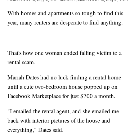
With homes and apartments so tough to find this
year, many renters are desperate to find anything.
That's how one woman ended falling victim to a
rental scam.
Mariah Dates had no luck finding a rental home
until a cute two-bedroom house popped up on
Facebook Marketplace for just $700 a month.
"I emailed the rental agent, and she emailed me
back with interior pictures of the house and
everything," Dates said.