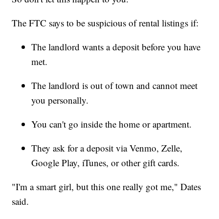
The FTC says to be suspicious of rental listings if:
The landlord wants a deposit before you have
met.
The landlord is out of town and cannot meet
you personally.
You can't go inside the home or apartment.
They ask for a deposit via Venmo, Zelle,
Google Play, iTunes, or other gift cards.
"I'm a smart girl, but this one really got me," Dates
said.