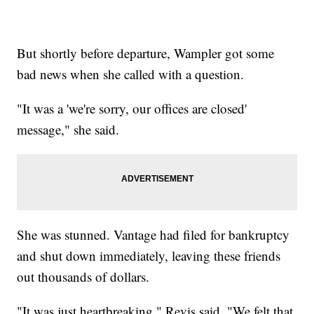
But shortly before departure, Wampler got some
bad news when she called with a question.
"It was a 'we're sorry, our offices are closed'
message," she said.
She was stunned. Vantage had filed for bankruptcy
and shut down immediately, leaving these friends
out thousands of dollars.
"It was just heartbreaking," Revis said. "We felt that