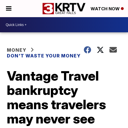
WATCH NOW
MONEY
DON'T WASTE YOUR MONEY
Vantage Travel
bankruptcy
means travelers
may never see