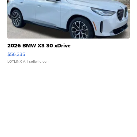
2026 BMW X3 30 xDrive
$56,335
LOTLINX A.
| sellwild.com