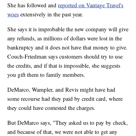
She has followed and
reported on Vantage Travel's
woes
extensively in the past year.
She says it is improbable the new company will give
any refunds, as millions of dollars were lost in the
bankruptcy and it does not have that money to give.
Couch-Friedman says customers should try to use
the credits, and if that is impossible, she suggests
you gift them to family members.
DeMarco, Wampler, and Revis might have had
some recourse had they paid by credit card, where
they could have contested the charges.
But DeMarco says, "They asked us to pay by check,
and because of that, we were not able to get any