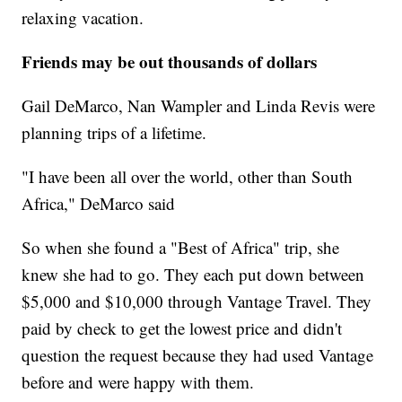
relaxing vacation.
Friends may be out thousands of dollars
Gail DeMarco, Nan Wampler and Linda Revis were
planning trips of a lifetime.
"I have been all over the world, other than South
Africa," DeMarco said
So when she found a "Best of Africa" trip, she
knew she had to go. They each put down between
$5,000 and $10,000 through Vantage Travel. They
paid by check to get the lowest price and didn't
question the request because they had used Vantage
before and were happy with them.