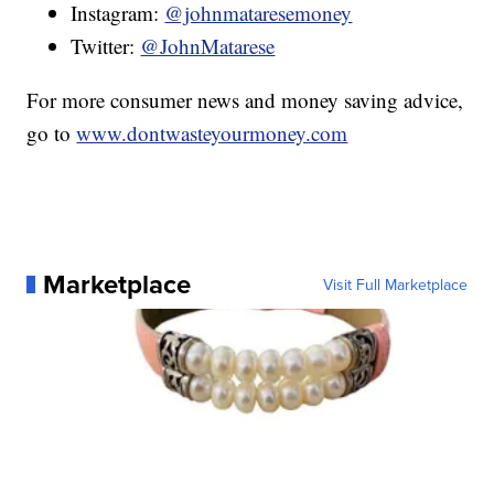
Instagram:
@johnmataresemoney
Twitter:
@JohnMatarese
For more consumer news and money saving advice,
go to
www.dontwasteyourmoney.com
Marketplace
Visit Full Marketplace