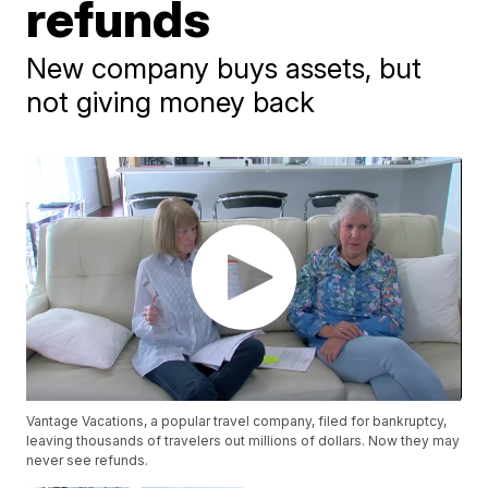
refunds
New company buys assets, but
not giving money back
Vantage Vacations, a popular travel company, filed for bankruptcy,
leaving thousands of travelers out millions of dollars. Now they may
never see refunds.