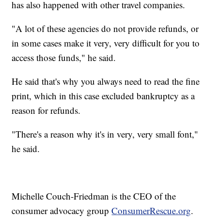
has also happened with other travel companies.
"A lot of these agencies do not provide refunds, or
in some cases make it very, very difficult for you to
access those funds," he said.
He said that's why you always need to read the fine
print, which in this case excluded bankruptcy as a
reason for refunds.
"There's a reason why it's in very, very small font,"
he said.
Michelle Couch-Friedman is the CEO of the
consumer advocacy group
ConsumerRescue.org
.