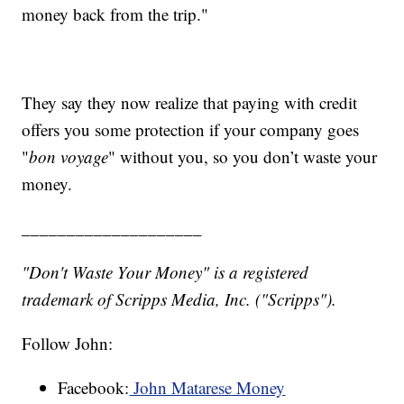
money back from the trip."
They say they now realize that paying with credit
offers you some protection if your company goes
"
bon voyage
" without you, so you don’t waste your
money.
____________________
"Don't Waste Your Money" is a registered
trademark of Scripps Media, Inc. ("Scripps").
Follow John:
Facebook:
John Matarese Money