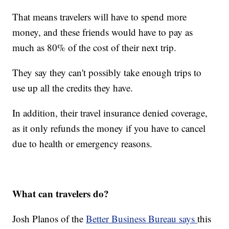
That means travelers will have to spend more
money, and these friends would have to pay as
much as 80% of the cost of their next trip.
They say they can't possibly take enough trips to
use up all the credits they have.
In addition, their travel insurance denied coverage,
as it only refunds the money if you have to cancel
due to health or emergency reasons.
What can travelers do?
Josh Planos of the
Better Business Bureau says
this