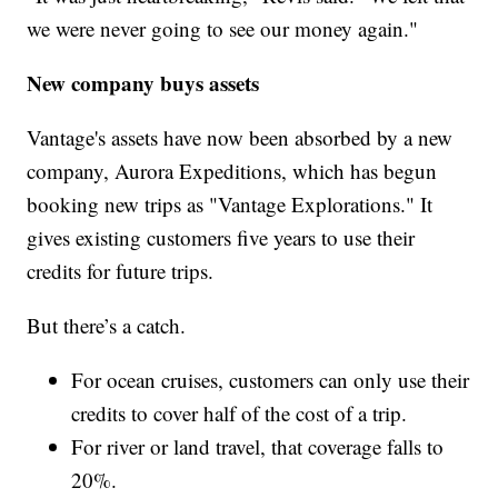
we were never going to see our money again."
New company buys assets
Vantage's assets have now been absorbed by a new
company, Aurora Expeditions, which has begun
booking new trips as "Vantage Explorations." It
gives existing customers five years to use their
credits for future trips.
But there’s a catch.
For ocean cruises, customers can only use their
credits to cover half of the cost of a trip.
For river or land travel, that coverage falls to
20%.