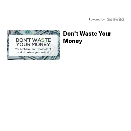
Powered by
Don't Waste Your
Money