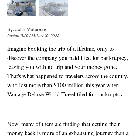
By:
John Matarese
Posted
11:29 AM, Nov 10, 2023
Imagine booking the trip of a lifetime, only to
discover the company you paid filed for bankruptcy,
leaving you with no trip and your money gone.
That's what happened to travelers across the country,
who lost more than $100 million this year when
Vantage Deluxe World Travel filed for bankruptcy.
Now, many of them are finding that getting their
money back is more of an exhausting journey than a