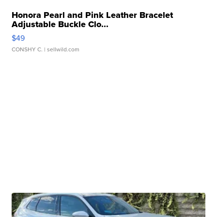
Honora Pearl and Pink Leather Bracelet
Adjustable Buckle Clo...
$49
CONSHY C.
| sellwild.com