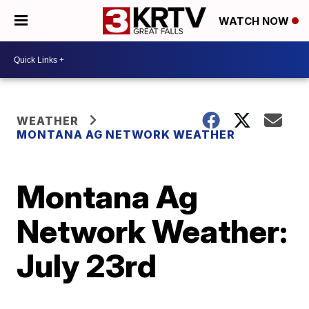
WATCH NOW
WEATHER
MONTANA AG NETWORK WEATHER
Montana Ag
Network Weather:
July 23rd