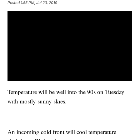
Posted
1:55 PM, Jul 23, 2019
Temperature will be well into the 90s on Tuesday
with mostly sunny skies.
An incoming cold front will cool temperature