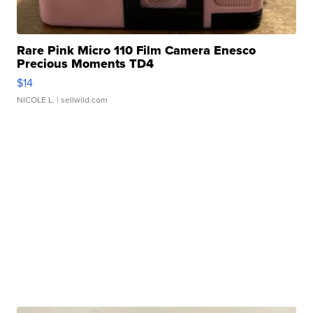
Rare Pink Micro 110 Film Camera Enesco
Precious Moments TD4
$14
NICOLE L.
| sellwild.com