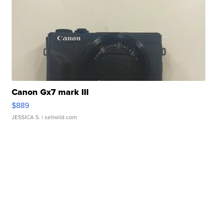
Canon Gx7 mark III
$889
JESSICA S.
| sellwild.com