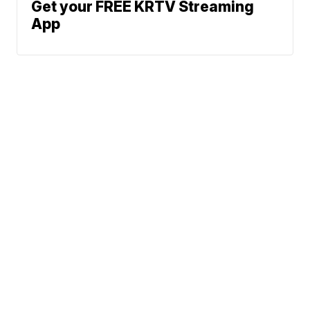
Get your FREE KRTV Streaming
App