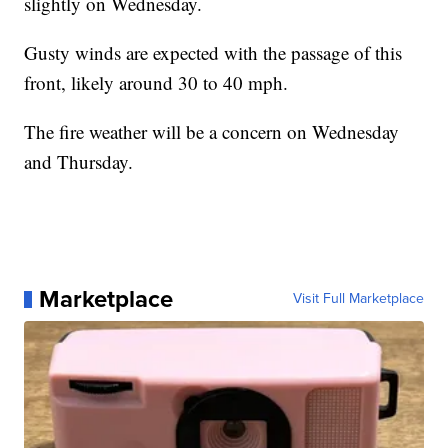
slightly on Wednesday.
Gusty winds are expected with the passage of this
front, likely around 30 to 40 mph.
The fire weather will be a concern on Wednesday
and Thursday.
Marketplace
Visit Full Marketplace