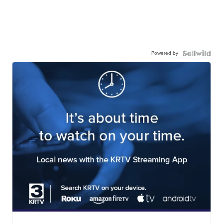
Powered by