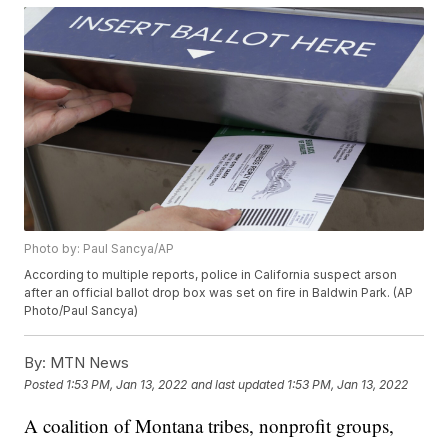
Photo by: Paul Sancya/AP
According to multiple reports, police in California suspect arson
after an official ballot drop box was set on fire in Baldwin Park. (AP
Photo/Paul Sancya)
By:
MTN News
Posted
1:53 PM, Jan 13, 2022
and last updated
1:53 PM, Jan 13, 2022
A coalition of Montana tribes, nonprofit groups,