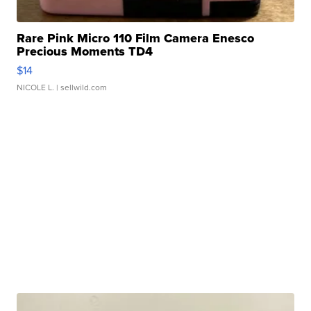
Rare Pink Micro 110 Film Camera Enesco
Precious Moments TD4
$14
NICOLE L.
| sellwild.com