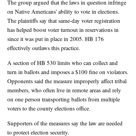
The group argued that the laws in question infringe
on Native Americans' ability to vote in elections.
The plaintiffs say that same-day voter registration
has helped boost voter turnout in reservations in
since it was put in place in 2005. HB 176
effectively outlaws this practice.
A section of HB 530 limits who can collect and
turn in ballots and imposes a $100 fine on violators.
Opponents said the measure improperly affect tribal
members, who often live in remote areas and rely
on one person transporting ballots from multiple
voters to the county elections office.
Supporters of the measures say the law are needed
to protect election security.