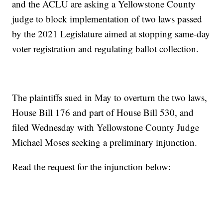
and the ACLU are asking a Yellowstone County
judge to block implementation of two laws passed
by the 2021 Legislature aimed at stopping same-day
voter registration and regulating ballot collection.
The plaintiffs sued in May to overturn the two laws,
House Bill 176 and part of House Bill 530, and
filed Wednesday with Yellowstone County Judge
Michael Moses seeking a preliminary injunction.
Read the request for the injunction below: