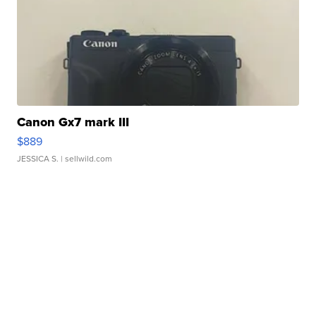
Canon Gx7 mark III
$889
JESSICA S.
| sellwild.com