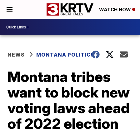
WATCH NOW
NEWS
MONTANA POLITICS
Montana tribes
want to block new
voting laws ahead
of 2022 election