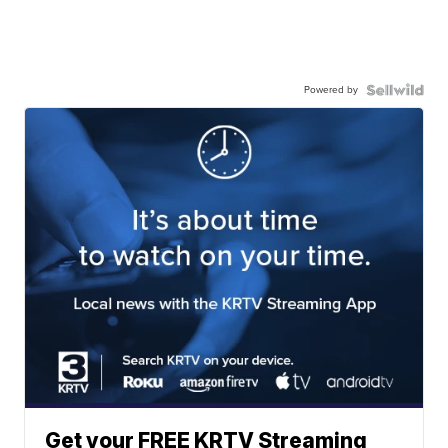
Powered by
Get your FREE KRTV Streaming