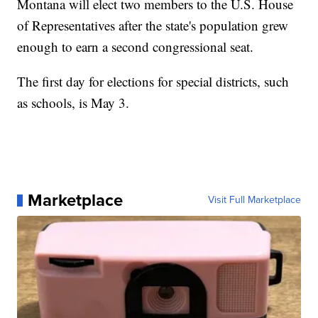
Montana will elect two members to the U.S. House
of Representatives after the state's population grew
enough to earn a second congressional seat.
The first day for elections for special districts, such
as schools, is May 3.
Marketplace
Visit Full Marketplace