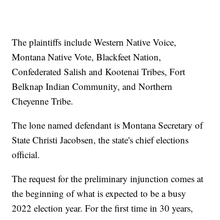
The plaintiffs include Western Native Voice,
Montana Native Vote, Blackfeet Nation,
Confederated Salish and Kootenai Tribes, Fort
Belknap Indian Community, and Northern
Cheyenne Tribe.
The lone named defendant is Montana Secretary of
State Christi Jacobsen, the state's chief elections
official.
The request for the preliminary injunction comes at
the beginning of what is expected to be a busy
2022 election year. For the first time in 30 years,