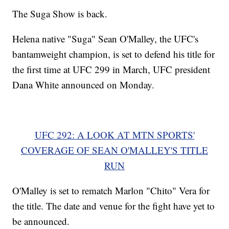
The Suga Show is back.
Helena native "Suga" Sean O'Malley, the UFC's
bantamweight champion, is set to defend his title for
the first time at UFC 299 in March, UFC president
Dana White announced on Monday.
UFC 292: A LOOK AT MTN SPORTS'
COVERAGE OF SEAN O'MALLEY'S TITLE
RUN
O'Malley is set to rematch Marlon "Chito" Vera for
the title. The date and venue for the fight have yet to
be announced.