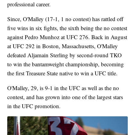
professional career.
Since, O'Malley (17-1, 1 no contest) has rattled off
five wins in six fights, the sixth being the no contest
against Pedro Munhoz at UFC 276. Back in August
at UFC 292 in Boston, Massachusetts, O'Malley
defeated Aljamain Sterling by second-round TKO
to win the bantamweight championship, becoming
the first Treasure State native to win a UFC title.
O'Malley, 29, is 9-1 in the UFC as well as the no
contest, and has grown into one of the largest stars
in the UFC promotion.