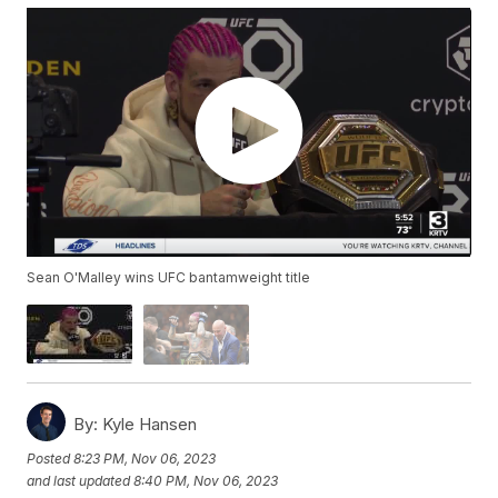
Sean O'Malley wins UFC bantamweight title
By:
Kyle Hansen
Posted
8:23 PM, Nov 06, 2023
and last updated
8:40 PM, Nov 06, 2023