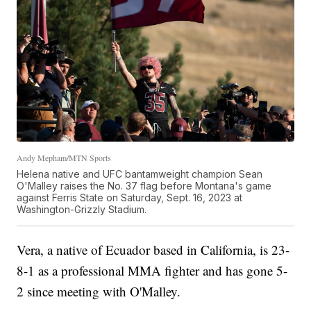
Andy Mepham/MTN Sports
Helena native and UFC bantamweight champion Sean
O'Malley raises the No. 37 flag before Montana's game
against Ferris State on Saturday, Sept. 16, 2023 at
Washington-Grizzly Stadium.
Vera, a native of Ecuador based in California, is 23-
8-1 as a professional MMA fighter and has gone 5-
2 since meeting with O'Malley.