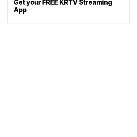
Get your FREE KRTV Streaming
App