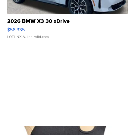
2026 BMW X3 30 xDrive
$56,335
LOTLINX A.
| sellwild.com