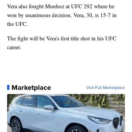
Vera also fought Munhoz at UFC 292 where he
won by unanimous decision. Vera, 30, is 15-7 in
the UFC.
The fight will be Vera's first title shot in his UFC
career.
Marketplace
Visit Full Marketplace