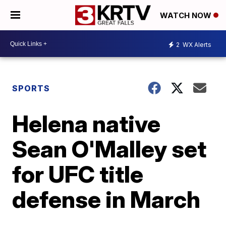
WATCH NOW
2
WX Alerts
SPORTS
Helena native
Sean O'Malley set
for UFC title
defense in March