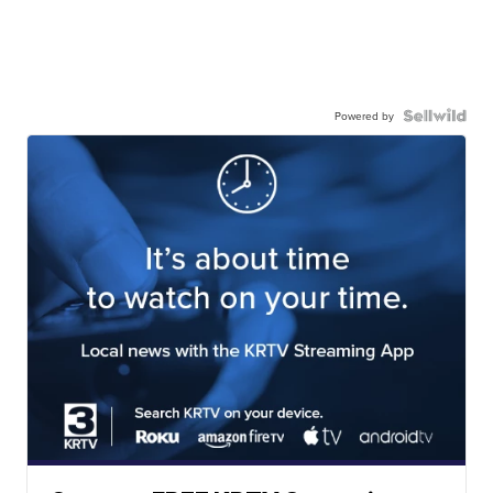
Powered by