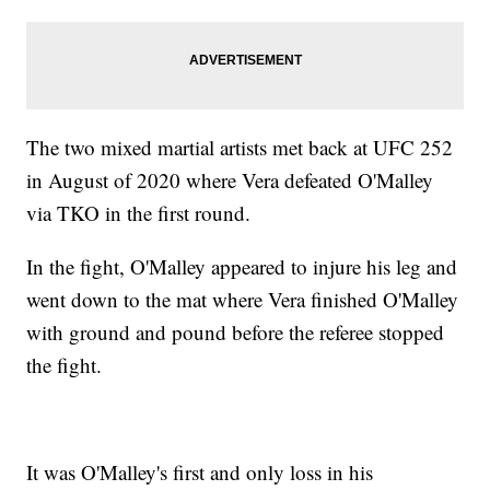
The two mixed martial artists met back at UFC 252
in August of 2020 where Vera defeated O'Malley
via TKO in the first round.
In the fight, O'Malley appeared to injure his leg and
went down to the mat where Vera finished O'Malley
with ground and pound before the referee stopped
the fight.
It was O'Malley's first and only loss in his