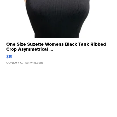
One Size Suzette Womens Black Tank Ribbed
Crop Asymmetrical ...
$19
CONSHY C.
| sellwild.com