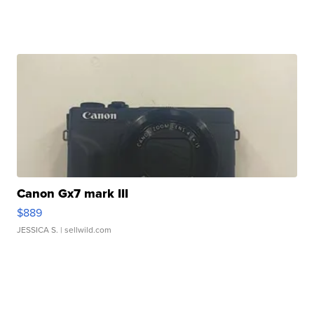
Canon Gx7 mark III
$889
JESSICA S.
| sellwild.com