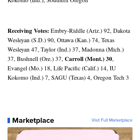
Receiving Votes:
Embry-Riddle (Ariz.) 92, Dakota
Wesleyan (S.D.) 90, Ottawa (Kan.) 74, Texas
Wesleyan 47, Taylor (Ind.) 37, Madonna (Mich.)
Carroll (Mont.) 30
37, Bushnell (Ore.) 37,
,
Evangel (Mo.) 18, Life Pacific (Calif.) 14, IU
Kokomo (Ind.) 7, SAGU (Texas) 4, Oregon Tech 3
Marketplace
Visit Full Marketplace