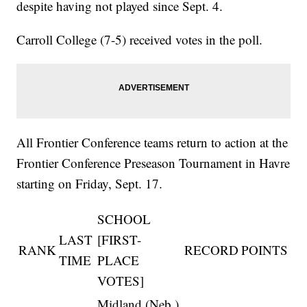
despite having not played since Sept. 4.
Carroll College (7-5) received votes in the poll.
All Frontier Conference teams return to action at the
Frontier Conference Preseason Tournament in Havre
starting on Friday, Sept. 17.
SCHOOL
LAST
[FIRST-
RANK
RECORD
POINTS
TIME
PLACE
VOTES]
Midland (Neb.)