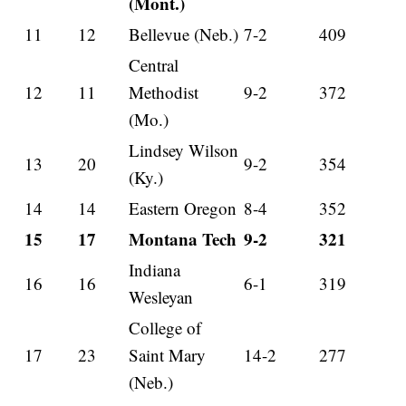
(Mont.)
11
12
Bellevue (Neb.)
7-2
409
Central
12
11
Methodist
9-2
372
(Mo.)
Lindsey Wilson
13
20
9-2
354
(Ky.)
14
14
Eastern Oregon
8-4
352
15
17
Montana Tech
9-2
321
Indiana
16
16
6-1
319
Wesleyan
College of
17
23
Saint Mary
14-2
277
(Neb.)