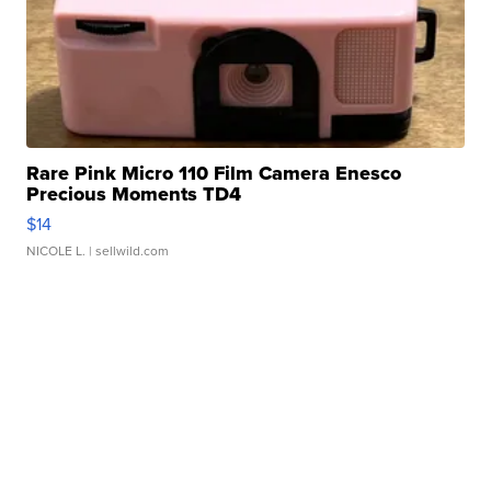
Rare Pink Micro 110 Film Camera Enesco
Precious Moments TD4
$14
NICOLE L.
| sellwild.com