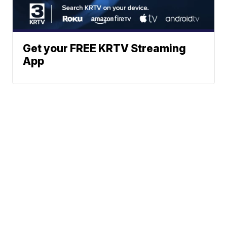
Get your FREE KRTV Streaming
App