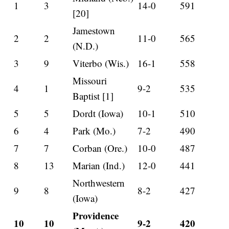
1
3
14-0
591
[20]
Jamestown
2
2
11-0
565
(N.D.)
3
9
Viterbo (Wis.)
16-1
558
Missouri
4
1
9-2
535
Baptist [1]
5
5
Dordt (Iowa)
10-1
510
6
4
Park (Mo.)
7-2
490
7
7
Corban (Ore.)
10-0
487
8
13
Marian (Ind.)
12-0
441
Northwestern
9
8
8-2
427
(Iowa)
Providence
10
10
9-2
420