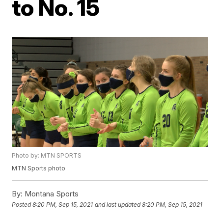
to No. 15
Photo by: MTN SPORTS
MTN Sports photo
By:
Montana Sports
Posted
8:20 PM, Sep 15, 2021
and last updated
8:20 PM, Sep 15, 2021