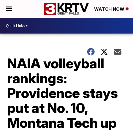
WATCH NOW
NAIA volleyball
rankings:
Providence stays
put at No. 10,
Montana Tech up