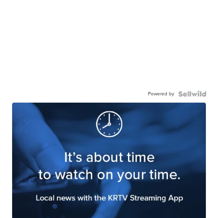
Powered by