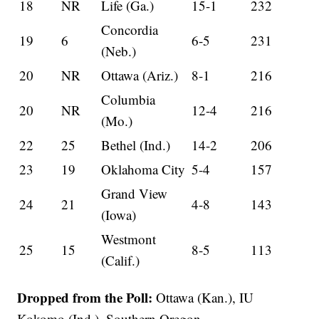
18
NR
Life (Ga.)
15-1
232
Concordia
19
6
6-5
231
(Neb.)
20
NR
Ottawa (Ariz.)
8-1
216
Columbia
20
NR
12-4
216
(Mo.)
22
25
Bethel (Ind.)
14-2
206
23
19
Oklahoma City
5-4
157
Grand View
24
21
4-8
143
(Iowa)
Westmont
25
15
8-5
113
(Calif.)
Dropped from the Poll:
Ottawa (Kan.), IU
Kokomo (Ind.), Southern Oregon