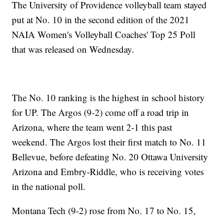
The University of Providence volleyball team stayed
put at No. 10 in the second edition of the 2021
NAIA Women's Volleyball Coaches' Top 25 Poll
that was released on Wednesday.
The No. 10 ranking is the highest in school history
for UP. The Argos (9-2) come off a road trip in
Arizona, where the team went 2-1 this past
weekend. The Argos lost their first match to No. 11
Bellevue, before defeating No. 20 Ottawa University
Arizona and Embry-Riddle, who is receiving votes
in the national poll.
Montana Tech (9-2) rose from No. 17 to No. 15,