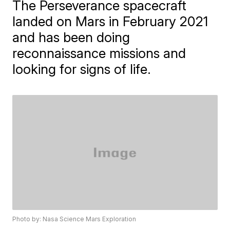
The Perseverance spacecraft
landed on Mars in February 2021
and has been doing
reconnaissance missions and
looking for signs of life.
Photo by: Nasa Science Mars Exploration