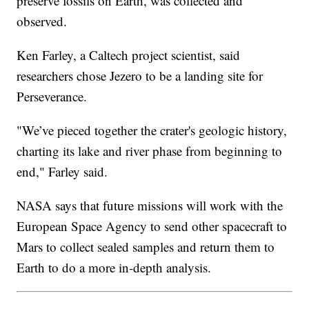
preserve fossils on Earth, was collected and
observed.
Ken Farley, a Caltech project scientist, said
researchers chose Jezero to be a landing site for
Perseverance.
"We’ve pieced together the crater's geologic history,
charting its lake and river phase from beginning to
end," Farley said.
NASA says that future missions will work with the
European Space Agency to send other spacecraft to
Mars to collect sealed samples and return them to
Earth to do a more in-depth analysis.