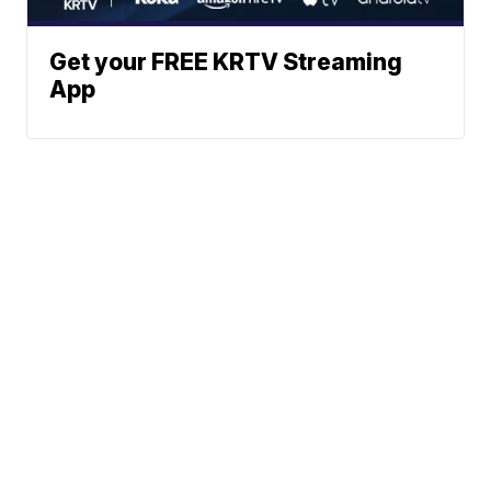
Get your FREE KRTV Streaming
App