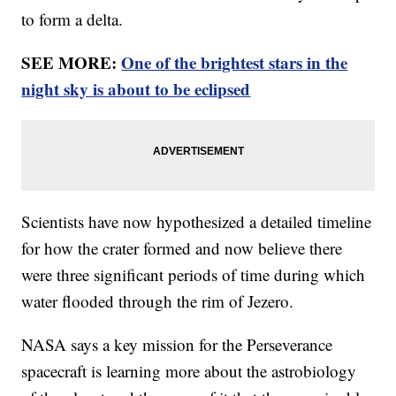
to form a delta.
SEE MORE:
One of the brightest stars in the
night sky is about to be eclipsed
Scientists have now hypothesized a detailed timeline
for how the crater formed and now believe there
were three significant periods of time during which
water flooded through the rim of Jezero.
NASA says a key mission for the Perseverance
spacecraft is learning more about the astrobiology