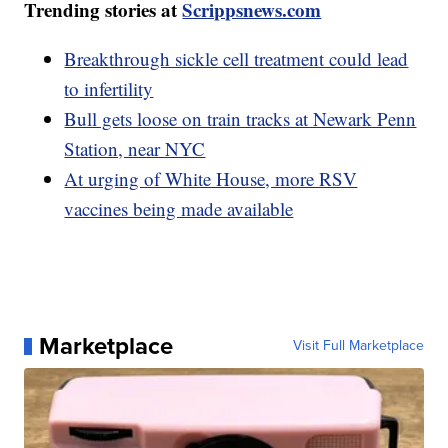
Trending stories at
Scrippsnews.com
Breakthrough sickle cell treatment could lead
to infertility
Bull gets loose on train tracks at Newark Penn
Station, near NYC
At urging of White House, more RSV
vaccines being made available
Marketplace
Visit Full Marketplace