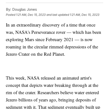
By:
Douglas Jones
Posted
1:21 AM, Dec 15, 2023
and last updated
1:21 AM, Dec 15, 2023
In an extraordinary discovery of a time that once
was, NASA's Perseverance rover — which has been
exploring Mars since February 2021 — is now
roaming in the circular rimmed depressions of the
Jezero Crater on the Red Planet.
This week, NASA released an animated artist's
concept that depicts water breaking through at the
rim of the crater. Researchers believe water entered
Jezero billions of years ago, bringing deposits of
sediment with it. That sediment eventually built up