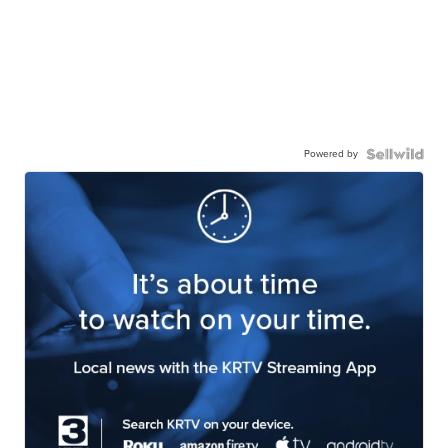
Powered by