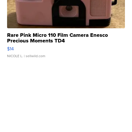
Rare Pink Micro 110 Film Camera Enesco
Precious Moments TD4
$14
NICOLE L.
| sellwild.com