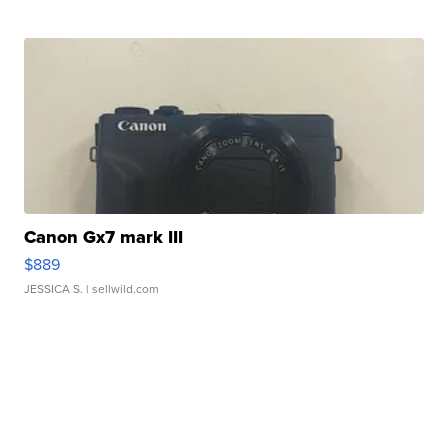
Canon Gx7 mark III
$889
JESSICA S.
| sellwild.com