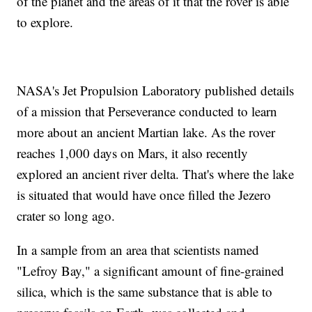
of the planet and the areas of it that the rover is able
to explore.
NASA's Jet Propulsion Laboratory published details
of a mission that Perseverance conducted to learn
more about an ancient Martian lake. As the rover
reaches 1,000 days on Mars, it also recently
explored an ancient river delta. That's where the lake
is situated that would have once filled the Jezero
crater so long ago.
In a sample from an area that scientists named
"Lefroy Bay," a significant amount of fine-grained
silica, which is the same substance that is able to