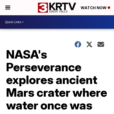
WATCH NOW
NASA's
Perseverance
explores ancient
Mars crater where
water once was