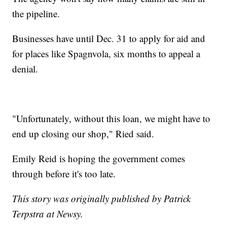
the pipeline.
Businesses have until Dec. 31 to apply for aid and
for places like Spagnvola, six months to appeal a
denial.
"Unfortunately, without this loan, we might have to
end up closing our shop," Ried said.
Emily Reid is hoping the government comes
through before it's too late.
This story was originally published by Patrick
Terpstra at Newsy.