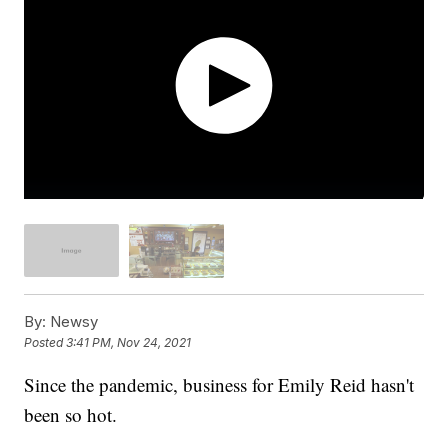
By:
Newsy
Posted
3:41 PM, Nov 24, 2021
Since the pandemic, business for Emily Reid hasn't
been so hot.