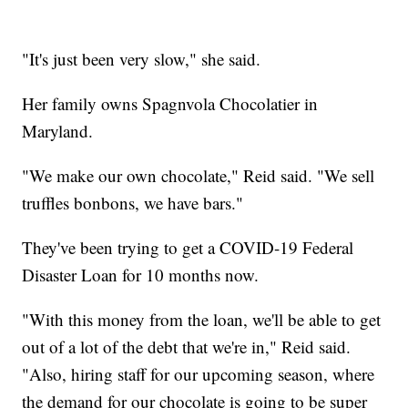
"It's just been very slow," she said.
Her family owns Spagnvola Chocolatier in
Maryland.
"We make our own chocolate," Reid said. "We sell
truffles bonbons, we have bars."
They've been trying to get a COVID-19 Federal
Disaster Loan for 10 months now.
"With this money from the loan, we'll be able to get
out of a lot of the debt that we're in," Reid said.
"Also, hiring staff for our upcoming season, where
the demand for our chocolate is going to be super