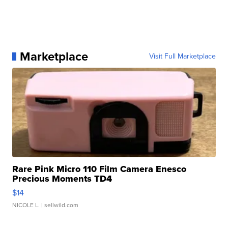
Marketplace
Visit Full Marketplace
Rare Pink Micro 110 Film Camera Enesco
Precious Moments TD4
$14
NICOLE L.
| sellwild.com