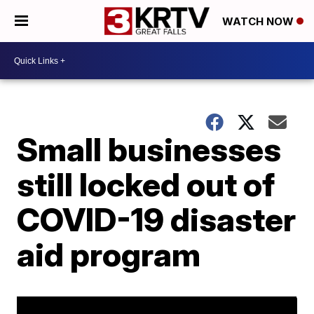
WATCH NOW
Small businesses
still locked out of
COVID-19 disaster
aid program