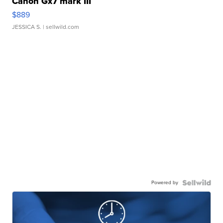
Canon Gx7 mark III
$889
JESSICA S.
| sellwild.com
Powered by