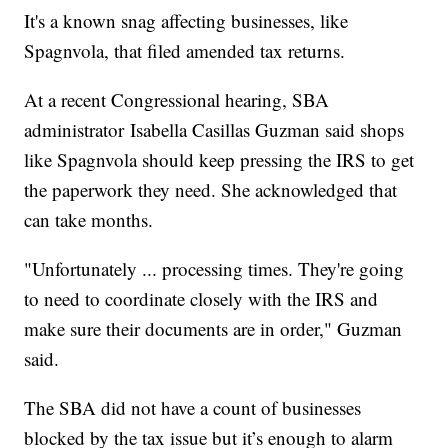
It's a known snag affecting businesses, like
Spagnvola, that filed amended tax returns.
At a recent Congressional hearing, SBA
administrator Isabella Casillas Guzman said shops
like Spagnvola should keep pressing the IRS to get
the paperwork they need. She acknowledged that
can take months.
"Unfortunately ... processing times. They're going
to need to coordinate closely with the IRS and
make sure their documents are in order," Guzman
said.
The SBA did not have a count of businesses
blocked by the tax issue but it’s enough to alarm