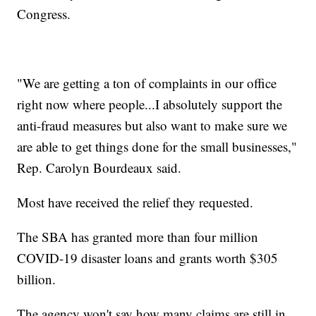
Congress.
"We are getting a ton of complaints in our office
right now where people...I absolutely support the
anti-fraud measures but also want to make sure we
are able to get things done for the small businesses,"
Rep. Carolyn Bourdeaux said.
Most have received the relief they requested.
The SBA has granted more than four million
COVID-19 disaster loans and grants worth $305
billion.
The agency won't say how many claims are still in