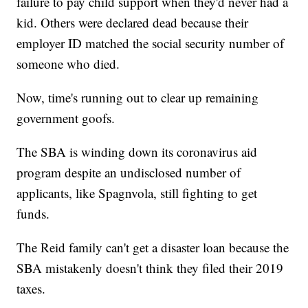
failure to pay child support when they'd never had a
kid. Others were declared dead because their
employer ID matched the social security number of
someone who died.
Now, time's running out to clear up remaining
government goofs.
The SBA is winding down its coronavirus aid
program despite an undisclosed number of
applicants, like Spagnvola, still fighting to get
funds.
The Reid family can't get a disaster loan because the
SBA mistakenly doesn't think they filed their 2019
taxes.