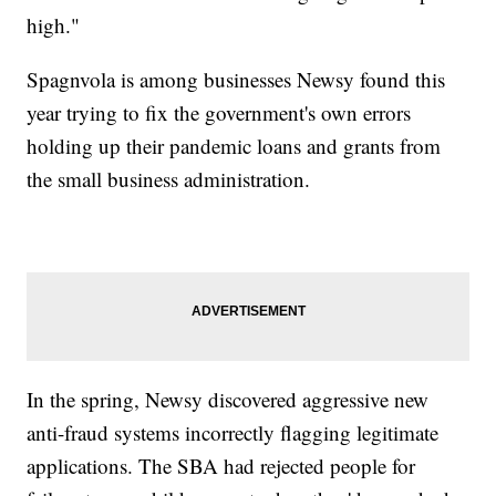
high."
Spagnvola is among businesses Newsy found this
year trying to fix the government's own errors
holding up their pandemic loans and grants from
the small business administration.
In the spring, Newsy discovered aggressive new
anti-fraud systems incorrectly flagging legitimate
applications. The SBA had rejected people for