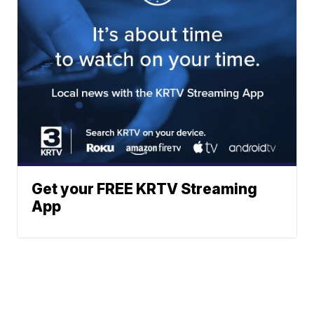
Get your FREE KRTV Streaming
App