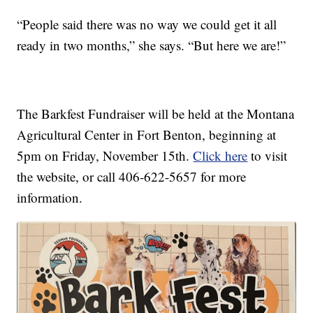
“People said there was no way we could get it all
ready in two months,” she says. “But here we are!”
The Barkfest Fundraiser will be held at the Montana
Agricultural Center in Fort Benton, beginning at
5pm on Friday, November 15th.
Click here
to visit
the website, or call 406-622-5657 for more
information.