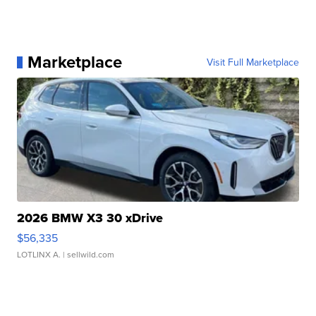
Marketplace
Visit Full Marketplace
2026 BMW X3 30 xDrive
$56,335
LOTLINX A.
| sellwild.com