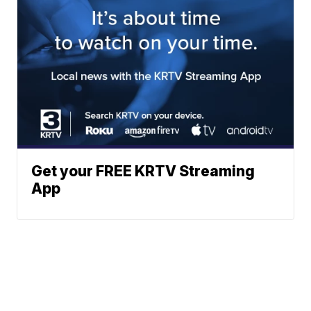
Get your FREE KRTV Streaming
App