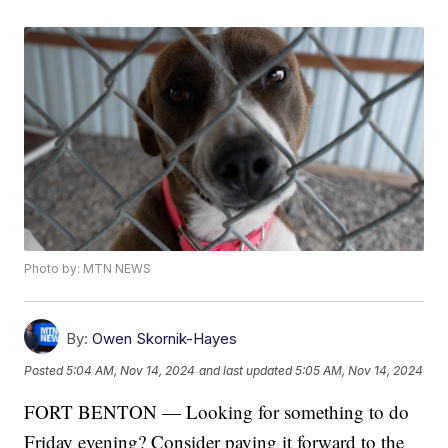
Photo by: MTN NEWS
By:
Owen Skornik-Hayes
Posted
5:04 AM, Nov 14, 2024
and last updated
5:05 AM, Nov 14, 2024
FORT BENTON — Looking for something to do
Friday evening? Consider paying it forward to the