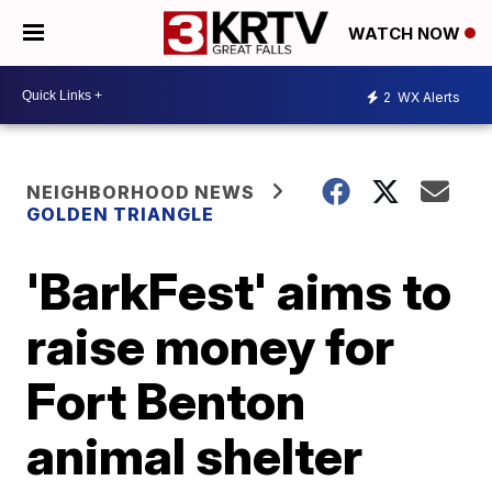
WATCH NOW
2
WX Alerts
NEIGHBORHOOD NEWS
GOLDEN TRIANGLE
'BarkFest' aims to
raise money for
Fort Benton
animal shelter