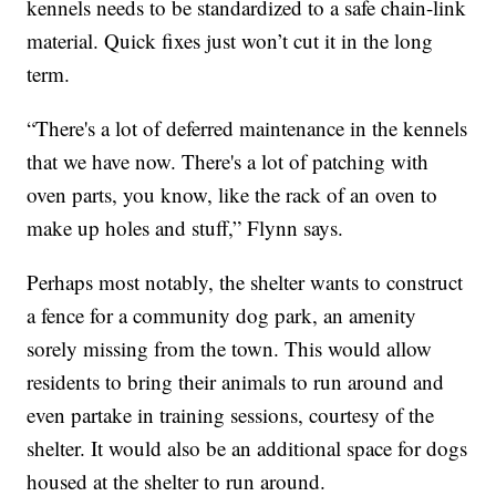
kennels needs to be standardized to a safe chain-link
material. Quick fixes just won’t cut it in the long
term.
“There's a lot of deferred maintenance in the kennels
that we have now. There's a lot of patching with
oven parts, you know, like the rack of an oven to
make up holes and stuff,” Flynn says.
Perhaps most notably, the shelter wants to construct
a fence for a community dog park, an amenity
sorely missing from the town. This would allow
residents to bring their animals to run around and
even partake in training sessions, courtesy of the
shelter. It would also be an additional space for dogs
housed at the shelter to run around.