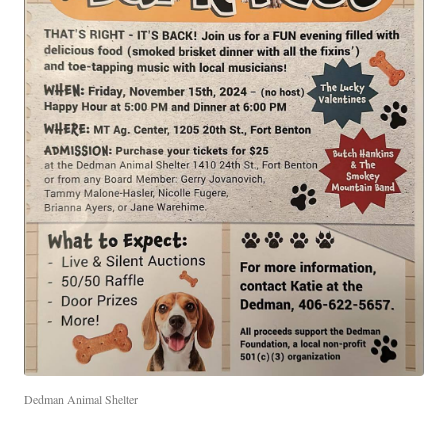
Dedman Animal Shelter