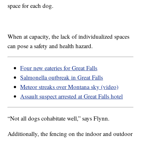
space for each dog.
When at capacity, the lack of individualized spaces
can pose a safety and health hazard.
Four new eateries for Great Falls
Salmonella outbreak in Great Falls
Meteor streaks over Montana sky (video)
Assault suspect arrested at Great Falls hotel
“Not all dogs cohabitate well,” says Flynn.
Additionally, the fencing on the indoor and outdoor