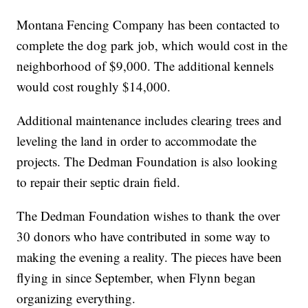
Montana Fencing Company has been contacted to
complete the dog park job, which would cost in the
neighborhood of $9,000. The additional kennels
would cost roughly $14,000.
Additional maintenance includes clearing trees and
leveling the land in order to accommodate the
projects. The Dedman Foundation is also looking
to repair their septic drain field.
The Dedman Foundation wishes to thank the over
30 donors who have contributed in some way to
making the evening a reality. The pieces have been
flying in since September, when Flynn began
organizing everything.