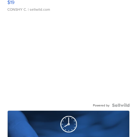
$19
CONSHY C.
| sellwild.com
Powered by