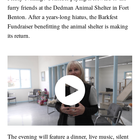
furry friends at the Dedman Animal Shelter in Fort
Benton. After a years-long hiatus, the Barkfest
Fundraiser benefitting the animal shelter is making
its return.
The evening will feature a dinner, live music, silent