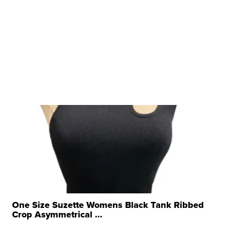
One Size Suzette Womens Black Tank Ribbed
Crop Asymmetrical ...