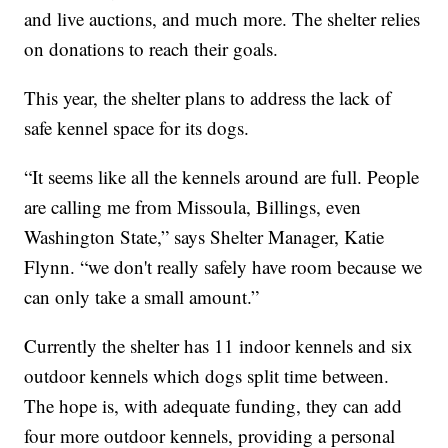
and live auctions, and much more. The shelter relies
on donations to reach their goals.
This year, the shelter plans to address the lack of
safe kennel space for its dogs.
“It seems like all the kennels around are full. People
are calling me from Missoula, Billings, even
Washington State,” says Shelter Manager, Katie
Flynn. “we don't really safely have room because we
can only take a small amount.”
Currently the shelter has 11 indoor kennels and six
outdoor kennels which dogs split time between.
The hope is, with adequate funding, they can add
four more outdoor kennels, providing a personal