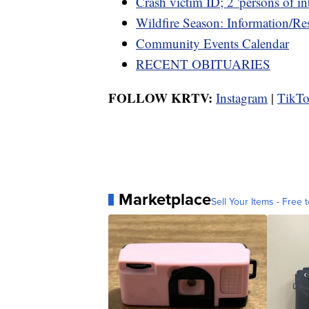
Crash victim ID; 2 'persons of int
Wildfire Season: Information/Re
Community Events Calendar
RECENT OBITUARIES
FOLLOW KRTV:
Instagram
|
TikT
Marketplace
Sell Your Items - Free t