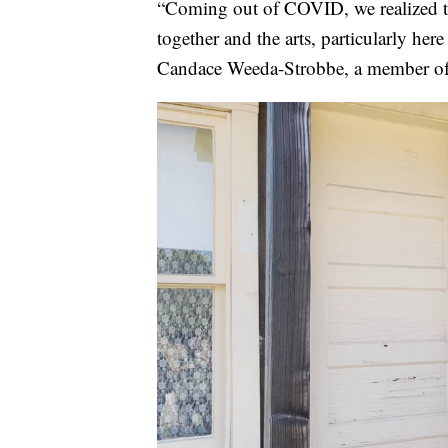
“Coming out of COVID, we realized t
together and the arts, particularly here
Candace Weeda-Strobbe, a member of 