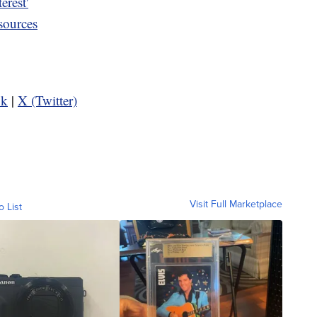
erest'
sources
ok
|
X (Twitter)
Visit Full Marketplace
o List