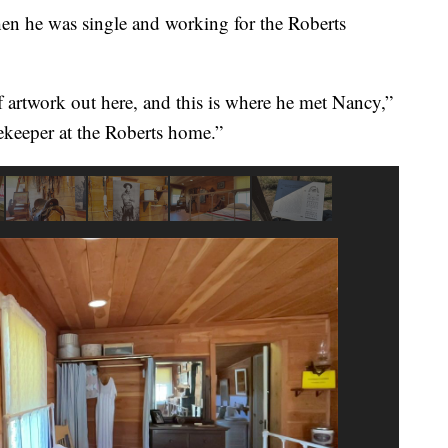
when he was single and working for the Roberts
artwork out here, and this is where he met Nancy,”
ekeeper at the Roberts home.”