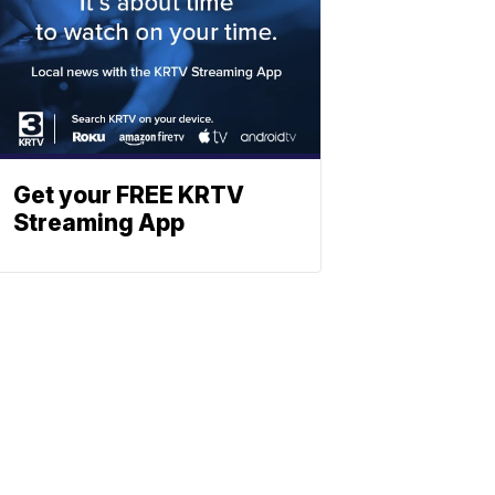
Get your FREE KRTV
Streaming App