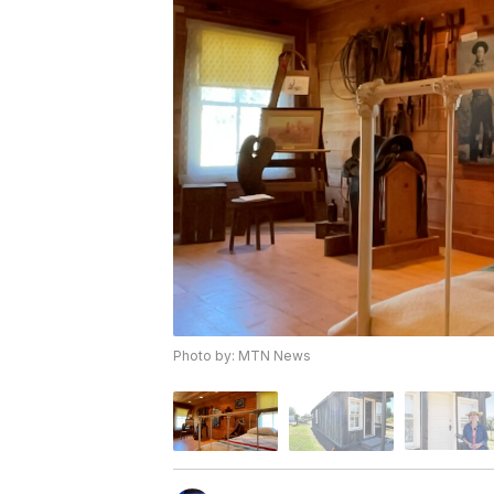
Photo by: MTN News