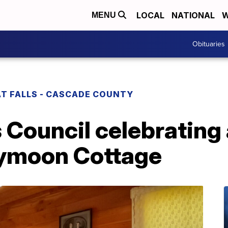
LOCAL
NATIONAL
W
MENU
Obituaries
T FALLS - CASCADE COUNTY
Council celebrating a
eymoon Cottage