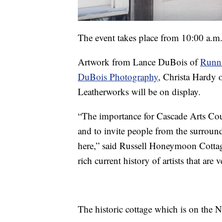
The event takes place from 10:00 a.m.
Artwork from Lance DuBois of
Runni
DuBois Photography
, Christa Hardy 
Leatherworks will be on display.
“The importance for Cascade Arts Counc
and to invite people from the surroundi
here,” said Russell Honeymoon Cotta
rich current history of artists that are v
The historic cottage which is on the Na