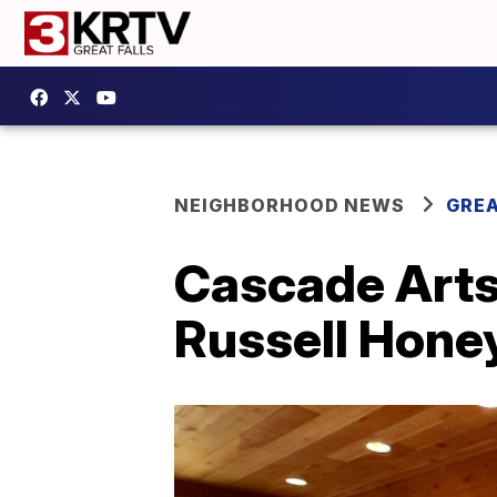
NEIGHBORHOOD NEWS
GREA
Cascade Arts 
Russell Hon