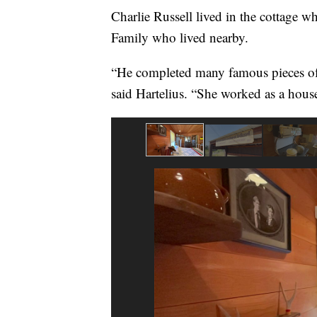
Charlie Russell lived in the cottage 
Family who lived nearby.
“He completed many famous pieces of 
said Hartelius. “She worked as a hous