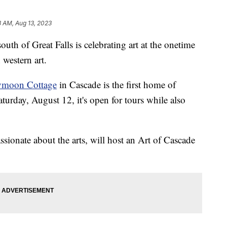
3 AM, Aug 13, 2023
of Great Falls is celebrating art at the onetime
 western art.
eymoon Cottage
in Cascade is the first home of
urday, August 12, it's open for tours while also
sionate about the arts, will host an Art of Cascade