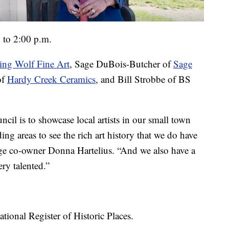
 to 2:00 p.m.
ng Wolf Fine Art
, Sage DuBois-Butcher of
Sage
of
Hardy Creek Ceramics
, and Bill Strobbe of BS
il is to showcase local artists in our small town
ng areas to see the rich art history that we do have
ge co-owner Donna Hartelius. “And we also have a
ery talented.”
tional Register of Historic Places.