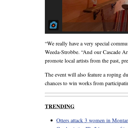
“We really have a very special communi
Weeda-Strobbe. “And our Cascade Arts 
promote local artists from the past, pre
The event will also feature a roping
chances to win works from participatin
TRENDING
Otters attack 3 women in Monta