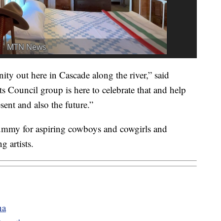
ty out here in Cascade along the river,” said
Council group is here to celebrate that and help
sent and also the future.”
 dummy for aspiring cowboys and cowgirls and
g artists.
na