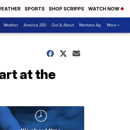
EATHER
SPORTS
SHOP SCRIPPS
WATCH NOW
Weather
America 250
Out & About
Montana Ag
More +
rt at the