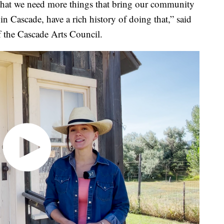
hat we need more things that bring our community
 in Cascade, have a rich history of doing that,” said
the Cascade Arts Council.