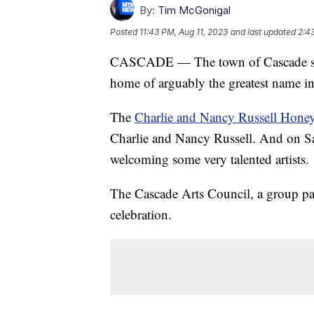
By:
Tim McGonigal
Posted
11:43 PM, Aug 11, 2023
and last updated
2:4
CASCADE — The town of Cascade south 
home of arguably the greatest name in
The
Charlie and Nancy Russell Hon
Charlie and Nancy Russell. And on Sat
welcoming some very talented artists.
The Cascade Arts Council, a group pas
celebration.