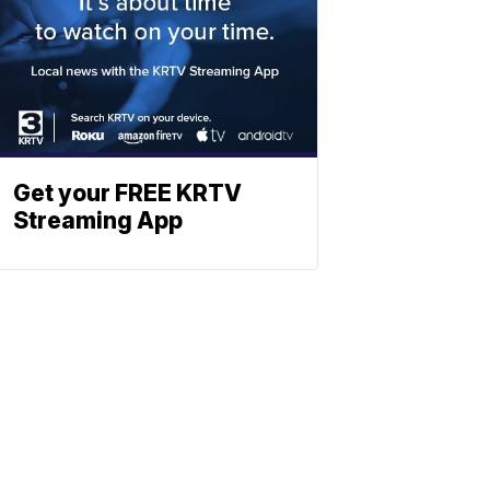
Get your FREE KRTV
Streaming App