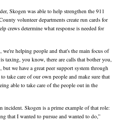
der, Skogen was able to help strengthen the 911
County volunteer departments create run cards for
lp crews determine what response is needed for
 we're helping people and that's the main focus of
t is taxing, you know, there are calls that bother you,
you, but we have a great peer support system through
 to take care of our own people and make sure that
being able to take care of the people out in the
 an incident. Skogen is a prime example of that role:
hing that I wanted to pursue and wanted to do,”