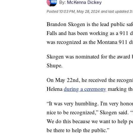
By:
McKenna Dickey
Posted
10:03 PM, May 28, 2024
and last updated
3
Brandon Skogen is the lead public saf
Falls and has been working as a 911 d
was recognized as the Montana 911 dis
Skogen was nominated for the award by
Shupe.
On May 22nd, he received the recogni
Helena
during a ceremony
marking th
“It was very humbling. I'm very honore
nice to be recognized,” Skogen said. “
We do this because we want to help 
be there to help the public.”