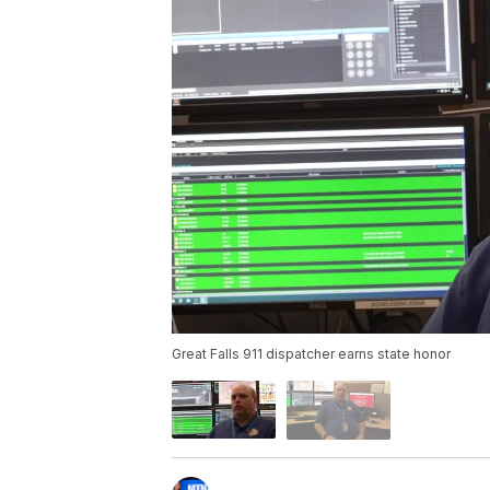
Great Falls 911 dispatcher earns state honor