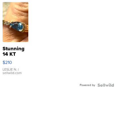
Stunning
14 KT
Yellow
$210
Gold Ring
with Pear
LESLIE N.
|
sellwild.com
Shaped
Blue
Powered by
Topaz ...