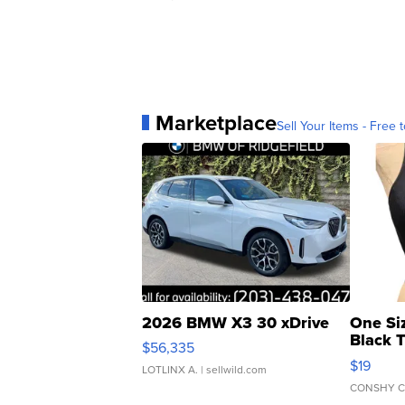
Marketplace
Sell Your Items - Free t
2026 BMW X3 30 xDrive
One Si
Black 
$56,335
Asymmet
$19
LOTLINX A.
| sellwild.com
CONSHY C