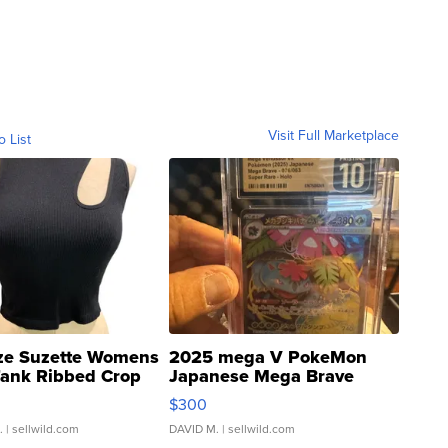
Visit Full Marketplace
o List
ze Suzette Womens
2025 mega V PokeMon
Tank Ribbed Crop
Japanese Mega Brave
rical ...
076/063 Super Rare H...
$300
.
| sellwild.com
DAVID M.
| sellwild.com