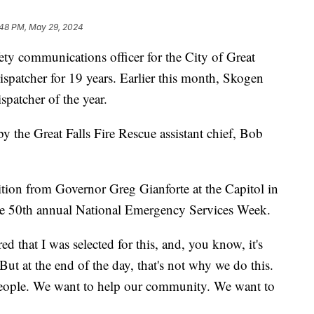
:48 PM, May 29, 2024
ety communications officer for the City of Great
ispatcher for 19 years. Earlier this month, Skogen
patcher of the year.
 the Great Falls Fire Rescue assistant chief, Bob
tion from Governor Greg Gianforte at the Capitol in
e 50th annual National Emergency Services Week.
d that I was selected for this, and, you know, it's
But at the end of the day, that's not why we do this.
people. We want to help our community. We want to