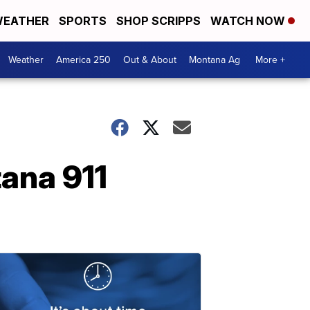
EATHER
SPORTS
SHOP SCRIPPS
WATCH NOW
Weather
America 250
Out & About
Montana Ag
More +
ana 911