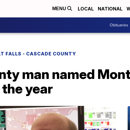
LOCAL
NATIONAL
W
MENU
Obituaries
T FALLS - CASCADE COUNTY
nty man named Mont
 the year