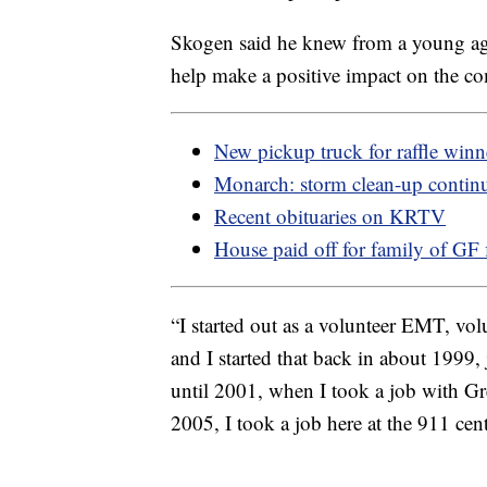
Skogen said he knew from a young ag
help make a positive impact on the c
New pickup truck for raffle winn
Monarch: storm clean-up contin
Recent obituaries on KRTV
House paid off for family of GF f
“I started out as a volunteer EMT, vol
and I started that back in about 1999, 
until 2001, when I took a job with G
2005, I took a job here at the 911 cen