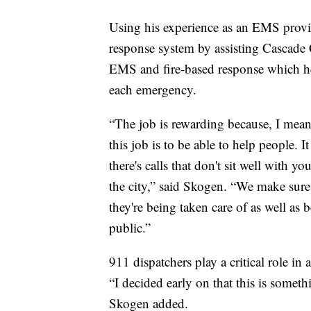
Using his experience as an EMS provi
response system by assisting Cascade 
EMS and fire-based response which he
each emergency.
“The job is rewarding because, I mean,
this job is to be able to help people. I
there's calls that don't sit well with 
the city,” said Skogen. “We make sure
they're being taken care of as well as 
public.”
911 dispatchers play a critical role in
“I decided early on that this is somet
Skogen added.