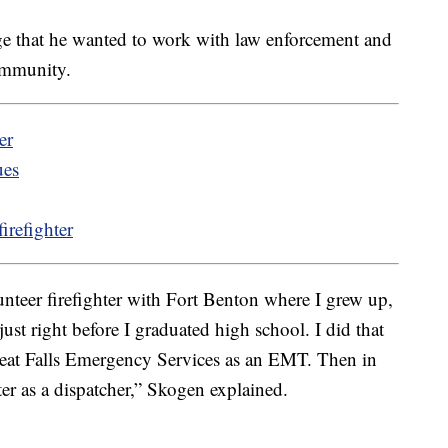
e that he wanted to work with law enforcement and
ommunity.
er
ues
irefighter
unteer firefighter with Fort Benton where I grew up,
just right before I graduated high school. I did that
reat Falls Emergency Services as an EMT. Then in
ter as a dispatcher,” Skogen explained.