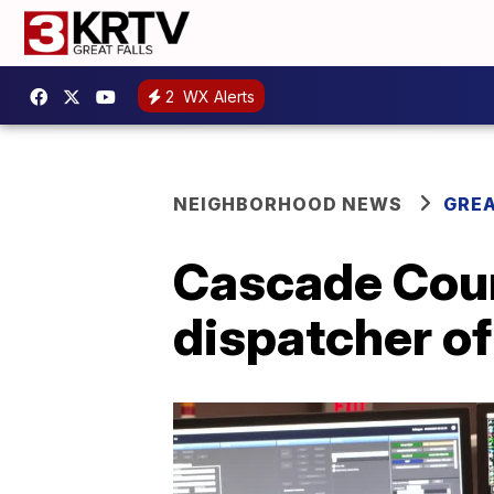
2
WX Alerts
NEIGHBORHOOD NEWS
GREA
Cascade Cou
dispatcher of