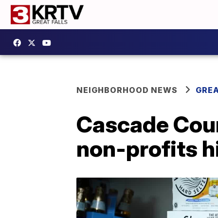
NEIGHBORHOOD NEWS
GREA
Cascade Coun
non-profits h