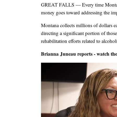
GREAT FALLS — Every time Montanans
money goes toward addressing the impa
Montana collects millions of dollars e
directing a significant portion of tho
rehabilitation efforts related to alco
Brianna Juneau reports - watch the