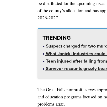
be distributed for the upcoming fiscal
of the county’s allocation and has appl
2026-2027.
TRENDING
Suspect charged for two mur
What Janicki Industries could 
Teen injured after falling from
Survivor recounts grizzly bear
The Great Falls nonprofit serves appr
and education programs focused on h
problems arise.