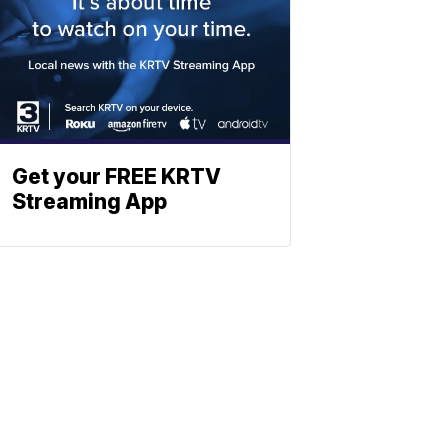
Get your FREE KRTV
Streaming App