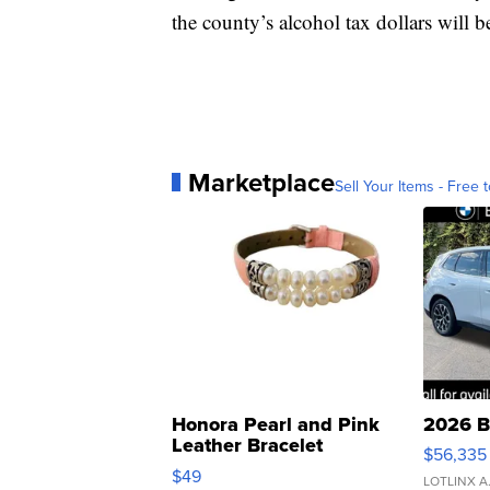
the county’s alcohol tax dollars will b
Marketplace
Sell Your Items - Free t
Honora Pearl and Pink
2026 B
Leather Bracelet
$56,335
Adjustable Buckle Clo...
$49
LOTLINX A