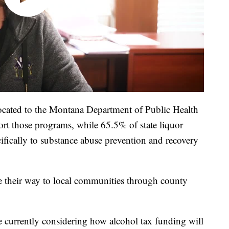
located to the Montana Department of Public Health
 those programs, while 65.5% of state liquor
cifically to substance abuse prevention and recovery
e their way to local communities through county
 currently considering how alcohol tax funding will