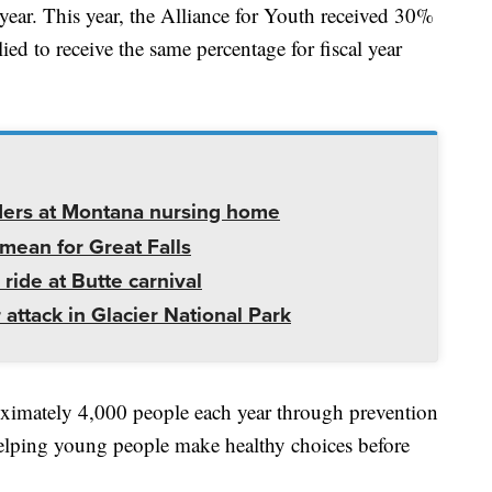
 year. This year, the Alliance for Youth received 30%
ied to receive the same percentage for fiscal year
ders at Montana nursing home
mean for Great Falls
 ride at Butte carnival
 attack in Glacier National Park
oximately 4,000 people each year through prevention
elping young people make healthy choices before