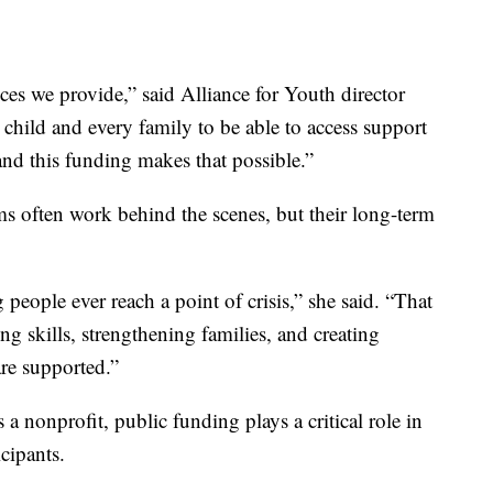
ices we provide,” said Alliance for Youth director
child and every family to be able to access support
, and this funding makes that possible.”
s often work behind the scenes, but their long-term
eople ever reach a point of crisis,” she said. “That
g skills, strengthening families, and creating
re supported.”
a nonprofit, public funding plays a critical role in
icipants.