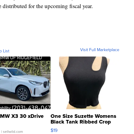
e distributed for the upcoming fiscal year.
Visit Full Marketplace
o List
MW X3 30 xDrive
One Size Suzette Womens
Black Tank Ribbed Crop
Asymmetrical ...
$19
.
| sellwild.com