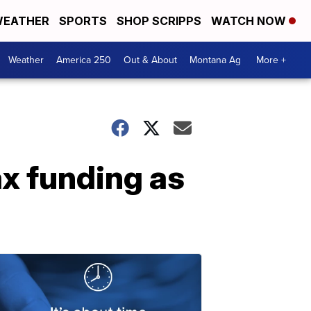
EATHER
SPORTS
SHOP SCRIPPS
WATCH NOW
Weather
America 250
Out & About
Montana Ag
More +
x funding as