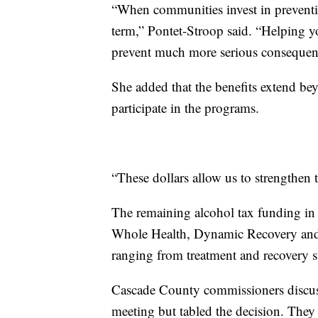
“When communities invest in preventio
term,” Pontet-Stroop said. “Helping 
prevent much more serious consequen
She added that the benefits extend be
participate in the programs.
“These dollars allow us to strengthen 
The remaining alcohol tax funding in
Whole Health, Dynamic Recovery and Mi
ranging from treatment and recovery su
Cascade County commissioners discuss
meeting but tabled the decision. They