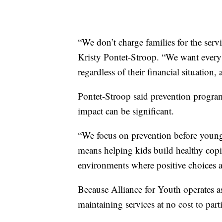
“We don’t charge families for the serv
Kristy Pontet-Stroop. “We want every 
regardless of their financial situation
Pontet-Stroop said prevention program
impact can be significant.
“We focus on prevention before young p
means helping kids build healthy copin
environments where positive choices a
Because Alliance for Youth operates as 
maintaining services at no cost to part