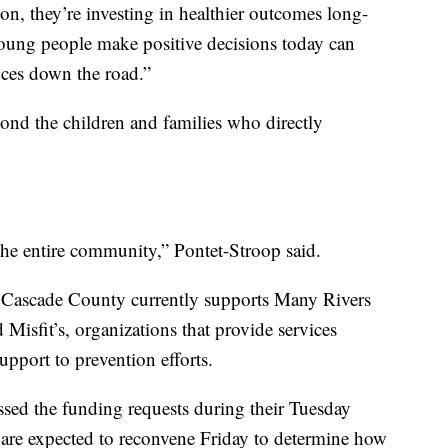
n, they’re investing in healthier outcomes long-
young people make positive decisions today can
ces down the road.”
yond the children and families who directly
the entire community,” Pontet-Stroop said.
 Cascade County currently supports Many Rivers
sfit’s, organizations that provide services
pport to prevention efforts.
ed the funding requests during their Tuesday
 are expected to reconvene Friday to determine how