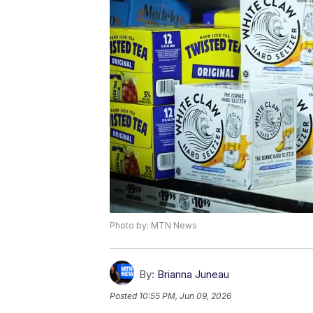
Photo by: MTN News
By:
Brianna Juneau
Posted
10:55 PM, Jun 09, 2026