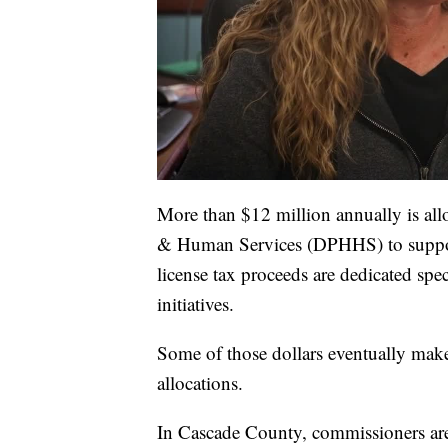
More than $12 million annually is al
& Human Services (DPHHS) to support
license tax proceeds are dedicated spe
initiatives.
Some of those dollars eventually mak
allocations.
In Cascade County, commissioners are