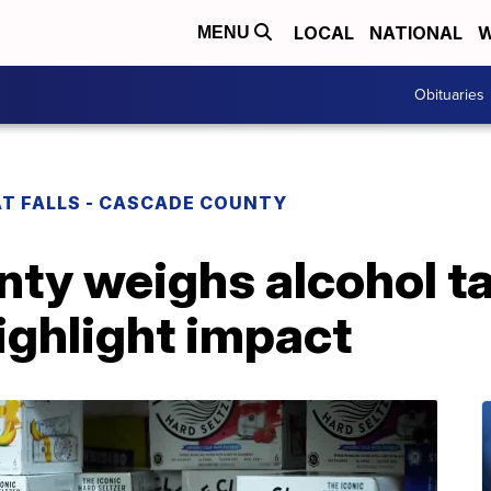
LOCAL
NATIONAL
W
MENU
Obituaries
T FALLS - CASCADE COUNTY
ty weighs alcohol ta
ighlight impact