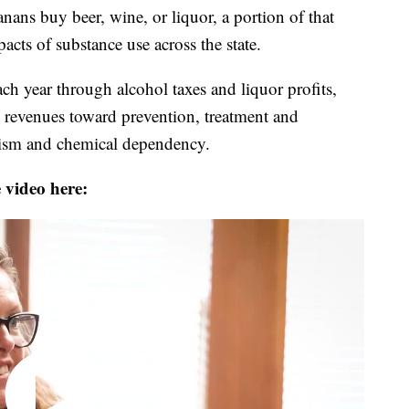
 buy beer, wine, or liquor, a portion of that
cts of substance use across the state.
ach year through alcohol taxes and liquor profits,
se revenues toward prevention, treatment and
holism and chemical dependency.
 video here: