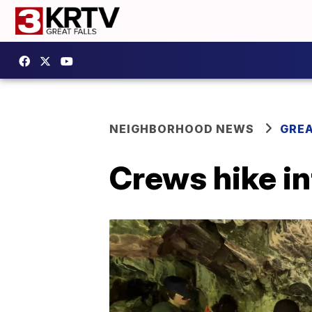
NEIGHBORHOOD NEWS
GREA
Crews hike in