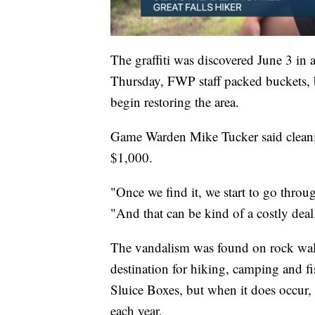
The graffiti was discovered June 3 in 
Thursday, FWP staff packed buckets, b
begin restoring the area.
Game Warden Mike Tucker said cleanin
$1,000.
"Once we find it, we start to go throug
"And that can be kind of a costly deal
The vandalism was found on rock walls
destination for hiking, camping and f
Sluice Boxes, but when it does occur, 
each year.