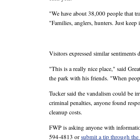
"We have about 38,000 people that tra
"Families, anglers, hunters. Just keep 
Visitors expressed similar sentiments 
"This is a really nice place," said Gr
the park with his friends. "When peopl
Tucker said the vandalism could be inv
criminal penalties, anyone found respo
cleanup costs.
FWP is asking anyone with informatio
594-4813 or
submit a tip through th