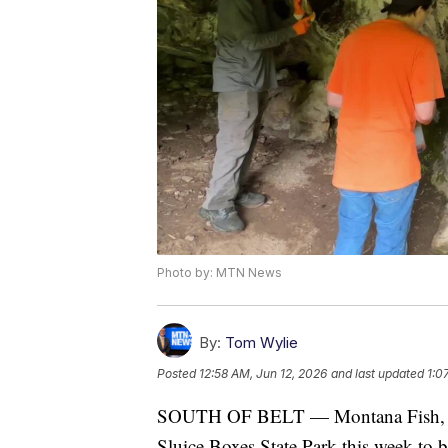
Photo by: MTN News
By:
Tom Wylie
Posted
12:58 AM, Jun 12, 2026
and last updated
1:0
SOUTH OF BELT — Montana Fish, Wild
Sluice Boxes State Park this week to 