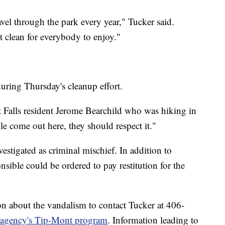
vel through the park every year," Tucker said.
it clean for everybody to enjoy."
during Thursday's cleanup effort.
eat Falls resident Jerome Bearchild who was hiking in
e come out here, they should respect it."
estigated as criminal mischief. In addition to
nsible could be ordered to pay restitution for the
n about the vandalism to contact Tucker at 406-
e agency's Tip-Mont program
. Information leading to