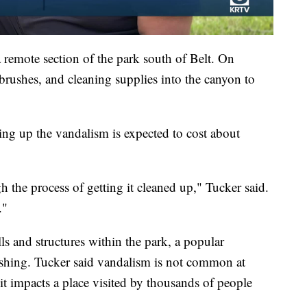
a remote section of the park south of Belt. On
rushes, and cleaning supplies into the canyon to
g up the vandalism is expected to cost about
h the process of getting it cleaned up," Tucker said.
."
 and structures within the park, a popular
ishing. Tucker said vandalism is not common at
it impacts a place visited by thousands of people