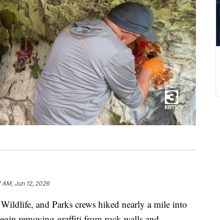
7 AM, Jun 12, 2026
life, and Parks crews hiked nearly a mile into
begin removing graffiti from rock walls and