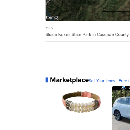
MTN
Sluice Boxes State Park in Cascade County
Marketplace
Sell Your Items - Free t