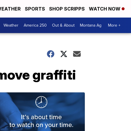
EATHER
SPORTS
SHOP SCRIPPS
WATCH NOW
Weather
America 250
Out & About
Montana Ag
More +
move graffiti