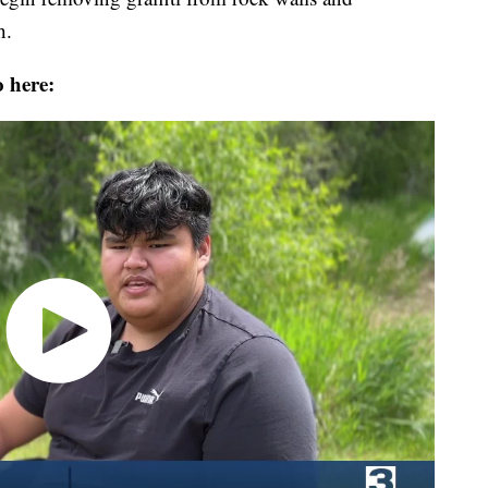
h.
o here: