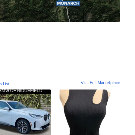
Visit Full Marketplace
o List