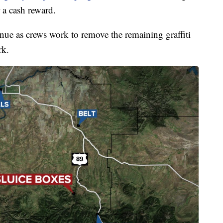
 a cash reward.
inue as crews work to remove the remaining graffiti
rk.