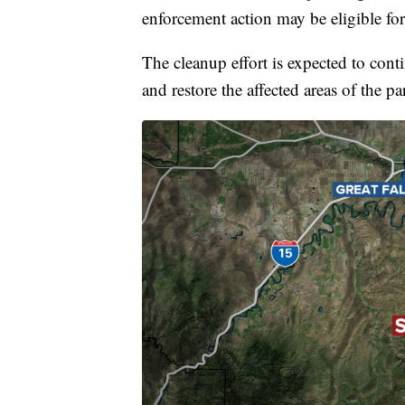
enforcement action may be eligible for
The cleanup effort is expected to cont
and restore the affected areas of the pa