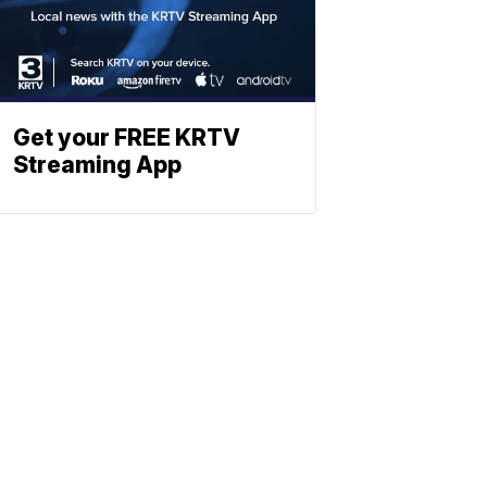
Get your FREE KRTV
Streaming App