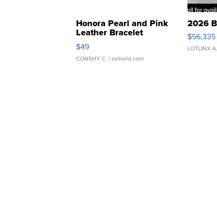
Honora Pearl and Pink
2026 B
Leather Bracelet
$56,335
Adjustable Buckle Clo...
$49
LOTLINX A
CONSHY C.
| sellwild.com