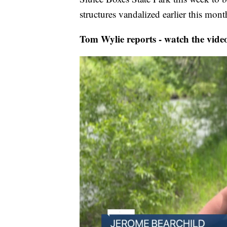
structures vandalized earlier this mont
Tom Wylie reports - watch the vide