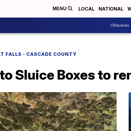
LOCAL
NATIONAL
W
MENU
Obituaries
T FALLS - CASCADE COUNTY
to Sluice Boxes to re