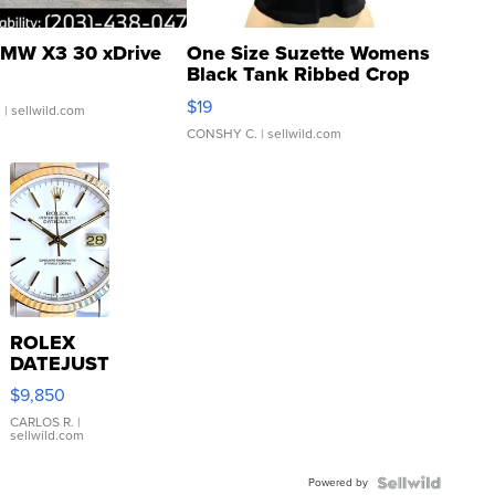
MW X3 30 xDrive
One Size Suzette Womens
Black Tank Ribbed Crop
Asymmetrical ...
$19
.
| sellwild.com
CONSHY C.
| sellwild.com
ROLEX
DATEJUST
16233
$9,850
WHITE
DIAL
CARLOS R.
|
sellwild.com
FLUTED
BEZEL
Powered by
TWO-