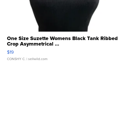
One Size Suzette Womens Black Tank Ribbed
Crop Asymmetrical ...
$19
CONSHY C.
| sellwild.com