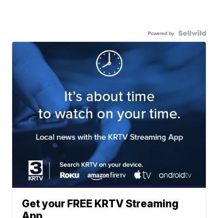
Powered by
Get your FREE KRTV Streaming
App