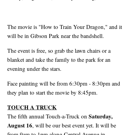
The movie is "How to Train Your Dragon," and it
will be in Gibson Park near the bandshell.
The event is free, so grab the lawn chairs or a
blanket and take the family to the park for an
evening under the stars.
Face painting will be from 6:30pm - 8:30pm and
they plan to start the movie by 8:45pm.
TOUCH A TRUCK
Saturday,
The fifth annual Touch-a-Truck on
August 16
, will be our best event yet. It will be
from 9am to 1pm along Central Avenue in