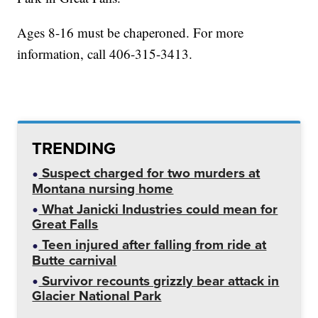
Ages 8-16 must be chaperoned. For more
information, call 406-315-3413.
TRENDING
Suspect charged for two murders at
Montana nursing home
What Janicki Industries could mean for
Great Falls
Teen injured after falling from ride at
Butte carnival
Survivor recounts grizzly bear attack in
Glacier National Park