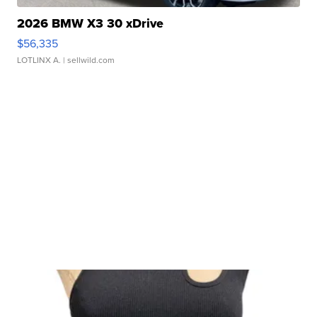
2026 BMW X3 30 xDrive
$56,335
LOTLINX A.
| sellwild.com