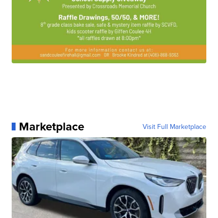
Marketplace
Visit Full Marketplace