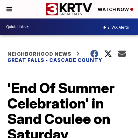
WATCH NOW
2
WX Alerts
NEIGHBORHOOD NEWS
GREAT FALLS - CASCADE COUNTY
'End Of Summer
Celebration' in
Sand Coulee on
Saturday