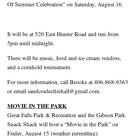
Of Summer Celebration" on Saturday, August 16.
It will be at 520 East Hunter Road and run from
5pm until midnight.
There will be music, food and ice cream vendors,
and a cornhold tournament.
For more information, call Brooke at 406-868-9363
or email sandcouleefirehall@gmail.com.
MOVIE IN THE PARK
Great Falls Park & Recreation and the Gibson Park
Snack Shack will host a “Movie in the Park” on
Friday, August 15 (weather permitting).