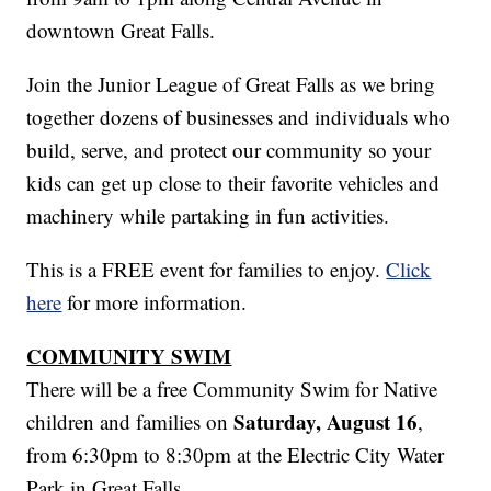
downtown Great Falls.
Join the Junior League of Great Falls as we bring
together dozens of businesses and individuals who
build, serve, and protect our community so your
kids can get up close to their favorite vehicles and
machinery while partaking in fun activities.
This is a FREE event for families to enjoy.
Click
here
for more information.
COMMUNITY SWIM
There will be a free Community Swim for Native
Saturday, August 16
children and families on
,
from 6:30pm to 8:30pm at the Electric City Water
Park in Great Falls.