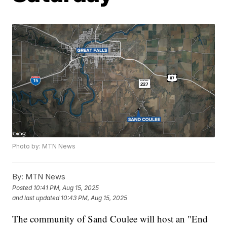
Photo by: MTN News
By:
MTN News
Posted
10:41 PM, Aug 15, 2025
and last updated
10:43 PM, Aug 15, 2025
The community of Sand Coulee will host an "End