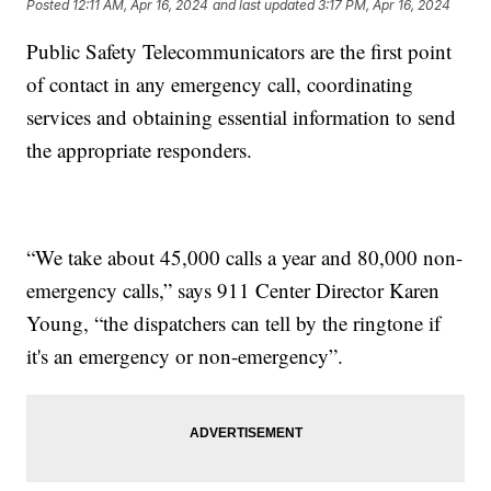
Posted
12:11 AM, Apr 16, 2024
and last updated
3:17 PM, Apr 16, 2024
Public Safety Telecommunicators are the first point
of contact in any emergency call, coordinating
services and obtaining essential information to send
the appropriate responders.
“We take about 45,000 calls a year and 80,000 non-
emergency calls,” says 911 Center Director Karen
Young, “the dispatchers can tell by the ringtone if
it's an emergency or non-emergency”.