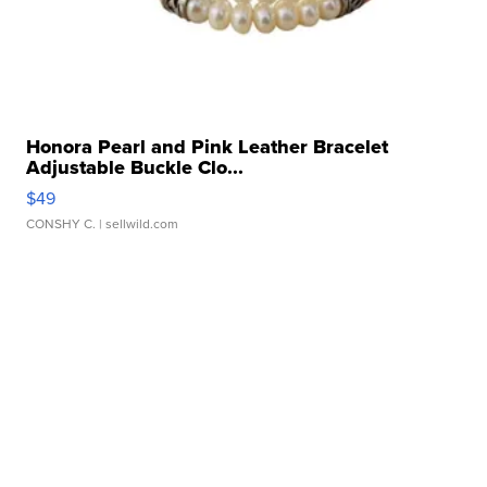
Honora Pearl and Pink Leather Bracelet
Adjustable Buckle Clo...
$49
CONSHY C.
| sellwild.com