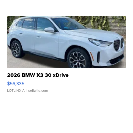
2026 BMW X3 30 xDrive
$56,335
LOTLINX A.
| sellwild.com