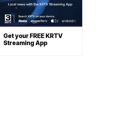
Get your FREE KRTV
Streaming App