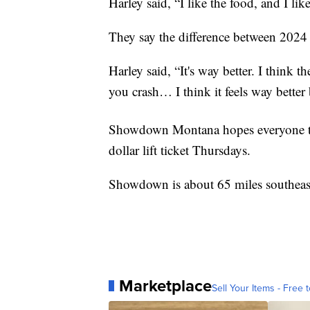
Harley said, “I like the food, and I like
They say the difference between 2024 
Harley said, “It's way better. I think th
you crash… I think it feels way better 
Showdown Montana hopes everyone ta
dollar lift ticket Thursdays.
Showdown is about 65 miles southeast
Marketplace
Sell Your Items - Free t