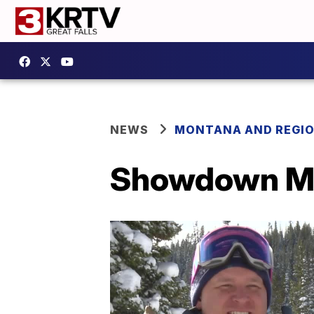
NEWS
MONTANA AND REGI
Showdown Mo