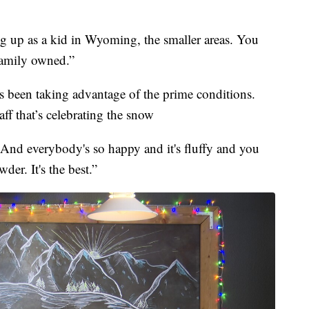
g up as a kid in Wyoming, the smaller areas. You
 family owned.”
s been taking advantage of the prime conditions.
aff that’s celebrating the snow
e. And everybody's so happy and it's fluffy and you
er. It's the best.”