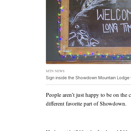
MTN NEWS
Sign inside the Showdown Mountain Lodge th
People aren’t just happy to be on the c
different favorite part of Showdown.