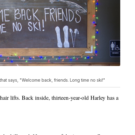
at says, "Welcome back, friends. Long time no ski!"
hair lifts. Back inside, thirteen-year-old Harley has a