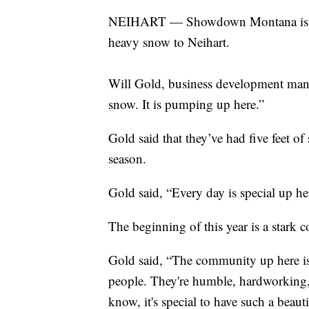
NEIHART — Showdown Montana is kick
heavy snow to Neihart.
Will Gold, business development man
snow. It is pumping up here.”
Gold said that they’ve had five feet of
season.
Gold said, “Every day is special up he
The beginning of this year is a stark c
Gold said, “The community up here is 
people. They're humble, hardworking, 
know, it's special to have such a beau