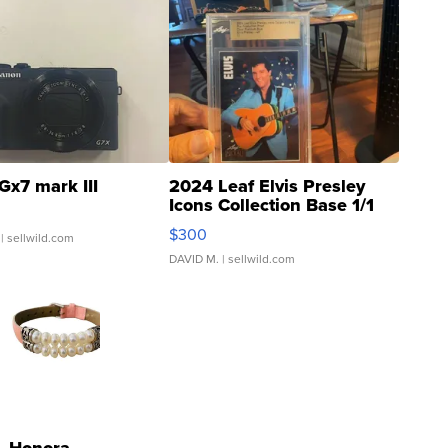
Gx7 mark III
2024 Leaf Elvis Presley
Icons Collection Base 1/1
SSP Clear ...
$300
| sellwild.com
DAVID M.
| sellwild.com
Honora