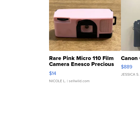
Rare Pink Micro 110 Film
Canon 
Camera Enesco Precious
$889
Moments TD4
$14
JESSICA S.
NICOLE L.
| sellwild.com