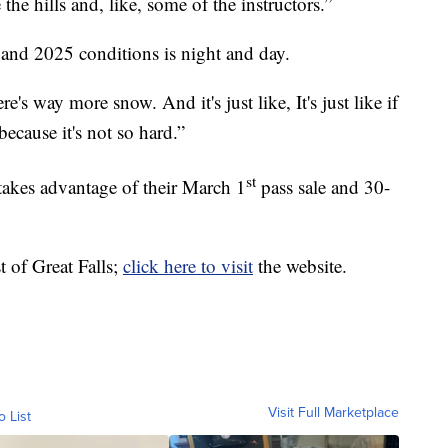
 the hills and, like, some of the instructors.”
and 2025 conditions is night and day.
ere's way more snow. And it's just like, It's just like if
because it's not so hard.”
st
kes advantage of their March 1
pass sale and 30-
 of Great Falls;
click here to visit
the website.
Visit Full Marketplace
o List