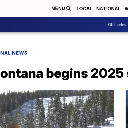
LOCAL
NATIONAL
W
MENU
Obituaries
ONAL NEWS
ntana begins 2025 