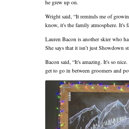
he grew up on.
Wright said, “It reminds me of growin
know, it's the family atmosphere. It's
Lauren Bacon is another skier who ha
She says that it isn’t just Showdown st
Bacon said, “It's amazing. It's so nic
get to go in between groomers and powd