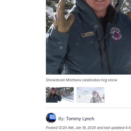
Showdown Montana celebrates big snow
By:
Tommy Lynch
Posted
12:20 AM, Jan 16, 2025
and last updated
4:4