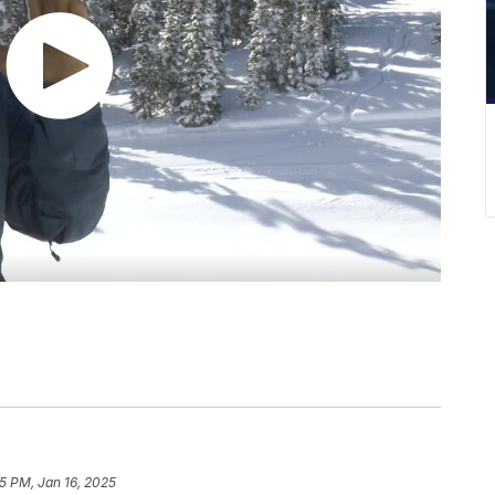
5 PM, Jan 16, 2025