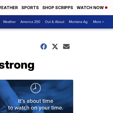
EATHER
SPORTS
SHOP SCRIPPS
WATCH NOW
Weather
America 250
Out & About
Montana Ag
More +
strong