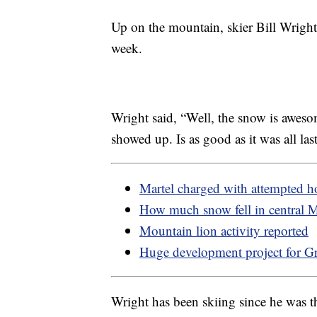
Up on the mountain, skier Bill Wrigh
week.
Wright said, “Well, the snow is aweso
showed up. Is as good as it was all last
Martel charged with attempted 
How much snow fell in central 
Mountain lion activity reported
Huge development project for Gr
Wright has been skiing since he was 