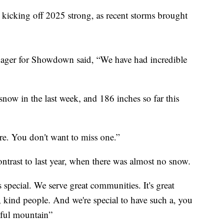
ing off 2025 strong, as recent storms brought
ager for Showdown said, “We have had incredible
 snow in the last week, and 186 inches so far this
re. You don't want to miss one.”
ontrast to last year, when there was almost no snow.
special. We serve great communities. It's great
kind people. And we're special to have such a, you
tiful mountain”