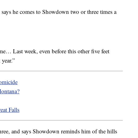
t says he comes to Showdown two or three times a
me… Last week, even before this other five feet
 year.”
homicide
Montana?
eat Falls
three, and says Showdown reminds him of the hills