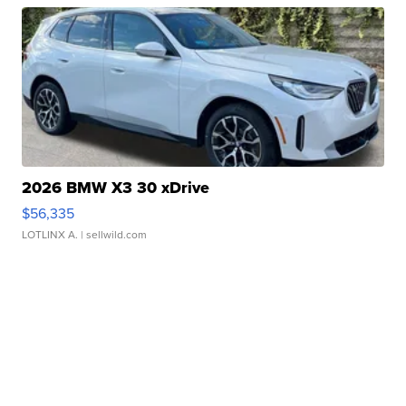
2026 BMW X3 30 xDrive
$56,335
LOTLINX A.
| sellwild.com