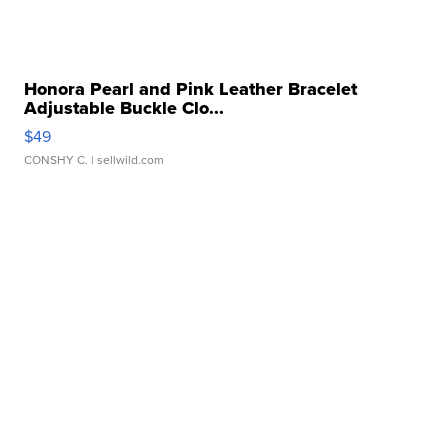
Honora Pearl and Pink Leather Bracelet
Adjustable Buckle Clo...
$49
CONSHY C.
| sellwild.com