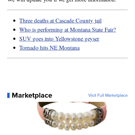
Three deaths at Cascade County jail
Who is performing at Montana State Fair?
SUV goes into Yellowstone geyser
Tornado hits NE Montana
Marketplace
Visit Full Marketplace