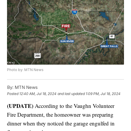
Photo by: MTN News
By:
MTN News
Posted
12:40 AM, Jul 18, 2024
and last updated
1:09 PM, Jul 18, 2024
(UPDATE)
According to the Vaughn Volunteer
Fire Department, the homeowner was preparing
dinner when they noticed the garage engulfed in