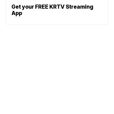
Get your FREE KRTV Streaming
App