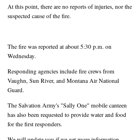
At this point, there are no reports of injuries, nor the
suspected cause of the fire.
The fire was reported at about 5:30 p.m. on
Wednesday.
Responding agencies include fire crews from
Vaughn, Sun River, and Montana Air National
Guard.
The Salvation Army's "Sally One" mobile canteen
has also been requested to provide water and food
for the first responders.
We will update you if we get more information.