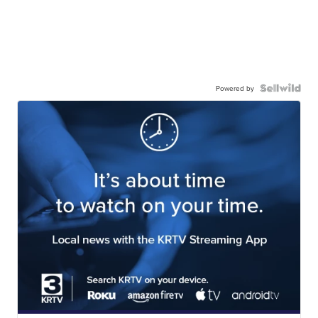
Powered by