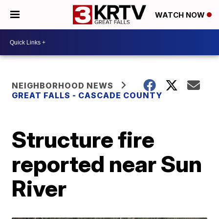
WATCH NOW
NEIGHBORHOOD NEWS
GREAT FALLS - CASCADE COUNTY
Structure fire
reported near Sun
River