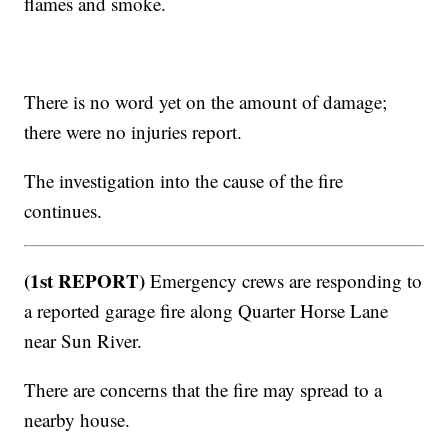
flames and smoke.
There is no word yet on the amount of damage;
there were no injuries report.
The investigation into the cause of the fire
continues.
(1st REPORT)
Emergency crews are responding to
a reported garage fire along Quarter Horse Lane
near Sun River.
There are concerns that the fire may spread to a
nearby house.