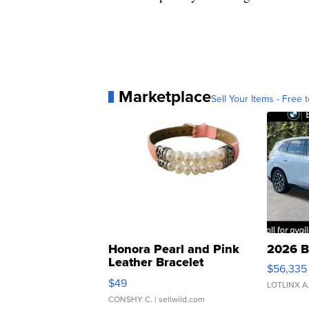
Marketplace
Sell Your Items - Free t
Honora Pearl and Pink
2026 B
Leather Bracelet
$56,335
Adjustable Buckle Clo...
$49
LOTLINX A
CONSHY C.
| sellwild.com