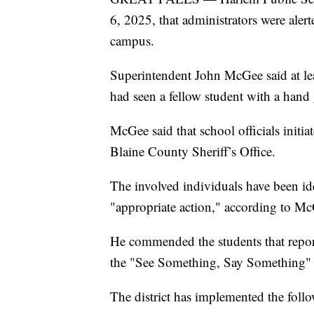
6, 2025, that administrators were alert
campus.
Superintendent John McGee said at leas
had seen a fellow student with a hand
McGee said that school officials initi
Blaine County Sheriff’s Office.
The involved individuals have been ide
"appropriate action," according to M
He commended the students that report
the "See Something, Say Something" 
The district has implemented the foll