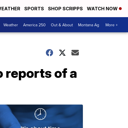
EATHER
SPORTS
SHOP SCRIPPS
WATCH NOW
Weather
America 250
Out & About
Montana Ag
More +
 reports of a