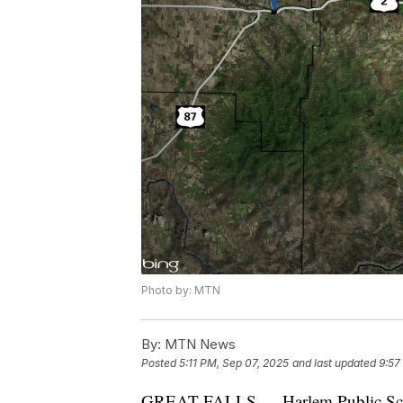
Photo by: MTN
By:
MTN News
Posted
5:11 PM, Sep 07, 2025
and last updated
9:57
GREAT FALLS — Harlem Public School