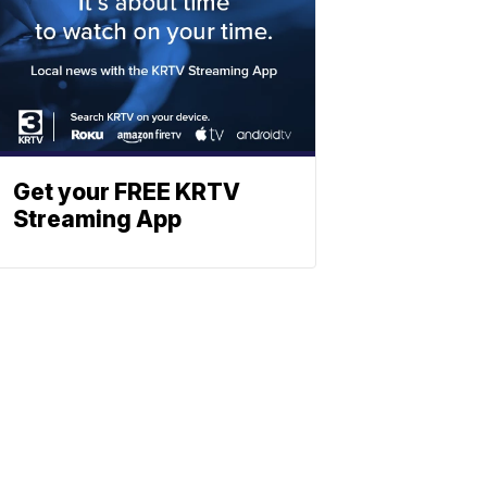
Get your FREE KRTV
Streaming App