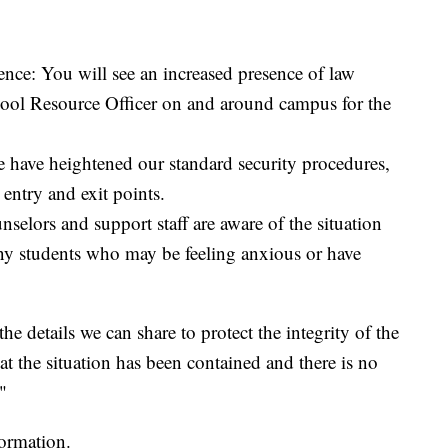
nce: You will see an increased presence of law
hool Resource Officer on and around campus for the
 have heightened our standard security procedures,
entry and exit points.
selors and support staff are aware of the situation
any students who may be feeling anxious or have
e details we can share to protect the integrity of the
t the situation has been contained and there is no
"
formation.