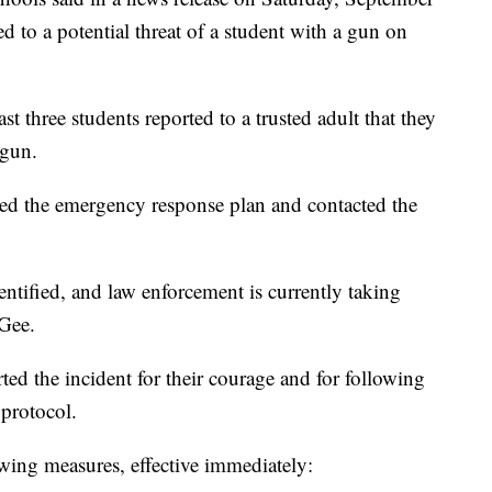
ed to a potential threat of a student with a gun on
t three students reported to a trusted adult that they
 gun.
ated the emergency response plan and contacted the
ntified, and law enforcement is currently taking
cGee.
ed the incident for their courage and for following
protocol.
owing measures, effective immediately: