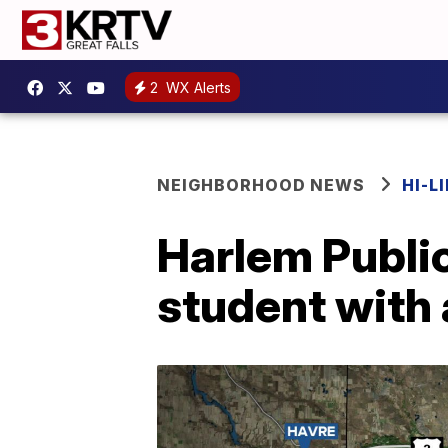
2
WX Alerts
NEIGHBORHOOD NEWS
HI-L
Harlem Public
student with 