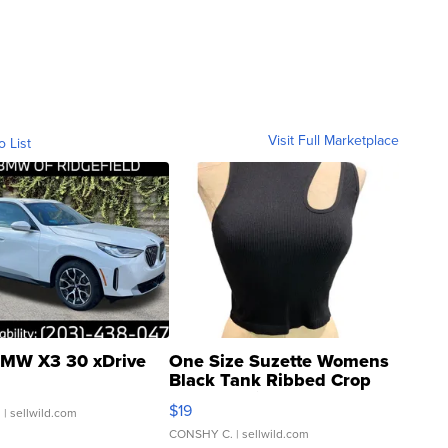
Visit Full Marketplace
o List
MW X3 30 xDrive
One Size Suzette Womens
Black Tank Ribbed Crop
Asymmetrical ...
$19
.
| sellwild.com
CONSHY C.
| sellwild.com