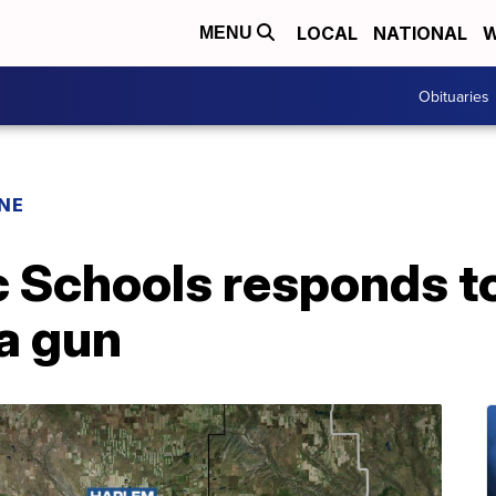
LOCAL
NATIONAL
W
MENU
Obituaries
INE
 Schools responds to
a gun