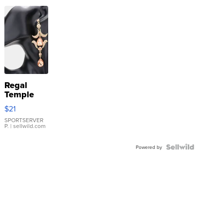
Regal
Temple
Droplet
$21
Earrings
SPORTSERVER
P.
| sellwild.com
Powered by