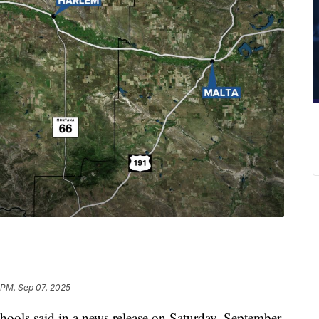
 PM, Sep 07, 2025
s said in a news release on Saturday, September