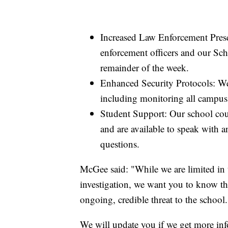
Increased Law Enforcement Prese
enforcement officers and our Sc
remainder of the week.
Enhanced Security Protocols: We
including monitoring all campus 
Student Support: Our school coun
and are available to speak with 
questions.
McGee said: "While we are limited in th
investigation, we want you to know tha
ongoing, credible threat to the school.
We will update you if we get more in