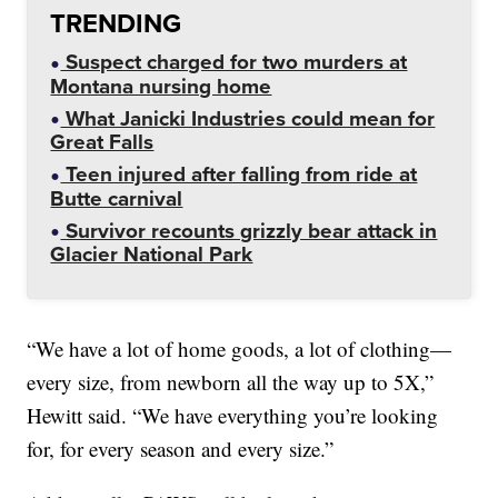
TRENDING
Suspect charged for two murders at
Montana nursing home
What Janicki Industries could mean for
Great Falls
Teen injured after falling from ride at
Butte carnival
Survivor recounts grizzly bear attack in
Glacier National Park
“We have a lot of home goods, a lot of clothing—
every size, from newborn all the way up to 5X,”
Hewitt said. “We have everything you’re looking
for, for every season and every size.”