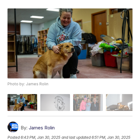
Photo by: James Rolin
By:
James Rolin
Posted
6:43 PM, Jan 30, 2025
and last updated
6:51 PM, Jan 30, 2025