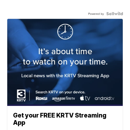
Powered by
Get your FREE KRTV Streaming
App