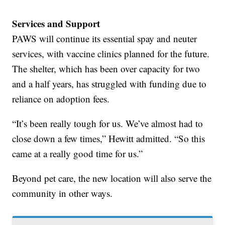
Services and Support
PAWS will continue its essential spay and neuter
services, with vaccine clinics planned for the future.
The shelter, which has been over capacity for two
and a half years, has struggled with funding due to
reliance on adoption fees.
“It’s been really tough for us. We’ve almost had to
close down a few times,” Hewitt admitted. “So this
came at a really good time for us.”
Beyond pet care, the new location will also serve the
community in other ways.