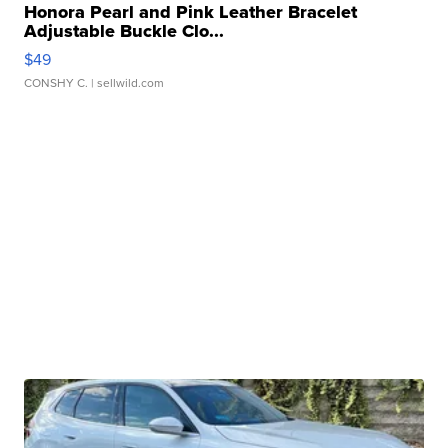
Honora Pearl and Pink Leather Bracelet
Adjustable Buckle Clo...
$49
CONSHY C.
| sellwild.com