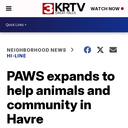
WATCH NOW
NEIGHBORHOOD NEWS
HI-LINE
PAWS expands to
help animals and
community in
Havre