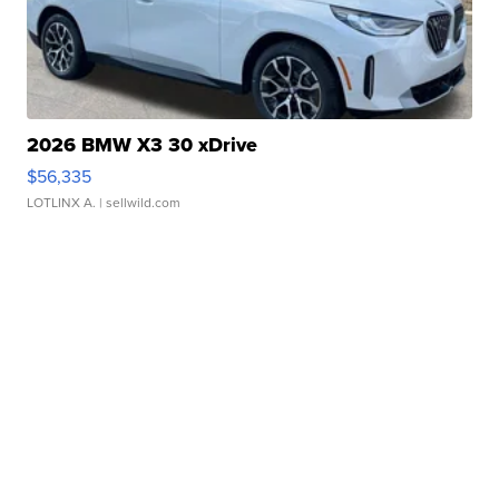
2026 BMW X3 30 xDrive
$56,335
LOTLINX A.
| sellwild.com