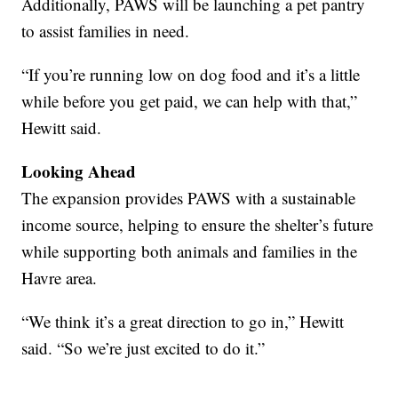
Additionally, PAWS will be launching a pet pantry
to assist families in need.
“If you’re running low on dog food and it’s a little
while before you get paid, we can help with that,”
Hewitt said.
Looking Ahead
The expansion provides PAWS with a sustainable
income source, helping to ensure the shelter’s future
while supporting both animals and families in the
Havre area.
“We think it’s a great direction to go in,” Hewitt
said. “So we’re just excited to do it.”