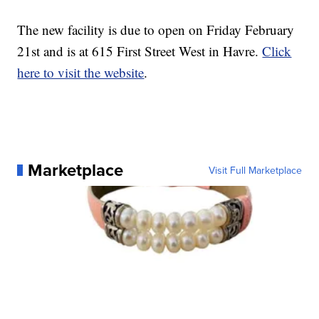
The new facility is due to open on Friday February
21st and is at 615 First Street West in Havre.
Click
here to visit the website
.
Marketplace
Visit Full Marketplace