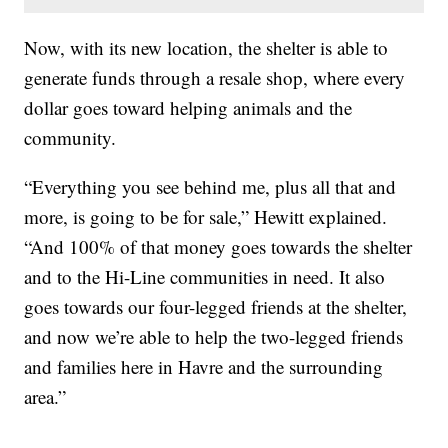
Now, with its new location, the shelter is able to
generate funds through a resale shop, where every
dollar goes toward helping animals and the
community.
“Everything you see behind me, plus all that and
more, is going to be for sale,” Hewitt explained.
“And 100% of that money goes towards the shelter
and to the Hi-Line communities in need. It also
goes towards our four-legged friends at the shelter,
and now we’re able to help the two-legged friends
and families here in Havre and the surrounding
area.”