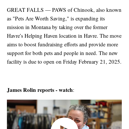
GREAT FALLS — PAWS of Chinook, also known
as "Pets Are Worth Saving," is expanding its
mission in Montana by taking over the former
Havre’s Helping Haven location in Havre. The move
aims to boost fundraising efforts and provide more
support for both pets and people in need. The new
facility is due to open on Friday February 21, 2025.
James Rolin reports - watch
: