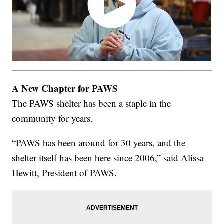
A New Chapter for PAWS
The PAWS shelter has been a staple in the
community for years.
“PAWS has been around for 30 years, and the
shelter itself has been here since 2006,” said Alissa
Hewitt, President of PAWS.