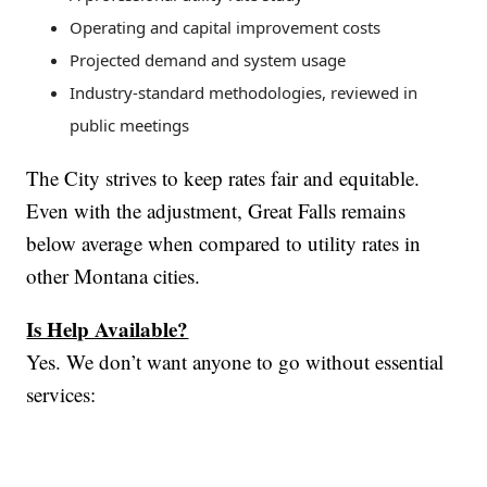
Operating and capital improvement costs
Projected demand and system usage
Industry-standard methodologies, reviewed in
public meetings
The City strives to keep rates fair and equitable.
Even with the adjustment, Great Falls remains
below average when compared to utility rates in
other Montana cities.
Is Help Available?
Yes. We don’t want anyone to go without essential
services: