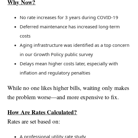
Why Now?
No rate increases for 3 years during COVID-19
Deferred maintenance has increased long-term
costs
Aging infrastructure was identified as a top concern
in our Growth Policy public survey
Delays mean higher costs later, especially with
inflation and regulatory penalties
While no one likes higher bills, waiting only makes
the problem worse—and more expensive to fix.
How Are Rates Calculated?
Rates are set based on:
A professional utility rate study