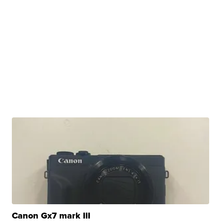
Canon Gx7 mark III