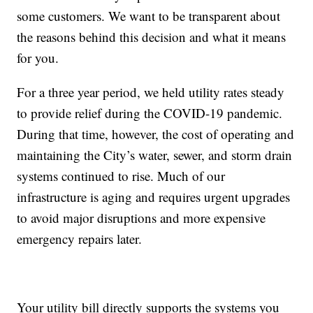
some customers. We want to be transparent about
the reasons behind this decision and what it means
for you.
For a three year period, we held utility rates steady
to provide relief during the COVID-19 pandemic.
During that time, however, the cost of operating and
maintaining the City’s water, sewer, and storm drain
systems continued to rise. Much of our
infrastructure is aging and requires urgent upgrades
to avoid major disruptions and more expensive
emergency repairs later.
Your utility bill directly supports the systems you