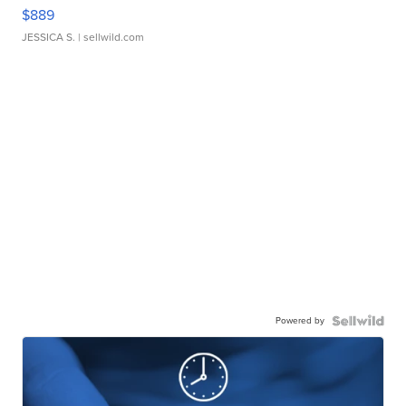
$889
JESSICA S.
| sellwild.com
Powered by