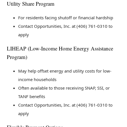
Utility Share Program
For residents facing shutoff or financial hardship
Contact Opportunities, Inc. at (406) 761-0310 to
apply
LIHEAP (Low-Income Home Energy Assistance
Program)
May help offset energy and utility costs for low-
income households
Often available to those receiving SNAP, SSI, or
TANF benefits
Contact Opportunities, Inc. at (406) 761-0310 to
apply