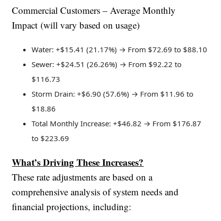
Commercial Customers – Average Monthly
Impact (will vary based on usage)
Water: +$15.41 (21.17%) → From $72.69 to $88.10
Sewer: +$24.51 (26.26%) → From $92.22 to
$116.73
Storm Drain: +$6.90 (57.6%) → From $11.96 to
$18.86
Total Monthly Increase: +$46.82 → From $176.87
to $223.69
What’s Driving These Increases?
These rate adjustments are based on a
comprehensive analysis of system needs and
financial projections, including: