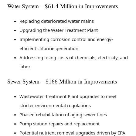
Water System – $61.4 Million in Improvements
Replacing deteriorated water mains
Upgrading the Water Treatment Plant
Implementing corrosion control and energy-
efficient chlorine generation
Addressing rising costs of chemicals, electricity, and
labor
Sewer System – $166 Million in Improvements
Wastewater Treatment Plant upgrades to meet
stricter environmental regulations
Phased rehabilitation of aging sewer lines
Pump station repairs and replacement
Potential nutrient removal upgrades driven by EPA