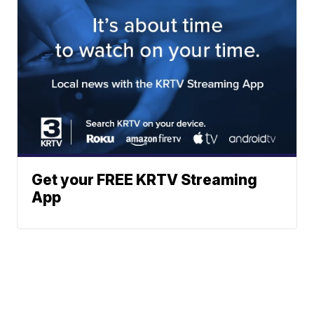
Get your FREE KRTV Streaming
App