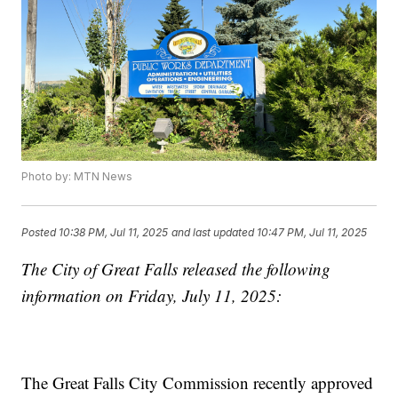
Photo by: MTN News
Posted
10:38 PM, Jul 11, 2025
and last updated
10:47 PM, Jul 11, 2025
The City of Great Falls released the following
information on Friday, July 11, 2025:
The Great Falls City Commission recently approved