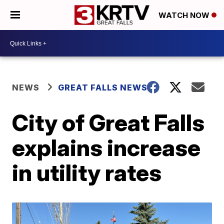
WATCH NOW
NEWS
GREAT FALLS NEWS
City of Great Falls
explains increase
in utility rates