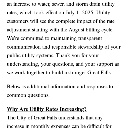
an increase to water, sewer, and storm drain utility
rates, which took effect on July 1, 2025. Utility
customers will see the complete impact of the rate
adjustment starting with the August billing cycle.
We’re committed to maintaining transparent
communication and responsible stewardship of your
public utility systems. Thank you for your
understanding, your questions, and your support as
we work together to build a stronger Great Falls.
Below is additional information and responses to
common questions.
Why Are Utility Rates Increasing?
The City of Great Falls understands that any
increase in monthly expenses can be difficult for