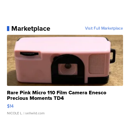
Marketplace
Visit Full Marketplace
Rare Pink Micro 110 Film Camera Enesco
Precious Moments TD4
$14
NICOLE L.
| sellwild.com