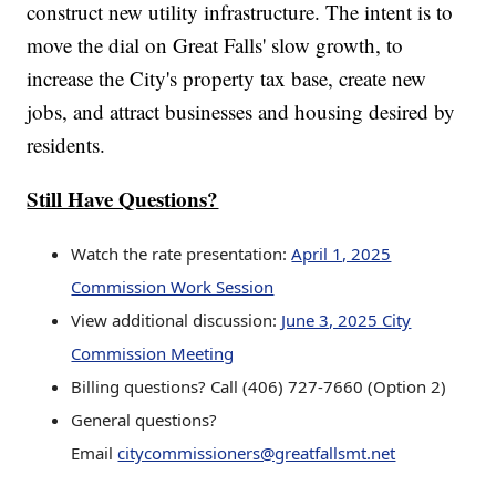
construct new utility infrastructure. The intent is to
move the dial on Great Falls' slow growth, to
increase the City's property tax base, create new
jobs, and attract businesses and housing desired by
residents.
Still Have Questions?
Watch the rate presentation:
April 1, 2025
Commission Work Session
View additional discussion:
June 3, 2025 City
Commission Meeting
Billing questions? Call (406) 727-7660 (Option 2)
General questions?
Email
citycommissioners@greatfallsmt.net