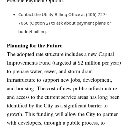
Flexible Payment Options
Contact the Utility Billing Office at (406) 727-
7660 (Option 2) to ask about payment plans or
budget billing.
Planning for the Future
The adopted rate structure includes a new Capital
Improvements Fund (targeted at $2 million per year)
to prepare water, sewer, and storm drain
infrastructure to support new jobs, development,
and housing. The cost of new public infrastructure
and access to the current service areas has long been
identified by the City as a significant barrier to
growth. This funding will allow the City to partner
with developers, through a public process, to