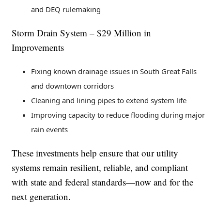
and DEQ rulemaking
Storm Drain System – $29 Million in
Improvements
Fixing known drainage issues in South Great Falls
and downtown corridors
Cleaning and lining pipes to extend system life
Improving capacity to reduce flooding during major
rain events
These investments help ensure that our utility
systems remain resilient, reliable, and compliant
with state and federal standards—now and for the
next generation.