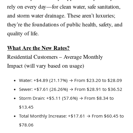
rely on every day—for clean water, safe sanitation,
and storm water drainage. These aren’t luxuries;
they’re the foundations of public health, safety, and
quality of life.
What Are the New Rates?
Residential Customers – Average Monthly
Impact (will vary based on usage)
Water: +$4.89 (21.17%) → From $23.20 to $28.09
Sewer: +$7.61 (26.26%) → From $28.91 to $36.52
Storm Drain: +$5.11 (57.6%) → From $8.34 to
$13.45
Total Monthly Increase: +$17.61 → From $60.45 to
$78.06