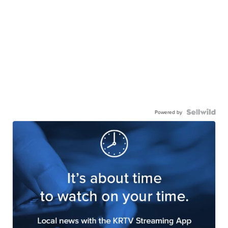
Powered by