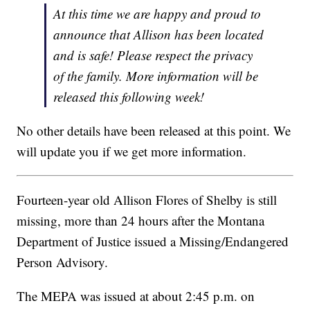
At this time we are happy and proud to
announce that Allison has been located
and is safe! Please respect the privacy
of the family. More information will be
released this following week!
No other details have been released at this point. We
will update you if we get more information.
Fourteen-year old Allison Flores of Shelby is still
missing, more than 24 hours after the Montana
Department of Justice issued a Missing/Endangered
Person Advisory.
The MEPA was issued at about 2:45 p.m. on