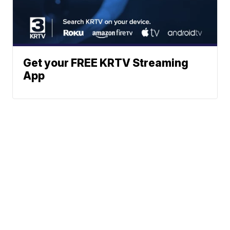
Get your FREE KRTV Streaming
App