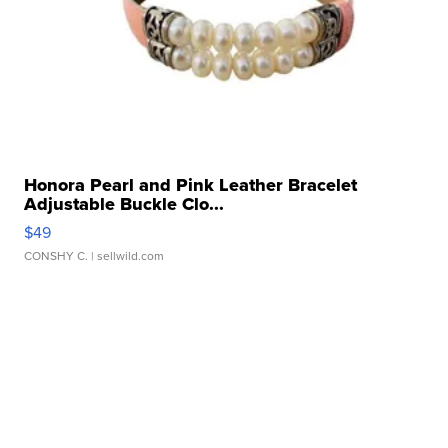
Honora Pearl and Pink Leather Bracelet
Adjustable Buckle Clo...
$49
CONSHY C.
| sellwild.com