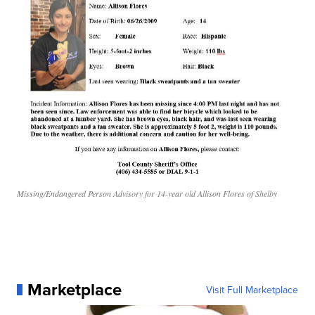
Missing/Endangered Person Advisory for 14-year old Allison Flores of Shelby
Marketplace
Visit Full Marketplace