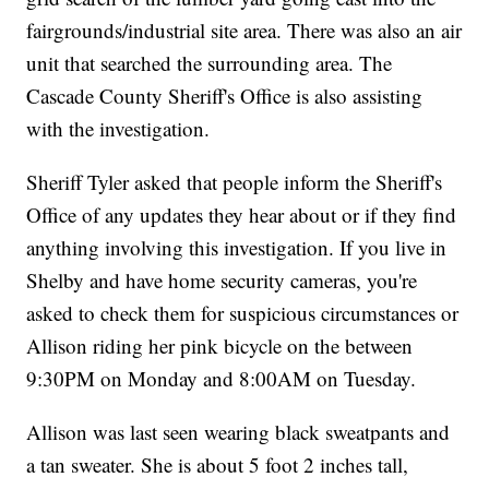
fairgrounds/industrial site area. There was also an air
unit that searched the surrounding area. The
Cascade County Sheriff's Office is also assisting
with the investigation.
Sheriff Tyler asked that people inform the Sheriff's
Office of any updates they hear about or if they find
anything involving this investigation. If you live in
Shelby and have home security cameras, you're
asked to check them for suspicious circumstances or
Allison riding her pink bicycle on the between
9:30PM on Monday and 8:00AM on Tuesday.
Allison was last seen wearing black sweatpants and
a tan sweater. She is about 5 foot 2 inches tall,