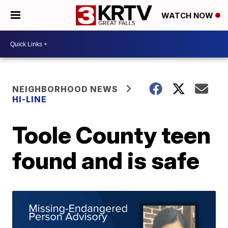
WATCH NOW
NEIGHBORHOOD NEWS
HI-LINE
Toole County teen
found and is safe