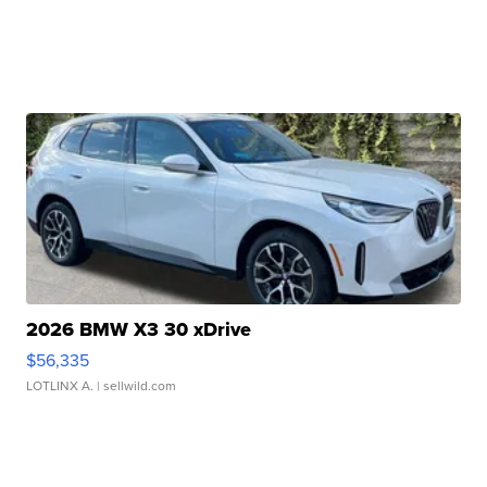
2026 BMW X3 30 xDrive
$56,335
LOTLINX A.
| sellwild.com