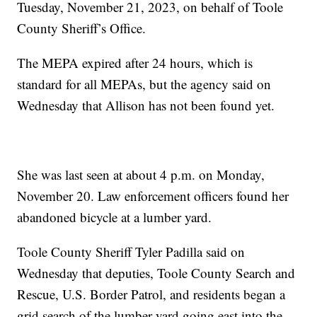
Tuesday, November 21, 2023, on behalf of Toole
County Sheriff’s Office.
The MEPA expired after 24 hours, which is
standard for all MEPAs, but the agency said on
Wednesday that Allison has not been found yet.
She was last seen at about 4 p.m. on Monday,
November 20. Law enforcement officers found her
abandoned bicycle at a lumber yard.
Toole County Sheriff Tyler Padilla said on
Wednesday that deputies, Toole County Search and
Rescue, U.S. Border Patrol, and residents began a
grid search of the lumber yard going east into the