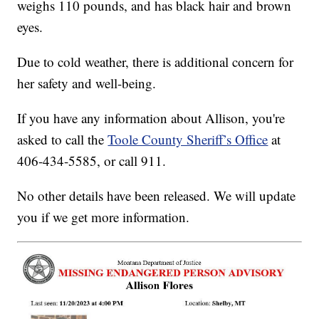
weighs 110 pounds, and has black hair and brown
eyes.
Due to cold weather, there is additional concern for
her safety and well-being.
If you have any information about Allison, you're
asked to call the
Toole County Sheriff’s Office
at
406-434-5585, or call 911.
No other details have been released. We will update
you if we get more information.