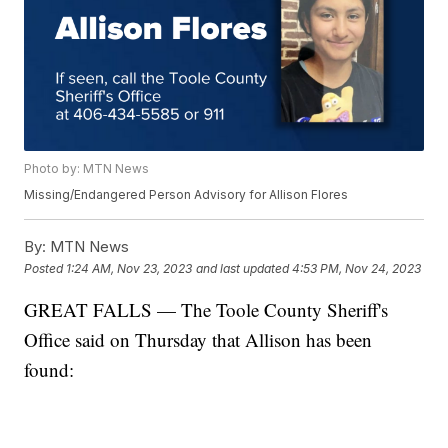
Photo by: MTN News
Missing/Endangered Person Advisory for Allison Flores
By:
MTN News
Posted
1:24 AM, Nov 23, 2023
and last updated
4:53 PM, Nov 24, 2023
GREAT FALLS — The Toole County Sheriff's
Office said on Thursday that Allison has been
found: