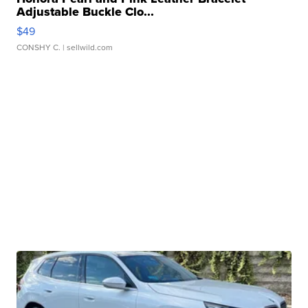
Adjustable Buckle Clo...
$49
CONSHY C.
| sellwild.com