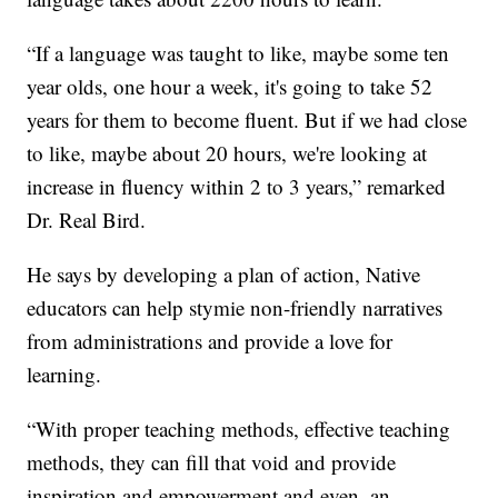
“If a language was taught to like, maybe some ten
year olds, one hour a week, it's going to take 52
years for them to become fluent. But if we had close
to like, maybe about 20 hours, we're looking at
increase in fluency within 2 to 3 years,” remarked
Dr. Real Bird.
He says by developing a plan of action, Native
educators can help stymie non-friendly narratives
from administrations and provide a love for
learning.
“With proper teaching methods, effective teaching
methods, they can fill that void and provide
inspiration and empowerment and even, an