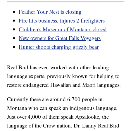
Feather Your Nest is closing
Fire hits business, injures 2 firefighters
Children's Museum of Montana: closed
New owners for Great Falls Voyagers
Hunter shoots charging grizzly bear
Real Bird has even worked with other leading
language experts, previously known for helping to
restore endangered Hawaiian and Maori languages.
Currently there are around 6,700 people in
Montana who can speak an indigenous language.
Just over 4,000 of them speak Apsalooke, the
language of the Crow nation. Dr. Lanny Real Bird