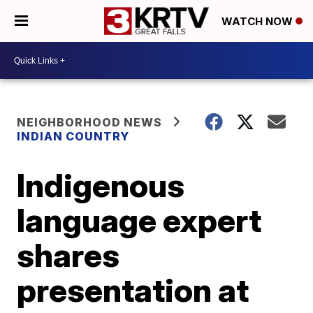
WATCH NOW
NEIGHBORHOOD NEWS
INDIAN COUNTRY
Indigenous
language expert
shares
presentation at