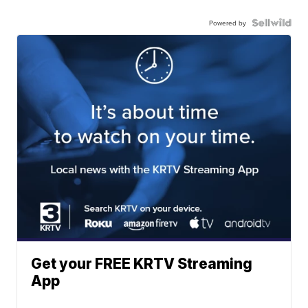
Powered by
Get your FREE KRTV Streaming
App