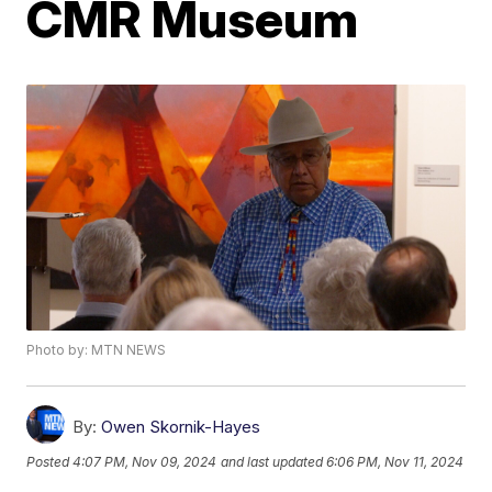
CMR Museum
Photo by: MTN NEWS
By:
Owen Skornik-Hayes
Posted
4:07 PM, Nov 09, 2024
and last updated
6:06 PM, Nov 11, 2024