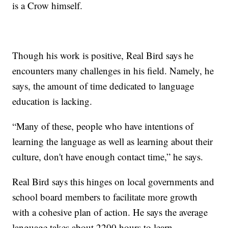
is a Crow himself.
Though his work is positive, Real Bird says he
encounters many challenges in his field. Namely, he
says, the amount of time dedicated to language
education is lacking.
“Many of these, people who have intentions of
learning the language as well as learning about their
culture, don't have enough contact time,” he says.
Real Bird says this hinges on local governments and
school board members to facilitate more growth
with a cohesive plan of action. He says the average
language takes about 2200 hours to learn.