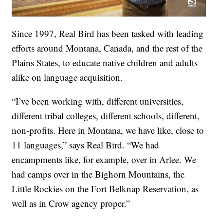
Since 1997, Real Bird has been tasked with leading
efforts around Montana, Canada, and the rest of the
Plains States, to educate native children and adults
alike on language acquisition.
“I’ve been working with, different universities,
different tribal colleges, different schools, different,
non-profits. Here in Montana, we have like, close to
11 languages,” says Real Bird. “We had
encampments like, for example, over in Arlee. We
had camps over in the Bighorn Mountains, the
Little Rockies on the Fort Belknap Reservation, as
well as in Crow agency proper.”