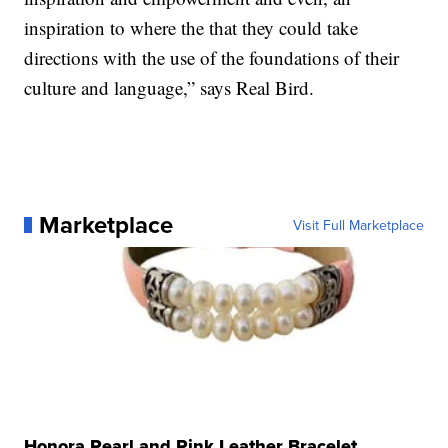
inspiration to where the that they could take
directions with the use of the foundations of their
culture and language,” says Real Bird.
Marketplace
Visit Full Marketplace
Honora Pearl and Pink Leather Bracelet