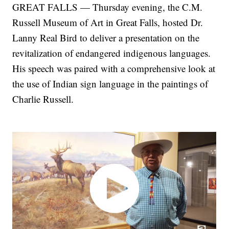
GREAT FALLS — Thursday evening, the C.M.
Russell Museum of Art in Great Falls, hosted Dr.
Lanny Real Bird to deliver a presentation on the
revitalization of endangered indigenous languages.
His speech was paired with a comprehensive look at
the use of Indian sign language in the paintings of
Charlie Russell.