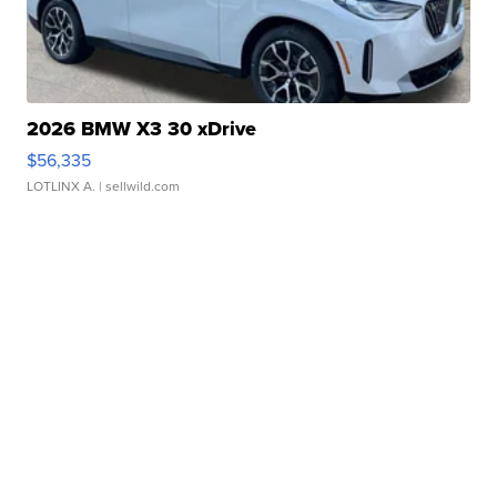
2026 BMW X3 30 xDrive
$56,335
LOTLINX A.
| sellwild.com