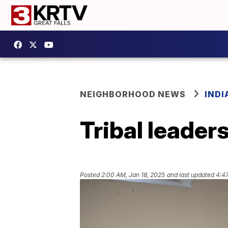
NEIGHBORHOOD NEWS
IND
Tribal leader
Posted
2:00 AM, Jan 18, 2025
and last updated
4:4