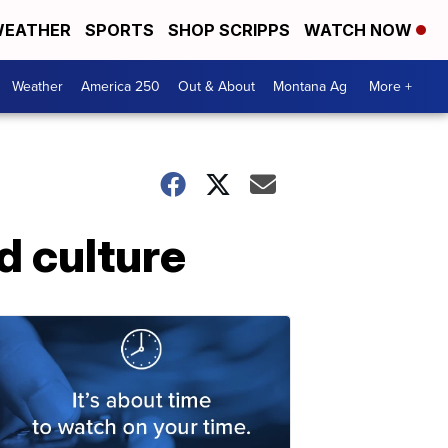
EATHER
SPORTS
SHOP SCRIPPS
WATCH NOW
Weather
America 250
Out & About
Montana Ag
More +
d culture