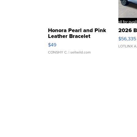
Honora Pearl and Pink
2026 B
Leather Bracelet
$56,335
Adjustable Buckle Clo...
$49
LOTLINX A
CONSHY C.
| sellwild.com