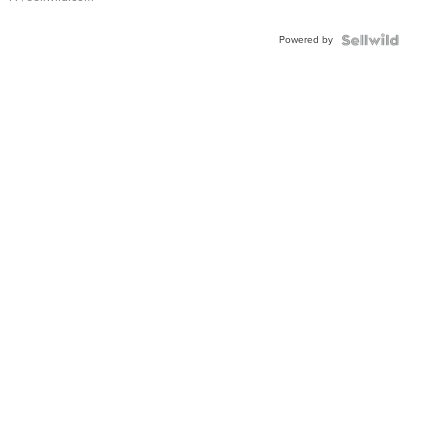
Powered by