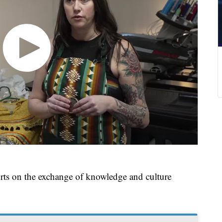
rts on the exchange of knowledge and culture