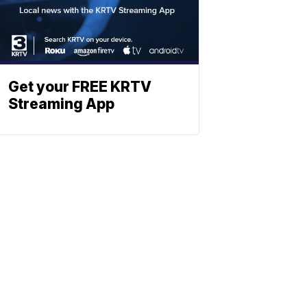
Get your FREE KRTV
Streaming App