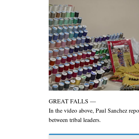
GREAT FALLS —
In the video above, Paul Sanchez repo
between tribal leaders.