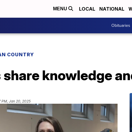
LOCAL
NATIONAL
W
MENU
Obituaries
IAN COUNTRY
s share knowledge an
7 PM, Jan 20, 2025