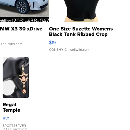
MW X3 30 xDrive
One Size Suzette Womens
Black Tank Ribbed Crop
Asymmetrical ...
$19
.
| sellwild.com
CONSHY C.
| sellwild.com
Regal
Temple
Droplet
$21
Earrings
SPORTSERVER
P.
| sellwild.com