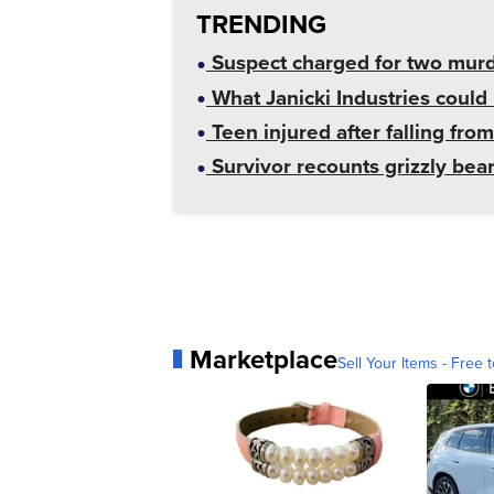
TRENDING
Suspect charged for two mur
What Janicki Industries could 
Teen injured after falling from
Survivor recounts grizzly bear
Marketplace
Sell Your Items - Free t