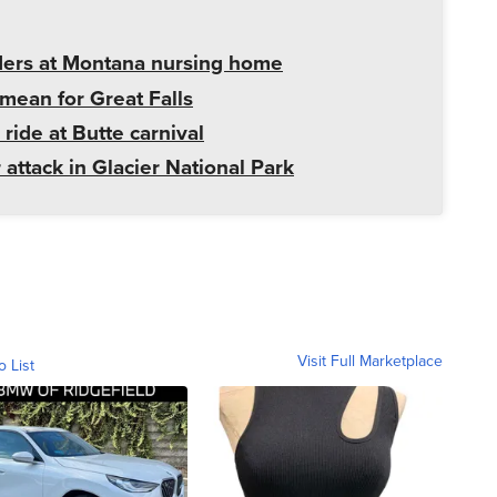
ders at Montana nursing home
mean for Great Falls
 ride at Butte carnival
 attack in Glacier National Park
Visit Full Marketplace
o List