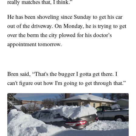
really matches that, I think.”
He has been shoveling since Sunday to get his car
out of the driveway. On Monday, he is trying to get
over the berm the city plowed for his doctor’s
appointment tomorrow.
Bren said, “That's the bugger I gotta get there. I
can't figure out how I'm going to get through that.”