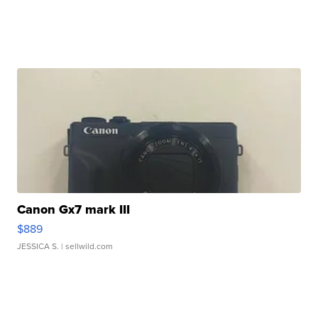
Canon Gx7 mark III
$889
JESSICA S.
| sellwild.com