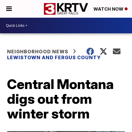
WATCH NOW
NEIGHBORHOOD NEWS
LEWISTOWN AND FERGUS COUNTY
Central Montana
digs out from
winter storm