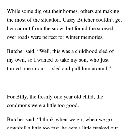
While some dig out their homes, others are making
the most of the situation. Casey Butcher couldn’t get
her car out from the snow, but found the snowed-
over roads were perfect for winter memories.
Butcher said, “Well, this was a childhood sled of
my own, so I wanted to take my son, who just
turned one in our… sled and pull him around.”
For Billy, the freshly one year old child, the
conditions were a little too good.
Butcher said, “I think when we go, when we go
downhill a little too fast, he gets a little freaked out.