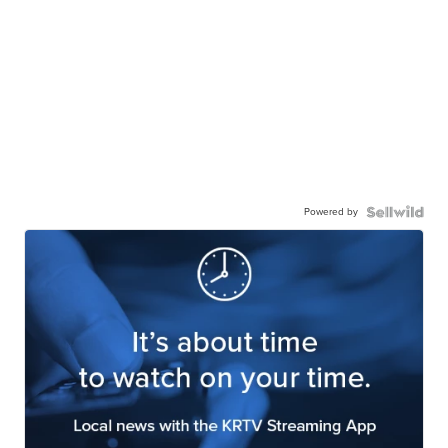
Powered by