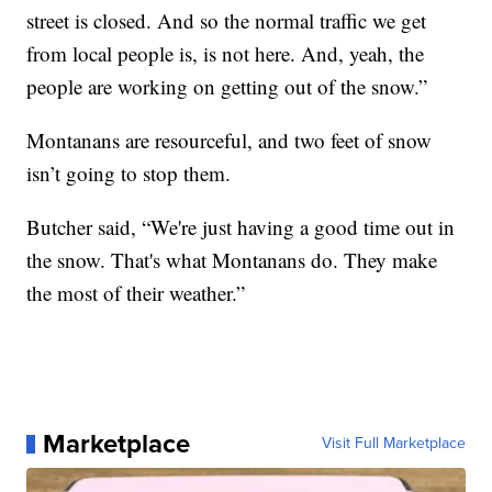
street is closed. And so the normal traffic we get
from local people is, is not here. And, yeah, the
people are working on getting out of the snow.”
Montanans are resourceful, and two feet of snow
isn’t going to stop them.
Butcher said, “We're just having a good time out in
the snow. That's what Montanans do. They make
the most of their weather.”
Marketplace
Visit Full Marketplace