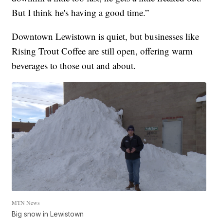
But I think he's having a good time.”
Downtown Lewistown is quiet, but businesses like
Rising Trout Coffee are still open, offering warm
beverages to those out and about.
MTN News
Big snow in Lewistown