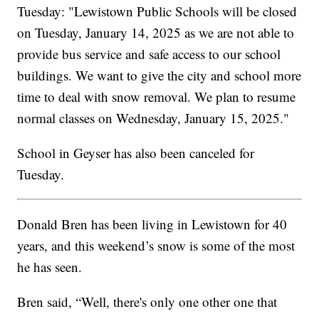
Tuesday: "Lewistown Public Schools will be closed
on Tuesday, January 14, 2025 as we are not able to
provide bus service and safe access to our school
buildings. We want to give the city and school more
time to deal with snow removal. We plan to resume
normal classes on Wednesday, January 15, 2025."
School in Geyser has also been canceled for
Tuesday.
Donald Bren has been living in Lewistown for 40
years, and this weekend’s snow is some of the most
he has seen.
Bren said, “Well, there's only one other one that