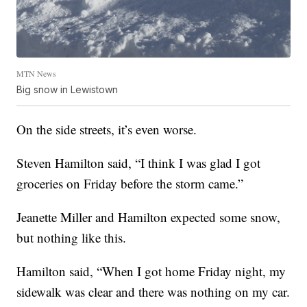
MTN News
Big snow in Lewistown
On the side streets, it’s even worse.
Steven Hamilton said, “I think I was glad I got
groceries on Friday before the storm came.”
Jeanette Miller and Hamilton expected some snow,
but nothing like this.
Hamilton said, “When I got home Friday night, my
sidewalk was clear and there was nothing on my car.