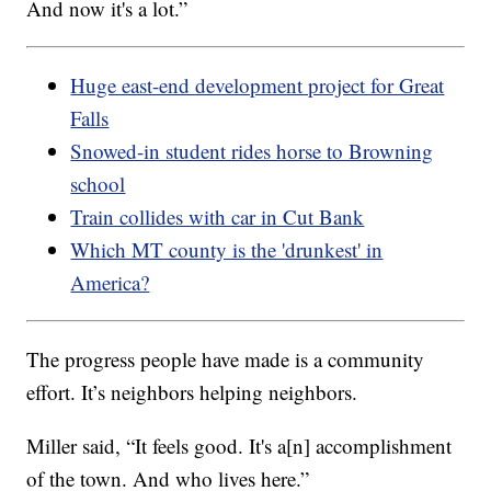
And now it's a lot.”
Huge east-end development project for Great
Falls
Snowed-in student rides horse to Browning
school
Train collides with car in Cut Bank
Which MT county is the 'drunkest' in
America?
The progress people have made is a community
effort. It’s neighbors helping neighbors.
Miller said, “It feels good. It's a[n] accomplishment
of the town. And who lives here.”