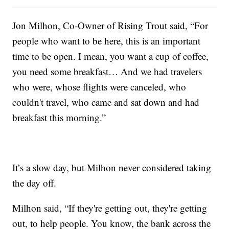
Jon Milhon, Co-Owner of Rising Trout said, “For
people who want to be here, this is an important
time to be open. I mean, you want a cup of coffee,
you need some breakfast… And we had travelers
who were, whose flights were canceled, who
couldn't travel, who came and sat down and had
breakfast this morning.”
It’s a slow day, but Milhon never considered taking
the day off.
Milhon said, “If they're getting out, they're getting
out, to help people. You know, the bank across the