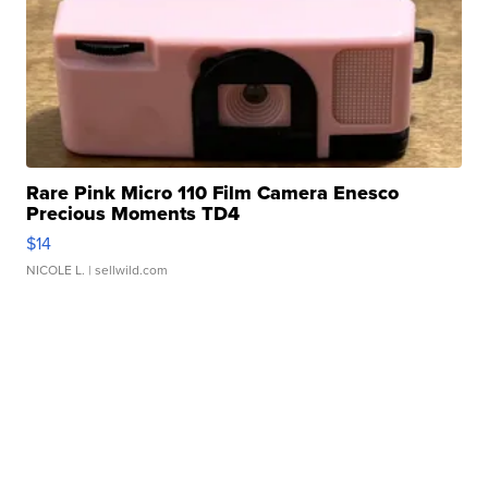
Rare Pink Micro 110 Film Camera Enesco
Precious Moments TD4
$14
NICOLE L.
| sellwild.com