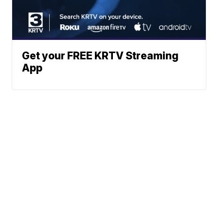
Get your FREE KRTV Streaming
App