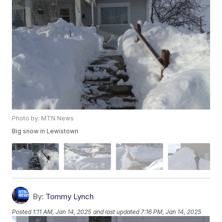
Photo by: MTN News
Big snow in Lewistown
By:
Tommy Lynch
Posted
1:11 AM, Jan 14, 2025
and last updated
7:16 PM, Jan 14, 2025