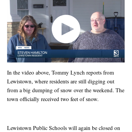
In the video above, Tommy Lynch reports from
Lewistown, where residents are still digging out
from a big dumping of snow over the weekend. The
town officially received two feet of snow.
Lewistown Public Schools will again be closed on