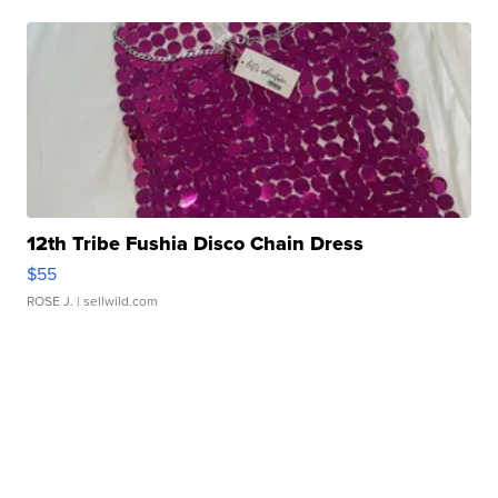
12th Tribe Fushia Disco Chain Dress
$55
ROSE J.
| sellwild.com