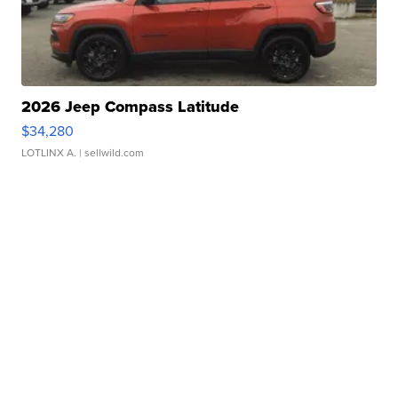
2026 Jeep Compass Latitude
$34,280
LOTLINX A.
| sellwild.com