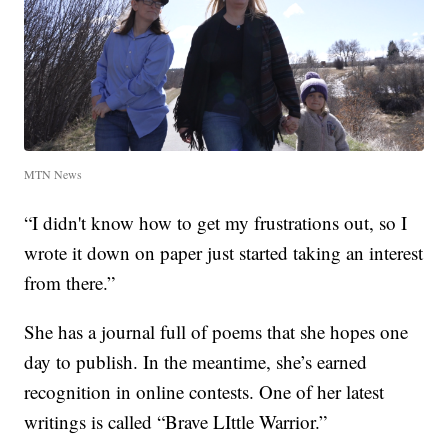
MTN News
“I didn't know how to get my frustrations out, so I
wrote it down on paper just started taking an interest
from there.”
She has a journal full of poems that she hopes one
day to publish. In the meantime, she’s earned
recognition in online contests. One of her latest
writings is called “Brave LIttle Warrior.”