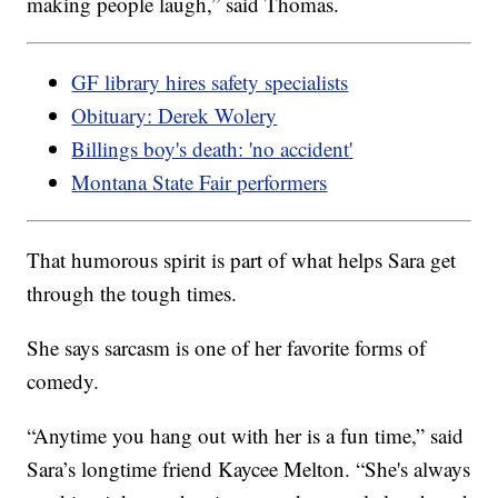
making people laugh,” said Thomas.
GF library hires safety specialists
Obituary: Derek Wolery
Billings boy's death: 'no accident'
Montana State Fair performers
That humorous spirit is part of what helps Sara get
through the tough times.
She says sarcasm is one of her favorite forms of
comedy.
“Anytime you hang out with her is a fun time,” said
Sara’s longtime friend Kaycee Melton. “She's always