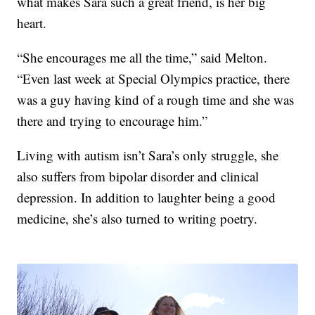
what makes Sara such a great friend, is her big
heart.
“She encourages me all the time,” said Melton.
“Even last week at Special Olympics practice, there
was a guy having kind of a rough time and she was
there and trying to encourage him.”
Living with autism isn’t Sara’s only struggle, she
also suffers from bipolar disorder and clinical
depression. In addition to laughter being a good
medicine, she’s also turned to writing poetry.