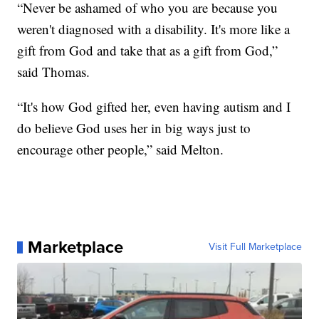
“Never be ashamed of who you are because you
weren't diagnosed with a disability. It's more like a
gift from God and take that as a gift from God,”
said Thomas.
“It's how God gifted her, even having autism and I
do believe God uses her in big ways just to
encourage other people,” said Melton.
Marketplace
Visit Full Marketplace