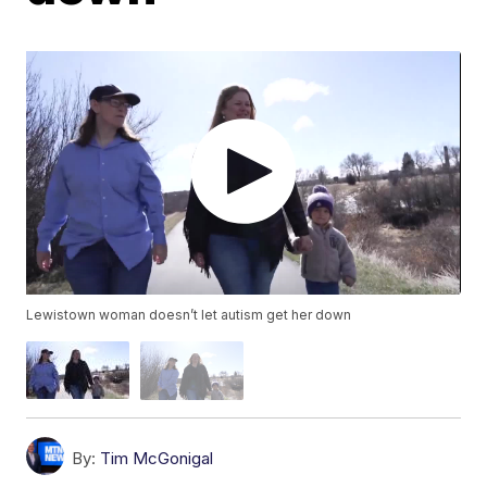
Lewistown woman doesn’t let autism get her down
By:
Tim McGonigal