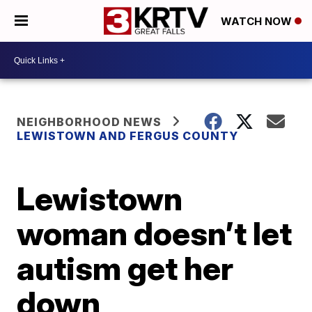
WATCH NOW
NEIGHBORHOOD NEWS
LEWISTOWN AND FERGUS COUNTY
Lewistown
woman doesn’t let
autism get her
down