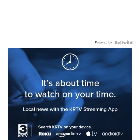
Powered by