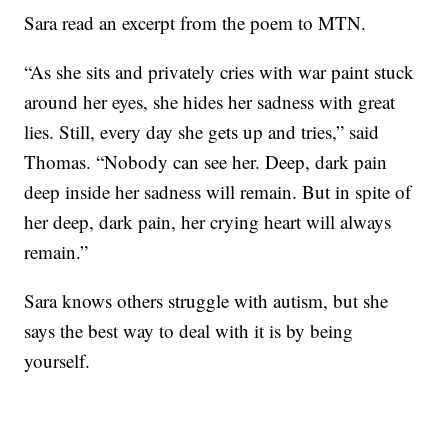
Sara read an excerpt from the poem to MTN.
“As she sits and privately cries with war paint stuck
around her eyes, she hides her sadness with great
lies. Still, every day she gets up and tries,” said
Thomas. “Nobody can see her. Deep, dark pain
deep inside her sadness will remain. But in spite of
her deep, dark pain, her crying heart will always
remain.”
Sara knows others struggle with autism, but she
says the best way to deal with it is by being
yourself.