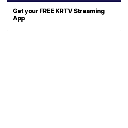
Get your FREE KRTV Streaming
App