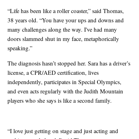
“Life has been like a roller coaster,” said Thomas,
38 years old. “You have your ups and downs and
many challenges along the way. I've had many
doors slammed shut in my face, metaphorically
speaking.”
The diagnosis hasn’t stopped her. Sara has a driver’s
license, a CPR/AED certification, lives
independently, participates in Special Olympics,
and even acts regularly with the Judith Mountain
players who she says is like a second family.
“I love just getting on stage and just acting and