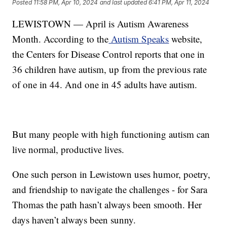
Posted
11:58 PM, Apr 10, 2024
and last updated
6:41 PM, Apr 11, 2024
LEWISTOWN — April is Autism Awareness
Month. According to the
Autism Speaks
website,
the Centers for Disease Control reports that one in
36 children have autism, up from the previous rate
of one in 44. And one in 45 adults have autism.
But many people with high functioning autism can
live normal, productive lives.
One such person in Lewistown uses humor, poetry,
and friendship to navigate the challenges - for Sara
Thomas the path hasn’t always been smooth. Her
days haven’t always been sunny.