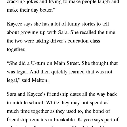
cracking jokes and trying to make people laugh and
make their day better.”
Kaycee says she has a lot of funny stories to tell
about growing up with Sara. She recalled the time
the two were taking driver’s education class
together.
“She did a U-turn on Main Street. She thought that
was legal. And then quickly learned that was not
legal,” said Melton.
Sara and Kaycee’s friendship dates all the way back
in middle school. While they may not spend as
much time together as they used to, the bond of
friendship remains unbreakable. Kaycee says part of