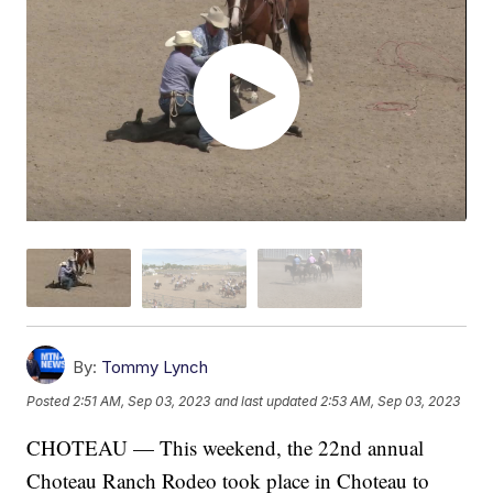
By:
Tommy Lynch
Posted
2:51 AM, Sep 03, 2023
and last updated
2:53 AM, Sep 03, 2023
CHOTEAU — This weekend, the 22nd annual
Choteau Ranch Rodeo took place in Choteau to