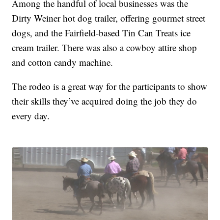
Among the handful of local businesses was the
Dirty Weiner hot dog trailer, offering gourmet street
dogs, and the Fairfield-based Tin Can Treats ice
cream trailer. There was also a cowboy attire shop
and cotton candy machine.
The rodeo is a great way for the participants to show
their skills they’ve acquired doing the job they do
every day.