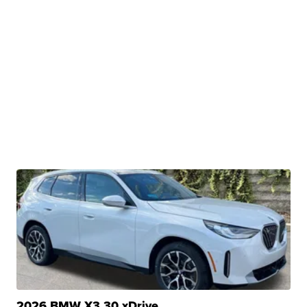
2026 BMW X3 30 xDrive