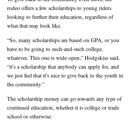
rodeo offers a few scholarships to young riders
looking to further their education, regardless of
what that may look like.
“So, many scholarships are based on GPA, or you
have to be going to such-and-such college,
whatever. This one is wide open,” Hodgskiss said,
“it’s a scholarship that anybody can apply for, and
we just feel that it’s nice to give back to the youth in
the community.”
The scholarship money can go towards any type of
continued education, whether it is college or trade
school or otherwise.