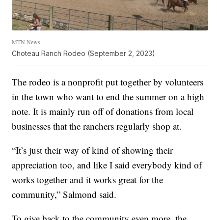
MTN News
Choteau Ranch Rodeo (September 2, 2023)
The rodeo is a nonprofit put together by volunteers
in the town who want to end the summer on a high
note. It is mainly run off of donations from local
businesses that the ranchers regularly shop at.
“It’s just their way of kind of showing their
appreciation too, and like I said everybody kind of
works together and it works great for the
community,” Salmond said.
To give back to the community even more, the