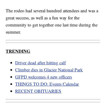
The rodeo had several hundred attendees and was a
great success, as well as a fun way for the
community to get together one last time during the
summer.
TRENDING
Driver dead after hitting calf
Climber dies in Glacier National Park
GFPD welcomes 4 new officers
THINGS TO DO: Events Calendar
RECENT OBITUARIES