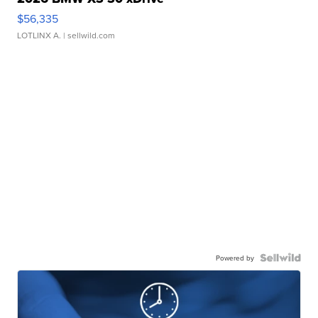
$56,335
LOTLINX A.
| sellwild.com
Powered by