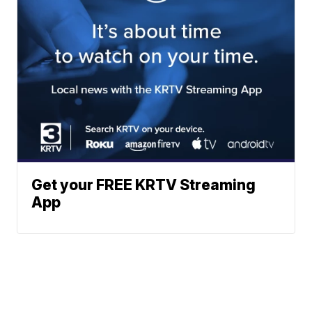
Get your FREE KRTV Streaming
App