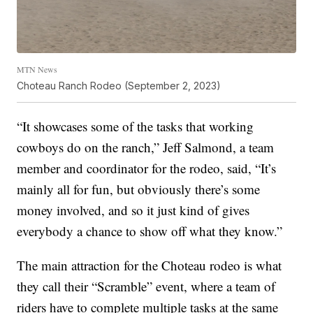
MTN News
Choteau Ranch Rodeo (September 2, 2023)
“It showcases some of the tasks that working
cowboys do on the ranch,” Jeff Salmond, a team
member and coordinator for the rodeo, said, “It’s
mainly all for fun, but obviously there’s some
money involved, and so it just kind of gives
everybody a chance to show off what they know.”
The main attraction for the Choteau rodeo is what
they call their “Scramble” event, where a team of
riders have to complete multiple tasks at the same