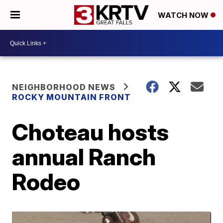
WATCH NOW
NEIGHBORHOOD NEWS
ROCKY MOUNTAIN FRONT
Choteau hosts
annual Ranch
Rodeo