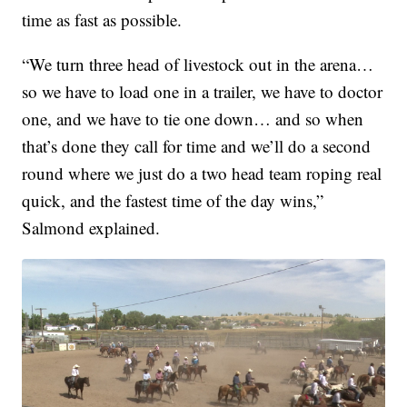
time as fast as possible.
“We turn three head of livestock out in the arena…
so we have to load one in a trailer, we have to doctor
one, and we have to tie one down… and so when
that’s done they call for time and we’ll do a second
round where we just do a two head team roping real
quick, and the fastest time of the day wins,”
Salmond explained.