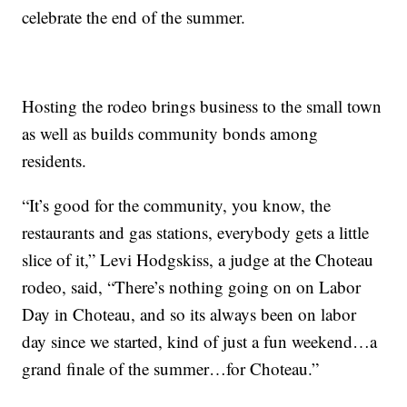
celebrate the end of the summer.
Hosting the rodeo brings business to the small town
as well as builds community bonds among
residents.
“It’s good for the community, you know, the
restaurants and gas stations, everybody gets a little
slice of it,” Levi Hodgskiss, a judge at the Choteau
rodeo, said, “There’s nothing going on on Labor
Day in Choteau, and so its always been on labor
day since we started, kind of just a fun weekend…a
grand finale of the summer…for Choteau.”