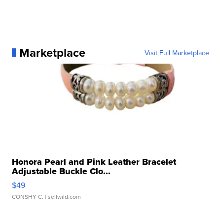
Marketplace
Visit Full Marketplace
Honora Pearl and Pink Leather Bracelet
Adjustable Buckle Clo...
$49
CONSHY C.
| sellwild.com