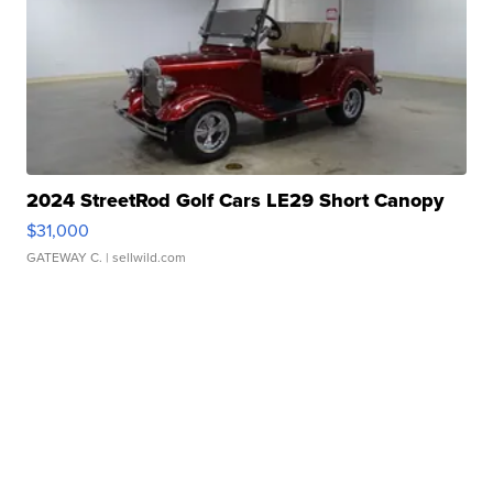
2024 StreetRod Golf Cars LE29 Short Canopy
$31,000
GATEWAY C.
| sellwild.com