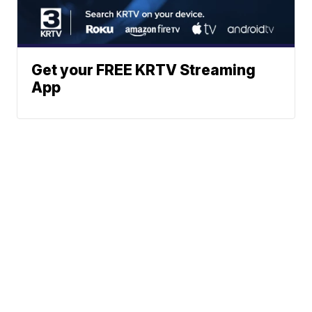
Get your FREE KRTV Streaming
App