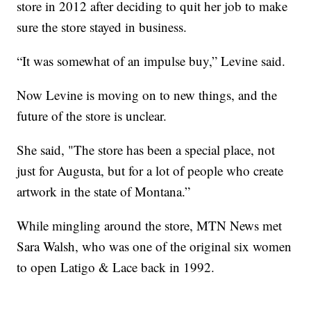
store in 2012 after deciding to quit her job to make
sure the store stayed in business.
“It was somewhat of an impulse buy,” Levine said.
Now Levine is moving on to new things, and the
future of the store is unclear.
She said, "The store has been a special place, not
just for Augusta, but for a lot of people who create
artwork in the state of Montana.”
While mingling around the store, MTN News met
Sara Walsh, who was one of the original six women
to open Latigo & Lace back in 1992.