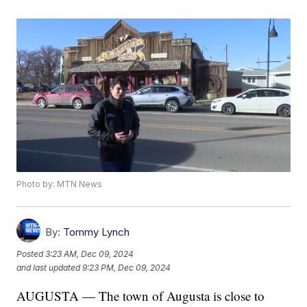
Photo by: MTN News
By:
Tommy Lynch
Posted
3:23 AM, Dec 09, 2024
and last updated
9:23 PM, Dec 09, 2024
AUGUSTA — The town of Augusta is close to