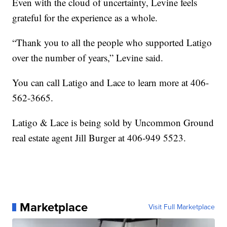
Even with the cloud of uncertainty, Levine feels
grateful for the experience as a whole.
“Thank you to all the people who supported Latigo
over the number of years,” Levine said.
You can call Latigo and Lace to learn more at 406-
562-3665.
Latigo & Lace is being sold by Uncommon Ground
real estate agent Jill Burger at 406-949 5523.
Marketplace
Visit Full Marketplace