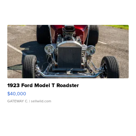
1923 Ford Model T Roadster
$40,000
GATEWAY C.
| sellwild.com