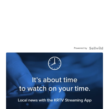
Powered by