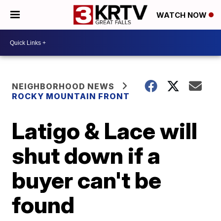
WATCH NOW
NEIGHBORHOOD NEWS
ROCKY MOUNTAIN FRONT
Latigo & Lace will
shut down if a
buyer can't be
found