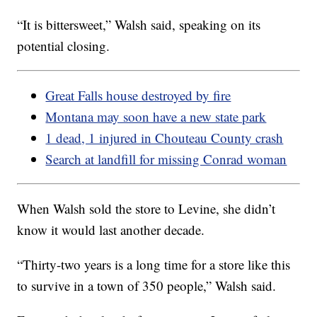
“It is bittersweet,” Walsh said, speaking on its
potential closing.
Great Falls house destroyed by fire
Montana may soon have a new state park
1 dead, 1 injured in Chouteau County crash
Search at landfill for missing Conrad woman
When Walsh sold the store to Levine, she didn’t
know it would last another decade.
“Thirty-two years is a long time for a store like this
to survive in a town of 350 people,” Walsh said.