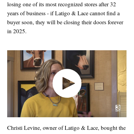
losing one of its most recognized stores after 32
years of business - if Latigo & Lace cannot find a
buyer soon, they will be closing their doors forever
in 2025.
Christi Levine, owner of Latigo & Lace, bought the