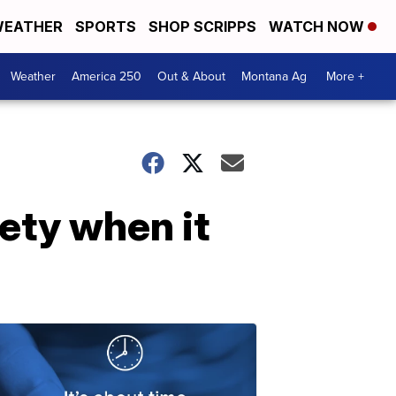
EATHER
SPORTS
SHOP SCRIPPS
WATCH NOW
Weather
America 250
Out & About
Montana Ag
More +
fety when it