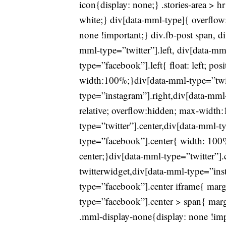
icon{display: none;} .stories-area > h
white;} div[data-mml-type]{ overflow:
none !important;} div.fb-post span, 
mml-type=”twitter”].left, div[data-mm
type=”facebook”].left{ float: left; pos
width:100%;}div[data-mml-type=”twit
type=”instagram”].right,div[data-mml-t
relative; overflow:hidden; max-widt
type=”twitter”].center,div[data-mml-t
type=”facebook”].center{ width: 100% 
center;}div[data-mml-type=”twitter”].
twitterwidget,div[data-mml-type=”ins
type=”facebook”].center iframe{ marg
type=”facebook”].center > span{ margi
.mml-display-none{display: none !imp