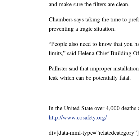
and make sure the filters are clean.
Chambers says taking the time to prefo
preventing a tragic situation.
“People also need to know that you hav
limits,” said Helena Chief Building Off
Pallister said that improper installati
leak which can be potentially fatal.
In the United State over 4,000 deaths 
http://www.cosafety.org/
div[data-mml-type=”relatedcategory”]{