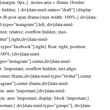
r{margin: 0px;} .stories-area > iframe {border:
 hidden; } div[data-mml-status=”draft”] {display:
div.fb-post span iframe{max-width: 100%;} div[data-
l-type=”instagram”].left, div[data-mml-
ition: relative; overflow:hidden; max-
ter”].right,div[data-mml-
ype=”facebook”].right{ float: right; position:
h:100%;}div[data-mml-
ype=”instagram”].center,div[data-mml-
!important; overflow:hidden; text-align:
center iframe,div[data-mml-type=”twitter”].center
tagram”].center iframe,div[data-mml-
in: auto !important;}div[data-mml-
n: auto !important; display: block !important;}
ortant;} div[data-mml-type=”gmaps”], div[data-