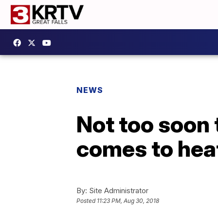
NEWS
Not too soon 
comes to hea
By:
Site Administrator
Posted
11:23 PM, Aug 30, 2018