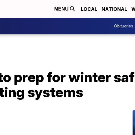
LOCAL
NATIONAL
W
MENU
Obituaries
to prep for winter sa
ting systems