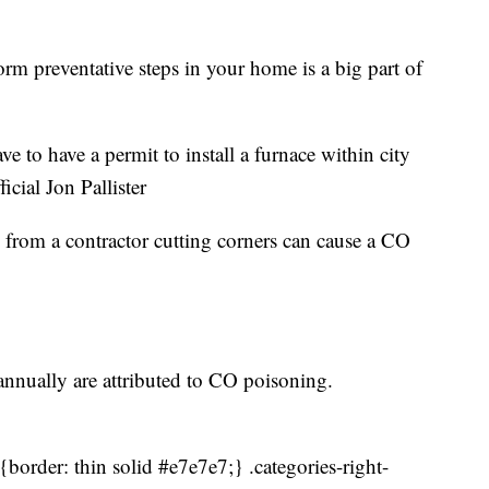
rm preventative steps in your home is a big part of
e to have a permit to install a furnace within city
icial Jon Pallister
on from a contractor cutting corners can cause a CO
annually are attributed to CO poisoning.
border: thin solid #e7e7e7;} .categories-right-