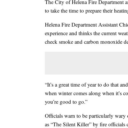
The City of Helena Fire Department an
to take the time to prepare their heati
Helena Fire Department Assistant Chi
experience and thinks the current weat
check smoke and carbon monoxide det
“It’s a great time of year to do that 
when winter comes along when it’s col
you’re good to go.”
Officials warn to be particularly war
as “The Silent Killer” by fire officials 