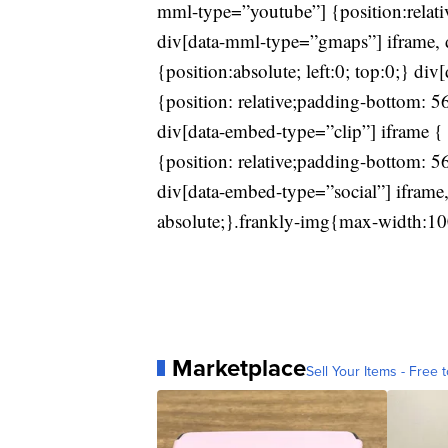
mml-type=”youtube”] {position:relat
div[data-mml-type=”gmaps”] iframe, 
{position:absolute; left:0; top:0;} d
{position: relative;padding-bottom: 
div[data-embed-type=”clip”] iframe { 
{position: relative;padding-bottom: 
div[data-embed-type=”social”] iframe,
absolute;}.frankly-img{max-width:10
Marketplace
Sell Your Items - Free t