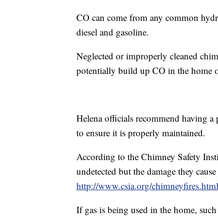
CO can come from any common hydroca
diesel and gasoline.
Neglected or improperly cleaned chimn
potentially build up CO in the home or
Helena officials recommend having a 
to ensure it is properly maintained.
According to the Chimney Safety Insti
undetected but the damage they cause 
http://www.csia.org/chimneyfires.htm
If gas is being used in the home, such