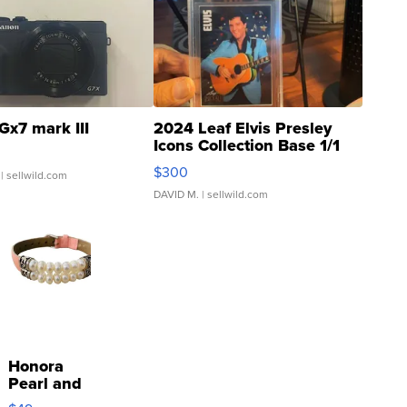
Gx7 mark III
2024 Leaf Elvis Presley
Icons Collection Base 1/1
SSP Clear ...
$300
| sellwild.com
DAVID M.
| sellwild.com
Honora
Pearl and
Pink