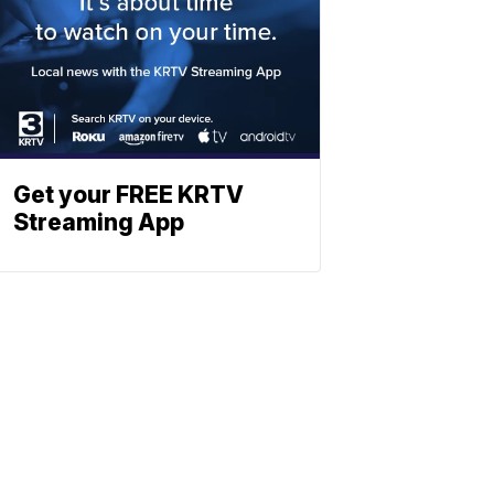
Get your FREE KRTV
Streaming App