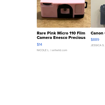
Rare Pink Micro 110 Film
Canon 
Camera Enesco Precious
$889
Moments TD4
$14
JESSICA S.
NICOLE L.
| sellwild.com