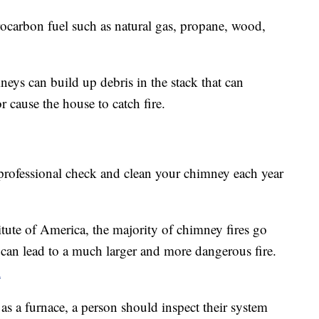
rbon fuel such as natural gas, propane, wood,
eys can build up debris in the stack that can
 cause the house to catch fire.
professional check and clean your chimney each year
tute of America, the majority of chimney fires go
can lead to a much larger and more dangerous fire.
l
 as a furnace, a person should inspect their system