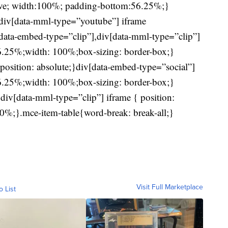
ive; width:100%; padding-bottom:56.25%;}
div[data-mml-type=”youtube”] iframe
iv[data-embed-type=”clip”],div[data-mml-type=”clip”]
56.25%;width: 100%;box-sizing: border-box;}
position: absolute;}div[data-embed-type=”social”]
56.25%;width: 100%;box-sizing: border-box;}
div[data-mml-type=”clip”] iframe { position:
0%;}.mce-item-table{word-break: break-all;}
Visit Full Marketplace
o List