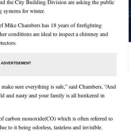
d the City Building Division are asking the public
ng systems for winter.
ef Mike Chambers has 18 years of firefighting
her conditions are ideal to inspect a chimney and
ectors.
and make sure everything is safe,” said Chambers, “And
d and nasty and your family is all hunkered in
y of carbon monoxide(CO) which is often referred to
due to it being odorless, tasteless and invisible.