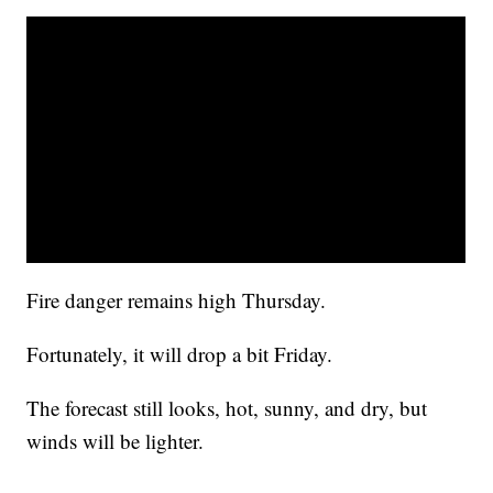
Fire danger remains high Thursday.
Fortunately, it will drop a bit Friday.
The forecast still looks, hot, sunny, and dry, but
winds will be lighter.