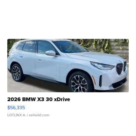
2026 BMW X3 30 xDrive
$56,335
LOTLINX A.
| sellwild.com