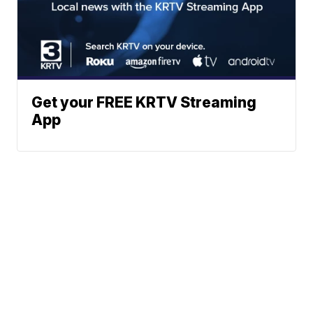
Get your FREE KRTV Streaming
App