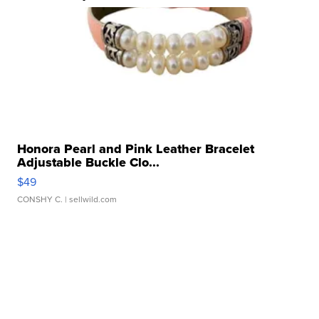
Honora Pearl and Pink Leather Bracelet
Adjustable Buckle Clo...
$49
CONSHY C.
| sellwild.com