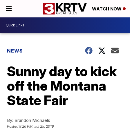
WATCH NOW
NEWS
Sunny day to kick
off the Montana
State Fair
By:
Brandon Michaels
Posted
9:26 PM, Jul 25, 2019