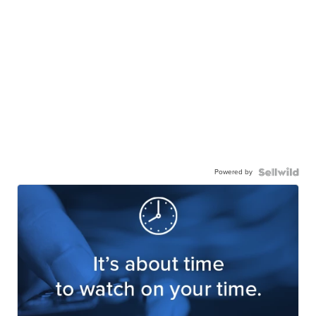
Powered by