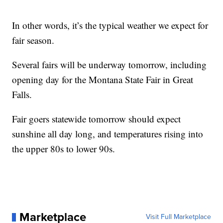
In other words, it’s the typical weather we expect for
fair season.
Several fairs will be underway tomorrow, including
opening day for the Montana State Fair in Great
Falls.
Fair goers statewide tomorrow should expect
sunshine all day long, and temperatures rising into
the upper 80s to lower 90s.
Marketplace
Visit Full Marketplace