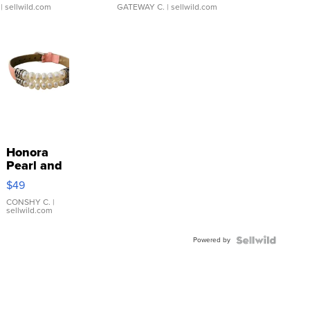
| sellwild.com
GATEWAY C.
| sellwild.com
Honora
Pearl and
Pink
$49
Leather
Bracelet
CONSHY C.
|
sellwild.com
Adjustable
Buckle
Powered by
Clo...