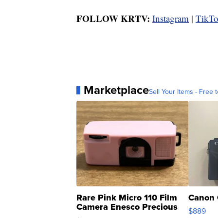
FOLLOW KRTV:
Instagram
|
TikT
Marketplace
Sell Your Items - Free t
Rare Pink Micro 110 Film
Canon 
Camera Enesco Precious
$889
Moments TD4