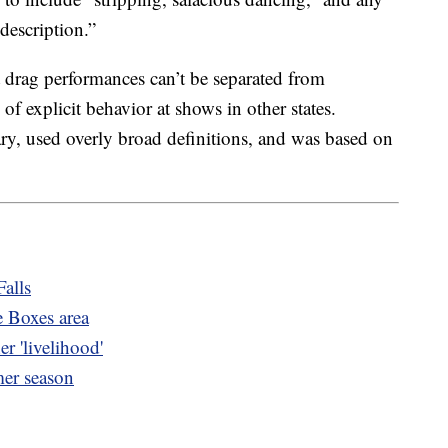
description.”
 drag performances can’t be separated from
 of explicit behavior at shows in other states.
ry, used overly broad definitions, and was based on
Falls
e Boxes area
r 'livelihood'
mer season