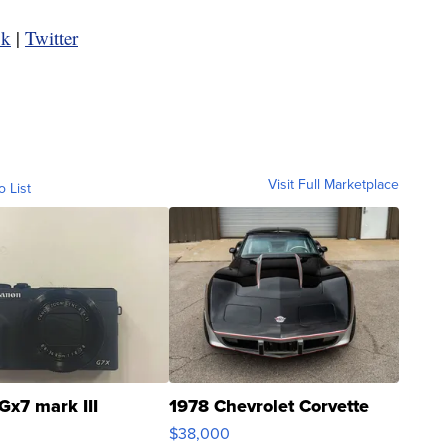
ok
|
Twitter
Visit Full Marketplace
o List
Gx7 mark III
1978 Chevrolet Corvette
$38,000