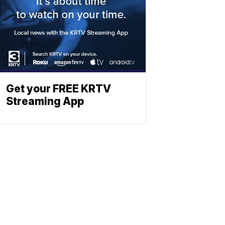
Get your FREE KRTV
Streaming App