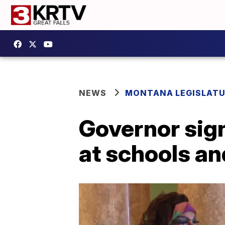
NEWS
MONTANA LEGISLAT
Governor sign
at schools an