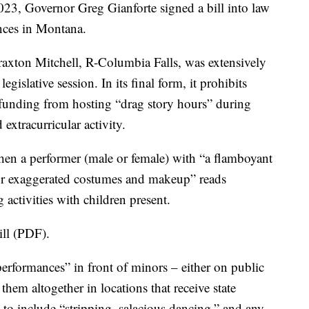
Governor Greg Gianforte signed a bill into law
nces in Montana.
axton Mitchell, R-Columbia Falls, was extensively
gislative session. In its final form, it prohibits
te funding from hosting “drag story hours” during
extracurricular activity.
when a performer (male or female) with “a flamboyant
or exaggerated costumes and makeup” reads
 activities with children present.
bill (PDF).
erformances” in front of minors – either on public
 them altogether in locations that receive state
” to include “stripping, salacious dancing,” and any