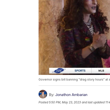
Governor signs bill banning "drag story hours" at 
By:
Jonathon Ambarian
Posted
5:50 PM, May 23, 2023
and last updated
11: