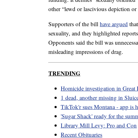
other “lewd or lascivious depiction or 
Supporters of the bill
have argued
that
sexuality, and they highlighted reports
Opponents said the bill was unnecessa
misleading impressions of drag.
TRENDING
Homicide investigation in Great 
1 dead, another missing in Sluic
TikTok'r sues Montana - app is he
'Sugar Shack' ready for the sum
Library Mill Levy: Pro and Con
Recent Obituaries