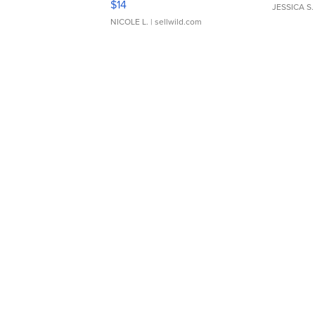
$14
JESSICA S.
NICOLE L.
| sellwild.com