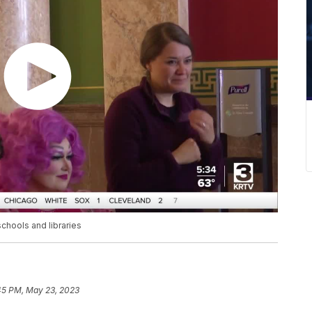
schools and libraries
45 PM, May 23, 2023