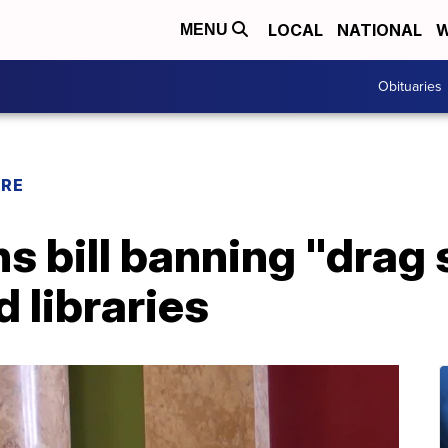
LOCAL
NATIONAL
W
MENU
Obituaries
URE
s bill banning "drag 
d libraries