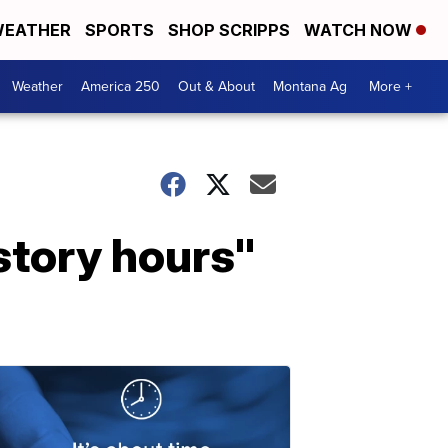
EATHER
SPORTS
SHOP SCRIPPS
WATCH NOW
Weather
America 250
Out & About
Montana Ag
More +
story hours"