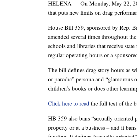
HELENA — On Monday, May 22, 2023, 
that puts new limits on drag performa
House Bill 359, sponsored by Rep. Br
amended several times throughout the le
schools and libraries that receive sta
regular operating hours or a sponsored 
The bill defines drag story hours as 
or parodic” persona and “glamorous 
children’s books or does other learning
Click here to read
the full text of the 
HB 359 also bans “sexually oriented p
property or at a business – and it bans
funding. It defines “sexually oriented