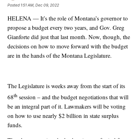
Posted
1:51 AM, Dec 09, 2022
HELENA — It’s the role of Montana’s governor to
propose a budget every two years, and Gov. Greg
Gianforte did just that last month. Now, though, the
decisions on how to move forward with the budget
are in the hands of the Montana Legislature.
The Legislature is weeks away from the start of its
th
68
session – and the budget negotiations that will
be an integral part of it. Lawmakers will be voting
on how to use nearly $2 billion in state surplus
funds.