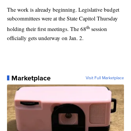
The work is already beginning. Legislative budget
subcommittees were at the State Capitol Thursday
th
holding their first meetings. The 68
session
officially gets underway on Jan. 2.
Marketplace
Visit Full Marketplace