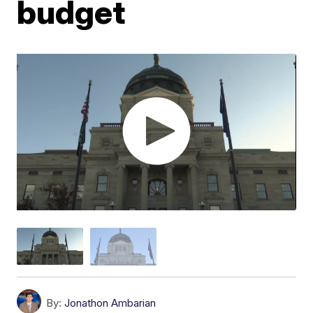
budget
By:
Jonathon Ambarian