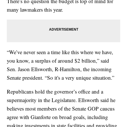
There’s no question the budget is top of mind for
many lawmakers this year.
“We’ve never seen a time like this where we have,
you know, a surplus of around $2 billion,” said
Sen. Jason Ellsworth, R-Hamilton, the incoming
Senate president. “So it's a very unique situation.”
Republicans hold the governor’s office and a
supermajority in the Legislature. Ellsworth said he
believes most members of the Senate GOP caucus
agree with Gianforte on broad goals, including
making investments in state facilities and providing