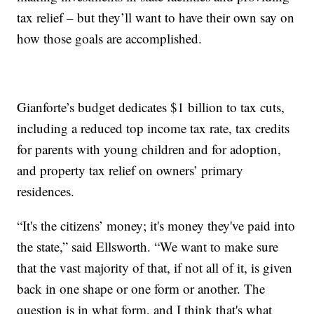
tax relief – but they’ll want to have their own say on
how those goals are accomplished.
Gianforte’s budget dedicates $1 billion to tax cuts,
including a reduced top income tax rate, tax credits
for parents with young children and for adoption,
and property tax relief on owners’ primary
residences.
“It's the citizens’ money; it's money they've paid into
the state,” said Ellsworth. “We want to make sure
that the vast majority of that, if not all of it, is given
back in one shape or one form or another. The
question is in what form, and I think that's what