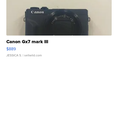
Canon Gx7 mark III
$889
JESSICA S.
| sellwild.com