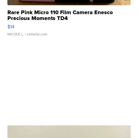
Rare Pink Micro 110 Film Camera Enesco
Precious Moments TD4
$14
NICOLE L.
| sellwild.com