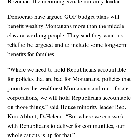
Bozeman, the incoming Senate minority leader.
Democrats have argued GOP budget plans will
benefit wealthy Montanans more than the middle
class or working people. They said they want tax
relief to be targeted and to include some long-term
benefits for families.
“Where we need to hold Republicans accountable
for policies that are bad for Montanans, policies that
prioritize the wealthiest Montanans and out of state
corporations, we will hold Republicans accountable
on those things,” said House minority leader Rep.
Kim Abbott, D-Helena. “But where we can work
with Republicans to deliver for communities, our
whole caucus is up for that.”