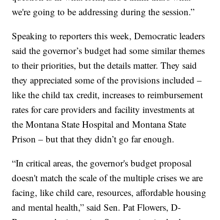
we're going to be addressing during the session.”
Speaking to reporters this week, Democratic leaders
said the governor’s budget had some similar themes
to their priorities, but the details matter. They said
they appreciated some of the provisions included –
like the child tax credit, increases to reimbursement
rates for care providers and facility investments at
the Montana State Hospital and Montana State
Prison – but that they didn’t go far enough.
“In critical areas, the governor's budget proposal
doesn't match the scale of the multiple crises we are
facing, like child care, resources, affordable housing
and mental health,” said Sen. Pat Flowers, D-