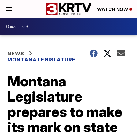
WATCH NOW
NEWS
MONTANA LEGISLATURE
Montana
Legislature
prepares to make
its mark on state