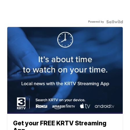
Powered by
Get your FREE KRTV Streaming