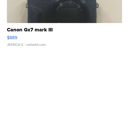
Canon Gx7 mark III
$889
JESSICA S.
| sellwild.com