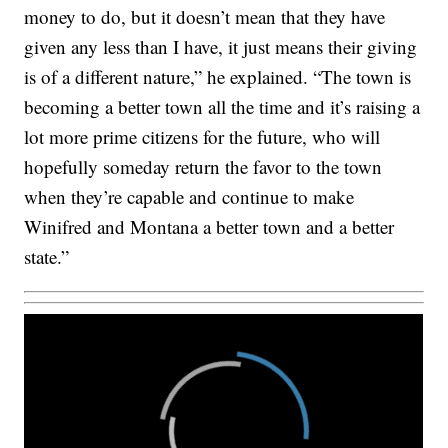
money to do, but it doesn’t mean that they have
given any less than I have, it just means their giving
is of a different nature,” he explained. “The town is
becoming a better town all the time and it’s raising a
lot more prime citizens for the future, who will
hopefully someday return the favor to the town
when they’re capable and continue to make
Winifred and Montana a better town and a better
state.”