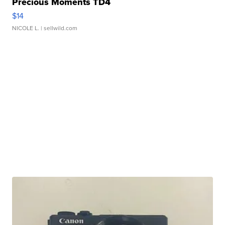
Precious Moments TD4
$14
NICOLE L.
| sellwild.com