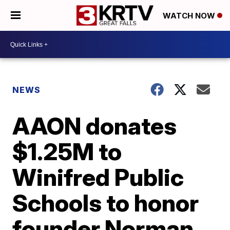
WATCH NOW
NEWS
AAON donates
$1.25M to
Winifred Public
Schools to honor
founder Norman