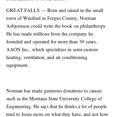
GREAT FALLS — Born and raised in the small
town of Winifred in Fergus County, Norman
Asbjornson could write the book on philanthropy.
He has made millions from the company he
founded and operated for more than 30 years,
AAON Inc., which specializes in semi-custom
heating, ventilation, and air conditioning
equipment.
Norman has made generous donations to causes
such as the Montana State University College of
Engineering. He says that he thinks a lot of people
tend to focus more on what they have, and not how