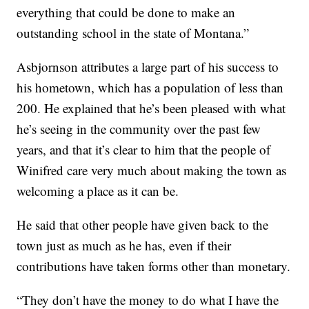
everything that could be done to make an
outstanding school in the state of Montana.”
Asbjornson attributes a large part of his success to
his hometown, which has a population of less than
200. He explained that he’s been pleased with what
he’s seeing in the community over the past few
years, and that it’s clear to him that the people of
Winifred care very much about making the town as
welcoming a place as it can be.
He said that other people have given back to the
town just as much as he has, even if their
contributions have taken forms other than monetary.
“They don’t have the money to do what I have the