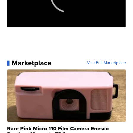
Marketplace
Visit Full Marketplace
Rare Pink Micro 110 Film Camera Enesco