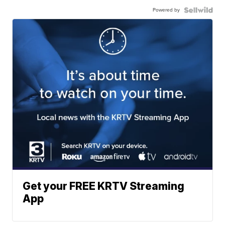
Powered by
Get your FREE KRTV Streaming
App