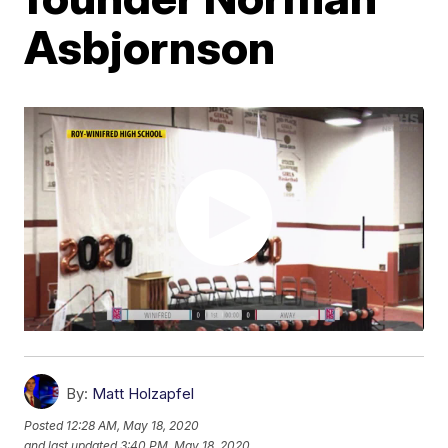
Asbjornson
By:
Matt Holzapfel
Posted
12:28 AM, May 18, 2020
and last updated
3:40 PM, May 18, 2020