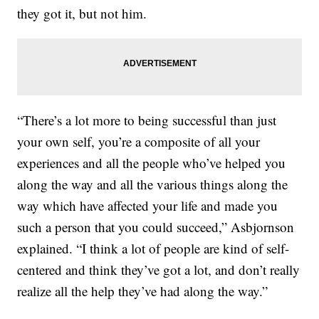
they got it, but not him.
“There’s a lot more to being successful than just
your own self, you’re a composite of all your
experiences and all the people who’ve helped you
along the way and all the various things along the
way which have affected your life and made you
such a person that you could succeed,” Asbjornson
explained. “I think a lot of people are kind of self-
centered and think they’ve got a lot, and don’t really
realize all the help they’ve had along the way.”