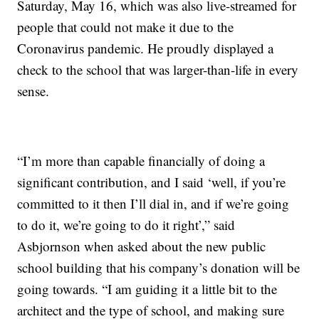
Saturday, May 16, which was also live-streamed for
people that could not make it due to the
Coronavirus pandemic. He proudly displayed a
check to the school that was larger-than-life in every
sense.
“I’m more than capable financially of doing a
significant contribution, and I said ‘well, if you’re
committed to it then I’ll dial in, and if we’re going
to do it, we’re going to do it right’,” said
Asbjornson when asked about the new public
school building that his company’s donation will be
going towards. “I am guiding it a little bit to the
architect and the type of school, and making sure