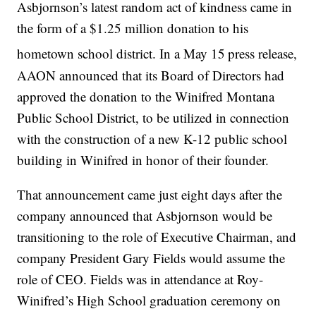
Asbjornson’s latest random act of kindness came in
the form of a $1.25 million donation to his
hometown school district. In a May 15
press release,
AAON announced that its Board of Directors had
approved the donation to the Winifred Montana
Public School District, to be utilized in connection
with the construction of a new K-12 public school
building in Winifred in honor of their founder.
That announcement came just eight days after the
company announced that Asbjornson would be
transitioning to the role of Executive Chairman, and
company President Gary Fields would assume the
role of CEO. Fields was in attendance at Roy-
Winifred’s High School graduation ceremony on