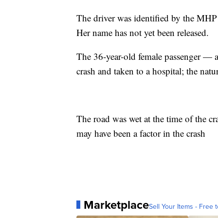
The driver was identified by the MHP
Her name has not yet been released.
The 36-year-old female passenger — a
crash and taken to a hospital; the natu
The road was wet at the time of the c
may have been a factor in the crash
Marketplace
Sell Your Items - Free t