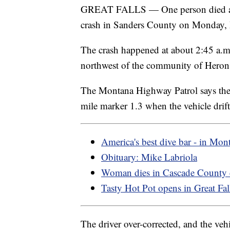
GREAT FALLS — One person died and 
crash in Sanders County on Monday,
The crash happened at about 2:45 a.
northwest of the community of Heron
The Montana Highway Patrol says the 
mile marker 1.3 when the vehicle drift
America's best dive bar - in Mon
Obituary: Mike Labriola
Woman dies in Cascade County 
Tasty Hot Pot opens in Great Fal
The driver over-corrected, and the ve