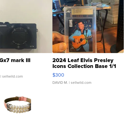
Gx7 mark III
2024 Leaf Elvis Presley
Icons Collection Base 1/1
SSP Clear ...
$300
| sellwild.com
DAVID M.
| sellwild.com