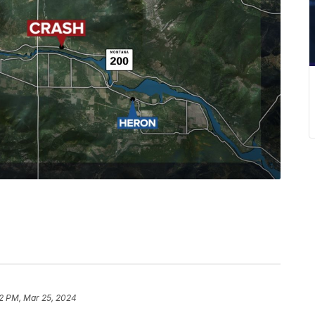
2 PM, Mar 25, 2024