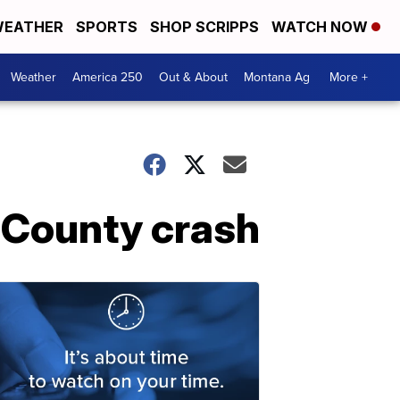
EATHER
SPORTS
SHOP SCRIPPS
WATCH NOW
Weather
America 250
Out & About
Montana Ag
More +
s County crash