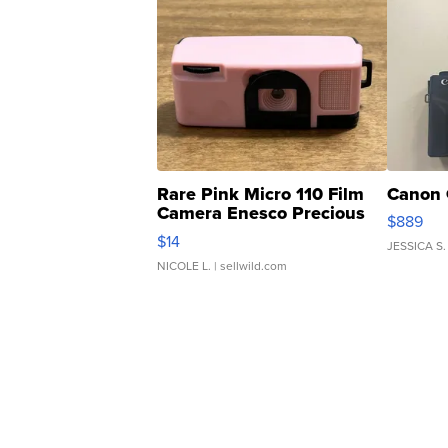
Rare Pink Micro 110 Film
Canon 
Camera Enesco Precious
$889
Moments TD4
$14
JESSICA S.
NICOLE L.
| sellwild.com