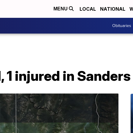
LOCAL
NATIONAL
W
MENU
Obituaries
, 1 injured in Sander