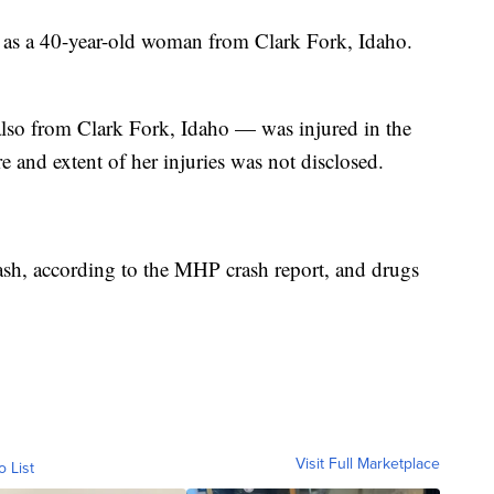
 as a 40-year-old woman from Clark Fork, Idaho.
lso from Clark Fork, Idaho — was injured in the
re and extent of her injuries was not disclosed.
rash, according to the MHP crash report, and drugs
Visit Full Marketplace
o List