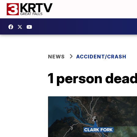
NEWS
ACCIDENT/CRASH
1 person dead