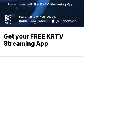
Get your FREE KRTV
Streaming App