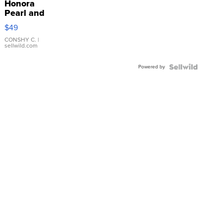
Honora
Pearl and
Pink
$49
Leather
Bracelet
CONSHY C.
|
sellwild.com
Adjustable
Buckle
Powered by
Clo...