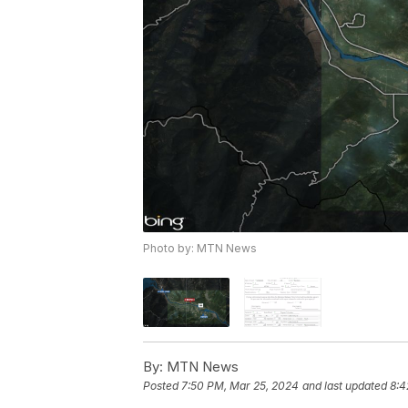
Photo by: MTN News
By:
MTN News
Posted
7:50 PM, Mar 25, 2024
and last updated
8:4