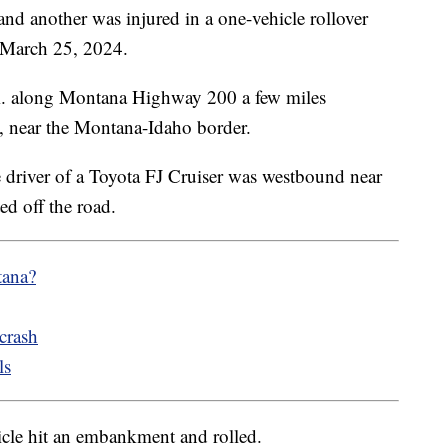
another was injured in a one-vehicle rollover
 March 25, 2024.
m. along Montana Highway 200 a few miles
, near the Montana-Idaho border.
driver of a Toyota FJ Cruiser was westbound near
ed off the road.
tana?
crash
ls
hicle hit an embankment and rolled.