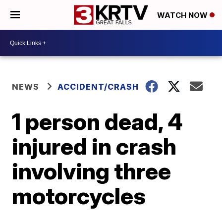
WATCH NOW
NEWS
ACCIDENT/CRASH
1 person dead, 4
injured in crash
involving three
motorcycles