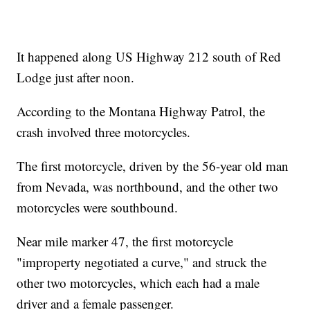
It happened along US Highway 212 south of Red
Lodge just after noon.
According to the Montana Highway Patrol, the
crash involved three motorcycles.
The first motorcycle, driven by the 56-year old man
from Nevada, was northbound, and the other two
motorcycles were southbound.
Near mile marker 47, the first motorcycle
"improperty negotiated a curve," and struck the
other two motorcycles, which each had a male
driver and a female passenger.