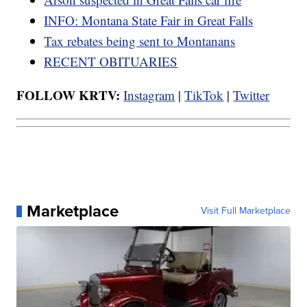
INFO: Montana State Fair in Great Falls
Tax rebates being sent to Montanans
RECENT OBITUARIES
FOLLOW KRTV:
Instagram
|
TikTok
|
Twitter
Marketplace
Visit Full Marketplace