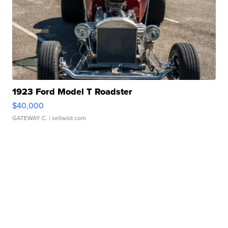
1923 Ford Model T Roadster
$40,000
GATEWAY C.
| sellwild.com