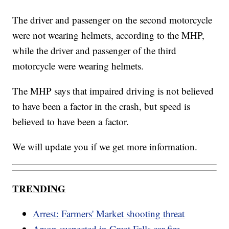
The driver and passenger on the second motorcycle
were not wearing helmets, according to the MHP,
while the driver and passenger of the third
motorcycle were wearing helmets.
The MHP says that impaired driving is not believed
to have been a factor in the crash, but speed is
believed to have been a factor.
We will update you if we get more information.
TRENDING
Arrest: Farmers' Market shooting threat
Arson suspected in Great Falls car fire