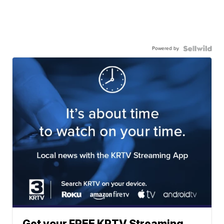
Powered by
Get your FREE KRTV Streaming