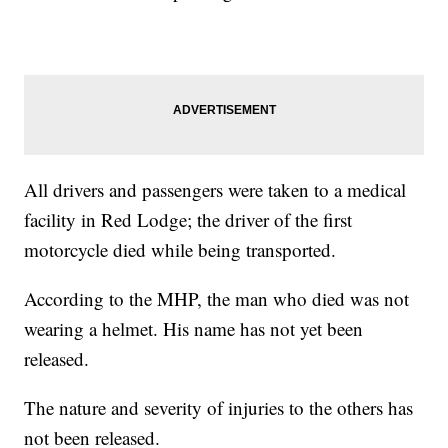
All drivers and passengers were taken to a medical
facility in Red Lodge; the driver of the first
motorcycle died while being transported.
According to the MHP, the man who died was not
wearing a helmet. His name has not yet been
released.
The nature and severity of injuries to the others has
not been released.