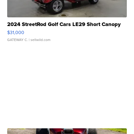
2024 StreetRod Golf Cars LE29 Short Canopy
$31,000
GATEWAY C.
| sellwild.com