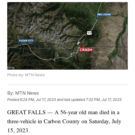
Photo by: MTN News
By:
MTN News
Posted
6:24 PM, Jul 17, 2023
and last updated
7:32 PM, Jul 17, 2023
GREAT FALLS — A 56-year old man died in a
three-vehicle in Carbon County on Saturday, July
15, 2023.