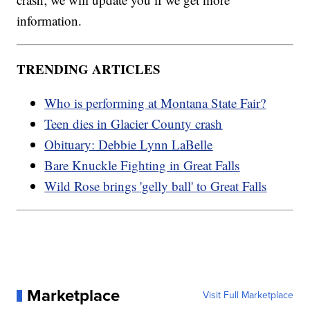
information.
TRENDING ARTICLES
Who is performing at Montana State Fair?
Teen dies in Glacier County crash
Obituary: Debbie Lynn LaBelle
Bare Knuckle Fighting in Great Falls
Wild Rose brings 'gelly ball' to Great Falls
Marketplace
Visit Full Marketplace