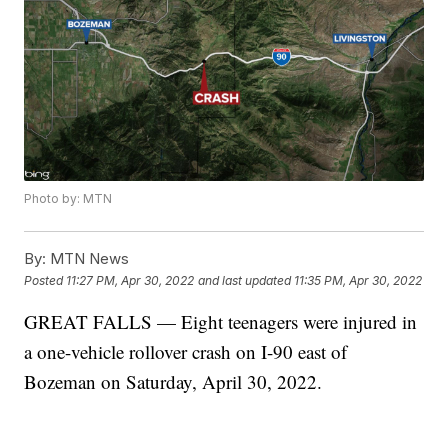
Photo by: MTN
By:
MTN News
Posted
11:27 PM, Apr 30, 2022
and last updated
11:35 PM, Apr 30, 2022
GREAT FALLS — Eight teenagers were injured in
a one-vehicle rollover crash on I-90 east of
Bozeman on Saturday, April 30, 2022.