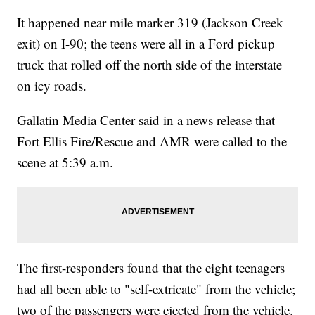
It happened near mile marker 319 (Jackson Creek
exit) on I-90; the teens were all in a Ford pickup
truck that rolled off the north side of the interstate
on icy roads.
Gallatin Media Center said in a news release that
Fort Ellis Fire/Rescue and AMR were called to the
scene at 5:39 a.m.
The first-responders found that the eight teenagers
had all been able to "self-extricate" from the vehicle;
two of the passengers were ejected from the vehicle.