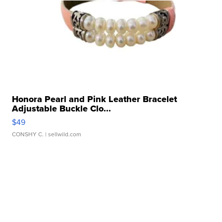
Honora Pearl and Pink Leather Bracelet
Adjustable Buckle Clo...
$49
CONSHY C.
| sellwild.com