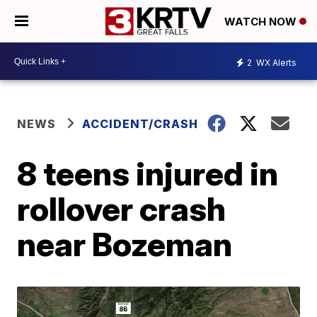
WATCH NOW
2
WX Alerts
NEWS
ACCIDENT/CRASH
8 teens injured in
rollover crash
near Bozeman