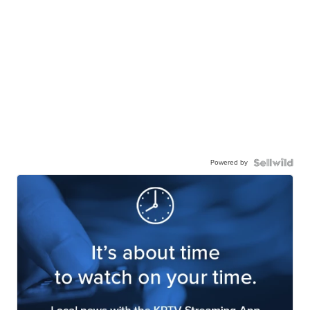
Powered by