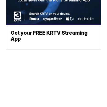
Get your FREE KRTV Streaming
App