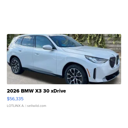
2026 BMW X3 30 xDrive
$56,335
LOTLINX A.
| sellwild.com