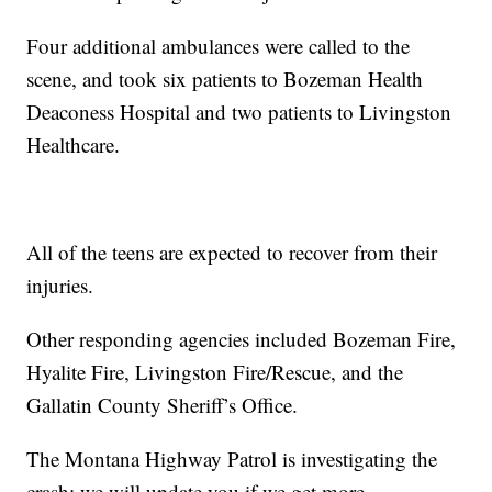
Four additional ambulances were called to the
scene, and took six patients to Bozeman Health
Deaconess Hospital and two patients to Livingston
Healthcare.
All of the teens are expected to recover from their
injuries.
Other responding agencies included Bozeman Fire,
Hyalite Fire, Livingston Fire/Rescue, and the
Gallatin County Sheriff’s Office.
The Montana Highway Patrol is investigating the
crash; we will update you if we get more