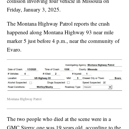
collision involving four vehicle in Missoula on
Friday, January 3, 2025.
The Montana Highway Patrol reports the crash
happened along Montana Highway 93 near mile
marker 5 just before 4 p.m., near the community of
Evaro.
Montana Highway Patrol
The two people who died at the scene were in a
GMC Sierra; one was 19 years old, according to the