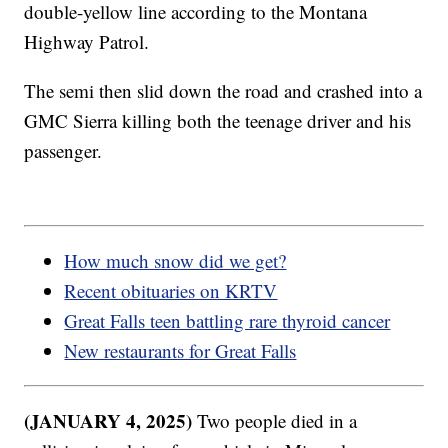
double-yellow line according to the Montana
Highway Patrol.
The semi then slid down the road and crashed into a
GMC Sierra killing both the teenage driver and his
passenger.
How much snow did we get?
Recent obituaries on KRTV
Great Falls teen battling rare thyroid cancer
New restaurants for Great Falls
(JANUARY 4, 2025)
Two people died in a