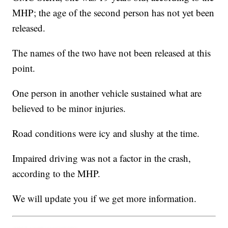
MHP; the age of the second person has not yet been
released.
The names of the two have not been released at this
point.
One person in another vehicle sustained what are
believed to be minor injuries.
Road conditions were icy and slushy at the time.
Impaired driving was not a factor in the crash,
according to the MHP.
We will update you if we get more information.