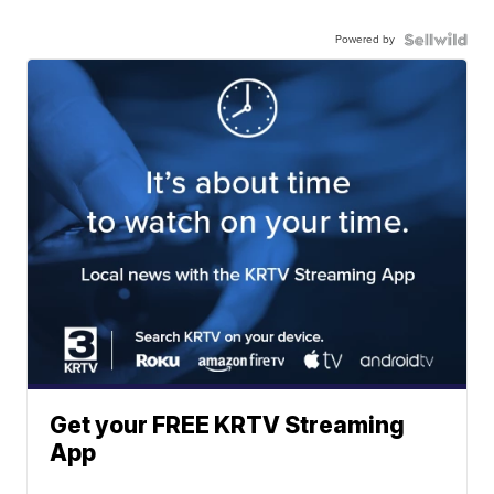
Powered by
Get your FREE KRTV Streaming
App