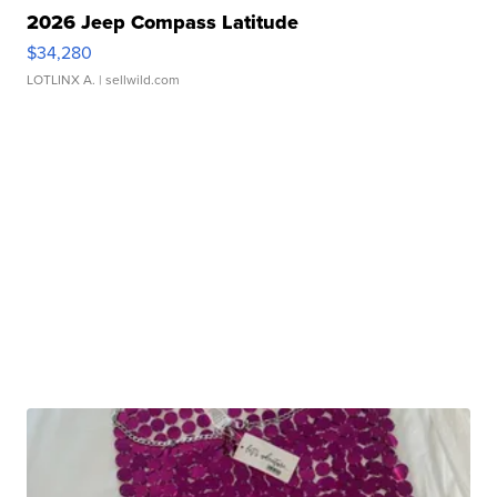
2026 Jeep Compass Latitude
$34,280
LOTLINX A.
| sellwild.com