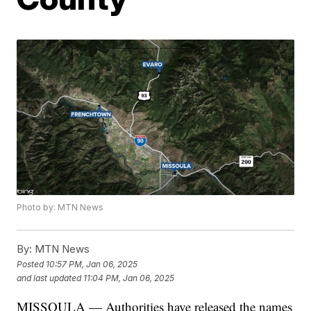
Photo by: MTN News
By:
MTN News
Posted
10:57 PM, Jan 06, 2025
and last updated
11:04 PM, Jan 06, 2025
MISSOULA — Authorities have released the names