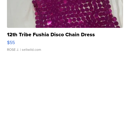
12th Tribe Fushia Disco Chain Dress
$55
ROSE J.
| sellwild.com