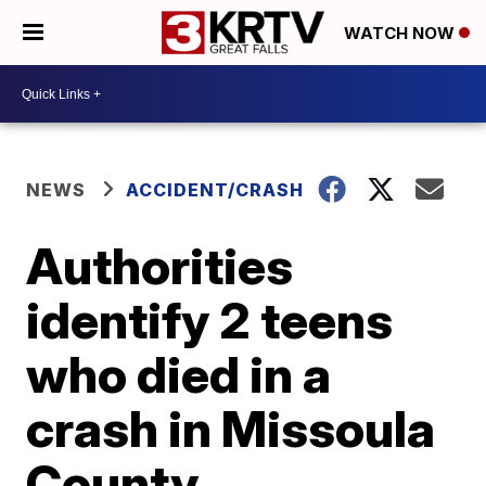
WATCH NOW
NEWS
ACCIDENT/CRASH
Authorities
identify 2 teens
who died in a
crash in Missoula
County