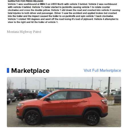
Montana Highway Patrol
Marketplace
Visit Full Marketplace