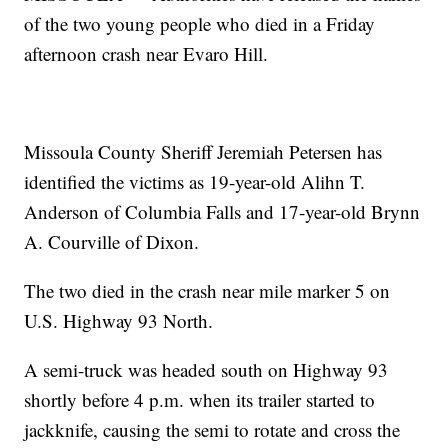
of the two young people who died in a Friday
afternoon crash near Evaro Hill.
Missoula County Sheriff Jeremiah Petersen has
identified the victims as 19-year-old Alihn T.
Anderson of Columbia Falls and 17-year-old Brynn
A. Courville of Dixon.
The two died in the crash near mile marker 5 on
U.S. Highway 93 North.
A semi-truck was headed south on Highway 93
shortly before 4 p.m. when its trailer started to
jackknife, causing the semi to rotate and cross the